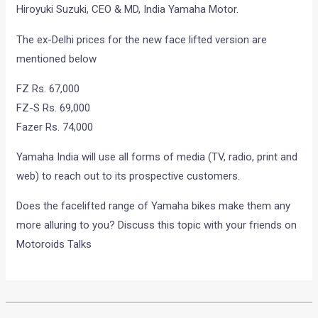
brand ambassador John Abraham.
“The FZ series has gained immense popularity among
youngsters since its launch in September 2008. The
introduction of the FZ series in a whole new look is in line
with our strategy to consistently provide our customers with
fresh and new offerings. These bikes have been
instrumental in taking our sales to a higher trajectory. We are
confident that the new variants too will be an instant hit
among the biking enthusiasts. We have also charted out an
extensive plan for the promotional campaign of the new
variants featuring our brand advisor John Abraham” said
Hiroyuki Suzuki, CEO & MD, India Yamaha Motor.
The ex-Delhi prices for the new face lifted version are
mentioned below
FZ Rs. 67,000