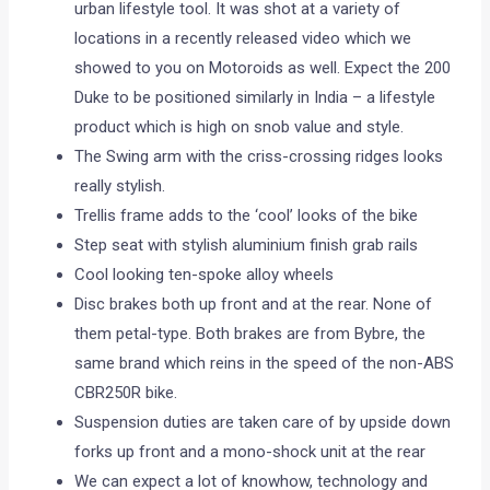
urban lifestyle tool. It was shot at a variety of
locations in a recently released video which we
showed to you on Motoroids as well. Expect the 200
Duke to be positioned similarly in India – a lifestyle
product which is high on snob value and style.
The Swing arm with the criss-crossing ridges looks
really stylish.
Trellis frame adds to the ‘cool’ looks of the bike
Step seat with stylish aluminium finish grab rails
Cool looking ten-spoke alloy wheels
Disc brakes both up front and at the rear. None of
them petal-type. Both brakes are from Bybre, the
same brand which reins in the speed of the non-ABS
CBR250R bike.
Suspension duties are taken care of by upside down
forks up front and a mono-shock unit at the rear
We can expect a lot of knowhow, technology and