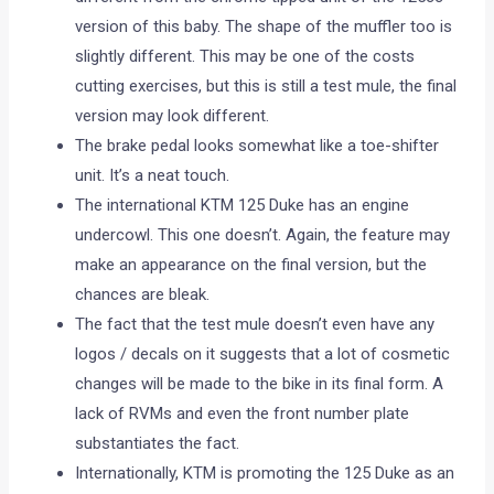
version of this baby. The shape of the muffler too is
slightly different. This may be one of the costs
cutting exercises, but this is still a test mule, the final
version may look different.
The brake pedal looks somewhat like a toe-shifter
unit. It’s a neat touch.
The international KTM 125 Duke has an engine
undercowl. This one doesn’t. Again, the feature may
make an appearance on the final version, but the
chances are bleak.
The fact that the test mule doesn’t even have any
logos / decals on it suggests that a lot of cosmetic
changes will be made to the bike in its final form. A
lack of RVMs and even the front number plate
substantiates the fact.
Internationally, KTM is promoting the 125 Duke as an