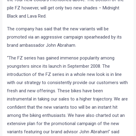
popular FZ series of bikes. As a part of the face lift exercise,
the FZ16, FZ-S and Fazer have received cosmetic upgrades.
The changes, as mentioned, are purely cosmetic and include
new logos, new graphics and colours to keep the style
quotient up. The only mechanical change is that all the
aforementioned models will now be available with a kick
start option.
As a part of the face lift, the FZ-S is now available in four
new shades – Golden Streak, Competition White, Black Cyber
Green and Yellow Streak. The half-faired Fazer will also don
the four new colours mentioned above. The bottom of the
pile FZ however, will get only two new shades – Midnight
Black and Lava Red.
The company has said that the new variants will be
promoted via an aggressive campaign spearheaded by its