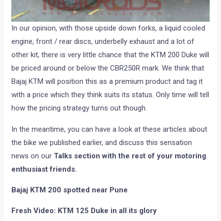
In our opinion, with those upside down forks, a liquid cooled
engine, front / rear discs, underbelly exhaust and a lot of
other kit, there is very little chance that the KTM 200 Duke will
be priced around or below the CBR250R mark. We think that
Bajaj KTM will position this as a premium product and tag it
with a price which they think suits its status. Only time will tell
how the pricing strategy turns out though.
In the meantime, you can have a look at these articles about
the bike we published earlier, and discuss this sensation
news on our
Talks section with the rest of your motoring
enthusiast friends.
Bajaj KTM 200 spotted near Pune
Fresh Video: KTM 125 Duke in all its glory