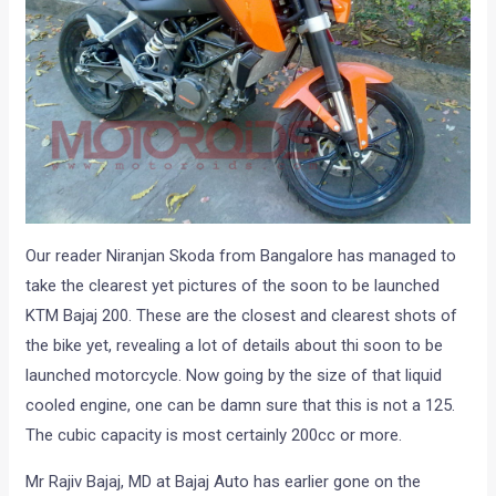
Our reader Niranjan Skoda from Bangalore has managed to
take the clearest yet pictures of the soon to be launched
KTM Bajaj 200. These are the closest and clearest shots of
the bike yet, revealing a lot of details about thi soon to be
launched motorcycle. Now going by the size of that liquid
cooled engine, one can be damn sure that this is not a 125.
The cubic capacity is most certainly 200cc or more.
Mr Rajiv Bajaj, MD at Bajaj Auto has earlier gone on the