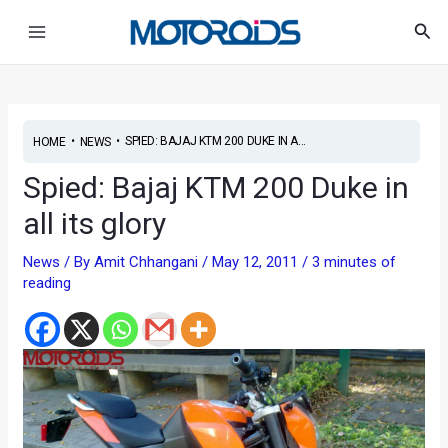
Skip
Post
Main
Sea
to
navigation
Menu
content
•
•
SPIED: BAJAJ KTM 200 DUKE IN A...
HOME
NEWS
Spied: Bajaj KTM 200 Duke in
all its glory
News
/ By
Amit Chhangani
/
May 12, 2011
/
3 minutes of
reading