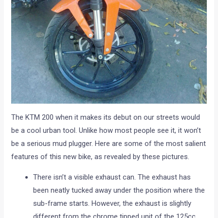
The KTM 200 when it makes its debut on our streets would
be a cool urban tool. Unlike how most people see it, it won’t
be a serious mud plugger. Here are some of the most salient
features of this new bike, as revealed by these pictures.
There isn’t a visible exhaust can. The exhaust has
been neatly tucked away under the position where the
sub-frame starts. However, the exhaust is slightly
different from the chrome tipped unit of the 125cc