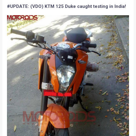
#UPDATE: (VDO) KTM 125 Duke caught testing in India!