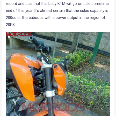
record and said that this baby KTM will go on sale sometime
end of this year. It’s almost certain that the cubic capacity is
200cc or thereabouts, with a power output in the region of
20PS.