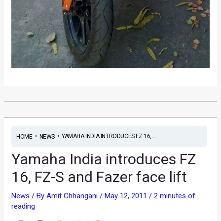
•
•
YAMAHA INDIA INTRODUCES FZ 16,...
HOME
NEWS
Yamaha India introduces FZ
16, FZ-S and Fazer face lift
News
/ By
Amit Chhangani
/
May 12, 2011
/
2 minutes of
reading