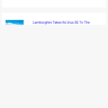
News
/ By
Amit Chhangani
/
May 12, 2011
/
1 minute of
reading
Mahindra and Mahindra have announced that Bolero and
Scorpio SUVs have touched new sales milestones during FY
2010-11. The company claims that the Bolero has emerged
the bestselling SUV in India for the 5th consecutive year. The