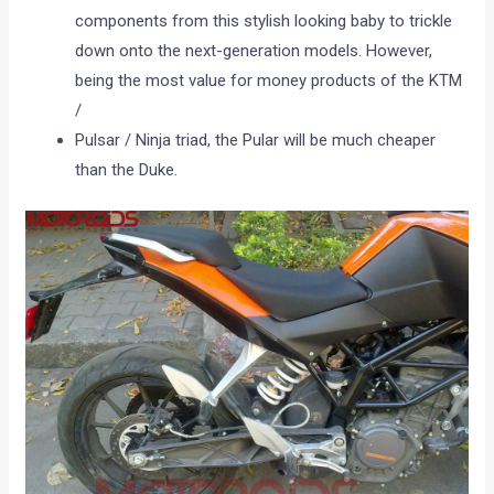
components from this stylish looking baby to trickle
down onto the next-generation models. However,
being the most value for money products of the KTM
/
Pulsar / Ninja triad, the Pular will be much cheaper
than the Duke.