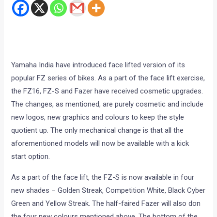
Yamaha India have introduced face lifted version of its