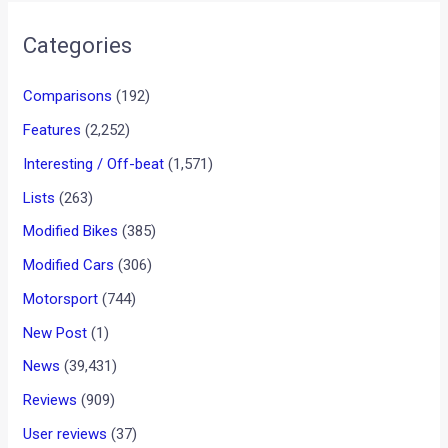
FZ-S Rs. 69,000
Fazer Rs. 74,000
Yamaha India will use all forms of media (TV, radio, print and
web) to reach out to its prospective customers.
Does the facelifted range of Yamaha bikes make them any
more alluring to you? Discuss this topic with your friends on
Motoroids Talks
•
•
MAHINDRA’S BOLERO AND SCORPI...
HOME
NEWS
Mahindra’s Bolero and
Scorpio set new sales records