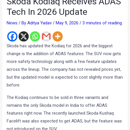
Skoda Kodiaq Receives ADAS
Tech In 2026 Update
News
/ By
Aditya Yadav
/
May 9, 2026
/
3 minutes of reading
Skoda has updated the Kodiaq for 2026 and the biggest
change is the addition of ADAS features. The SUV now gets
more safety technology along with a few feature updates
across the lineup. The company has not revealed prices yet,
but the updated model is expected to cost slightly more than
before.
The Kodiaq continues to be sold in three variants and
remains the only Skoda model in India to offer ADAS
features right now. The recently launched Skoda Kushaq
Facelift was also expected to get ADAS, but the feature was
not introduced on the SUV.