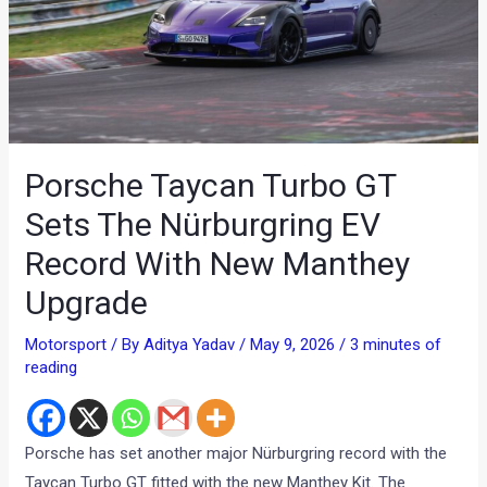
Porsche Taycan Turbo GT
Sets The Nürburgring EV
Record With New Manthey
Upgrade
Motorsport
/ By
Aditya Yadav
/
May 9, 2026
/
3 minutes of
reading
Porsche has set another major Nürburgring record with the
Taycan Turbo GT fitted with the new Manthey Kit. The