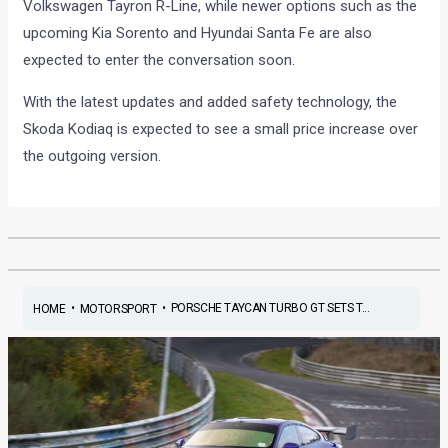
Volkswagen Tayron R-Line, while newer options such as the
upcoming Kia Sorento and Hyundai Santa Fe are also
expected to enter the conversation soon.
With the latest updates and added safety technology, the
Skoda Kodiaq is expected to see a small price increase over
the outgoing version.
•
•
PORSCHE TAYCAN TURBO GT SETS T...
HOME
MOTORSPORT