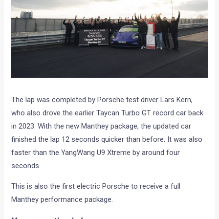
The lap was completed by Porsche test driver Lars Kern,
who also drove the earlier Taycan Turbo GT record car back
in 2023. With the new Manthey package, the updated car
finished the lap 12 seconds quicker than before. It was also
faster than the YangWang U9 Xtreme by around four
seconds.
This is also the first electric Porsche to receive a full
Manthey performance package.