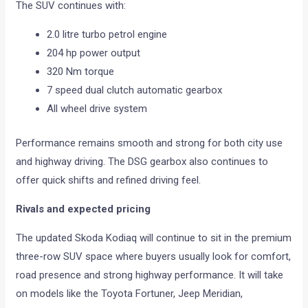
The SUV continues with:
2.0 litre turbo petrol engine
204 hp power output
320 Nm torque
7 speed dual clutch automatic gearbox
All wheel drive system
Performance remains smooth and strong for both city use
and highway driving. The DSG gearbox also continues to
offer quick shifts and refined driving feel.
Rivals and expected pricing
The updated Skoda Kodiaq will continue to sit in the premium
three-row SUV space where buyers usually look for comfort,
road presence and strong highway performance. It will take
on models like the Toyota Fortuner, Jeep Meridian,