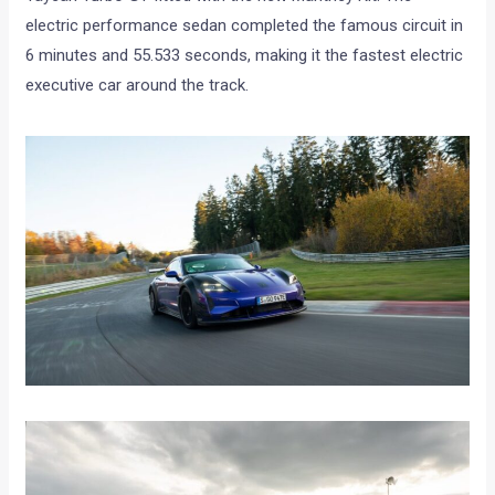
electric performance sedan completed the famous circuit in
6 minutes and 55.533 seconds, making it the fastest electric
executive car around the track.