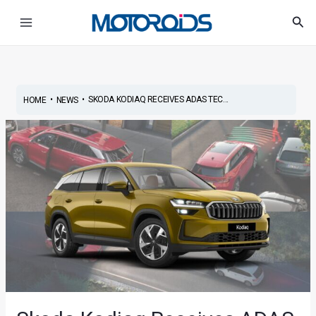
Skip
Post
Main
Sea
to
navigation
Menu
content
•
•
SKODA KODIAQ RECEIVES ADAS TEC...
HOME
NEWS