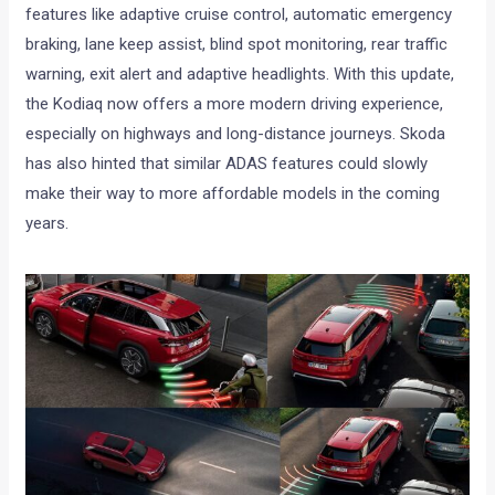
features like adaptive cruise control, automatic emergency
braking, lane keep assist, blind spot monitoring, rear traffic
warning, exit alert and adaptive headlights. With this update,
the Kodiaq now offers a more modern driving experience,
especially on highways and long-distance journeys. Skoda
has also hinted that similar ADAS features could slowly
make their way to more affordable models in the coming
years.