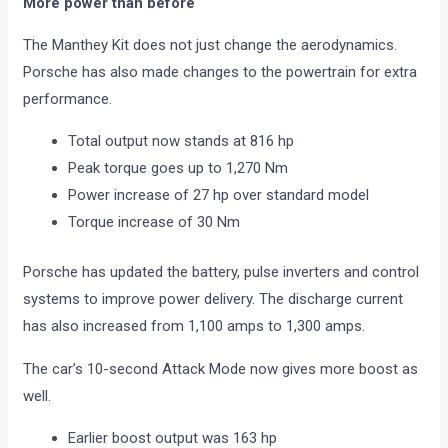
More power than before
The Manthey Kit does not just change the aerodynamics.
Porsche has also made changes to the powertrain for extra
performance.
Total output now stands at 816 hp
Peak torque goes up to 1,270 Nm
Power increase of 27 hp over standard model
Torque increase of 30 Nm
Porsche has updated the battery, pulse inverters and control
systems to improve power delivery. The discharge current
has also increased from 1,100 amps to 1,300 amps.
The car’s 10-second Attack Mode now gives more boost as
well.
Earlier boost output was 163 hp