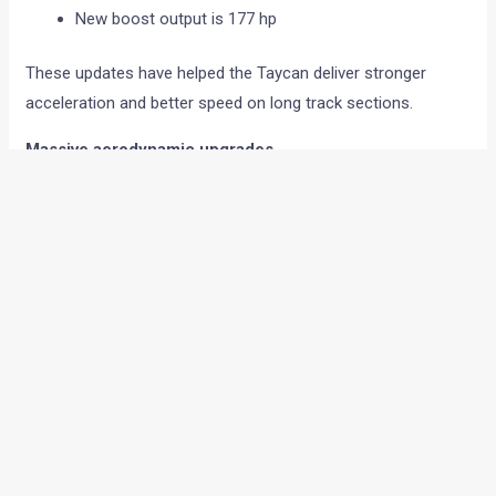
New boost output is 177 hp
These updates have helped the Taycan deliver stronger
acceleration and better speed on long track sections.
Massive aerodynamic upgrades
A big part of the lap time improvement comes from the new
aerodynamic package developed by Manthey.
The Taycan Turbo GT now gets:
Larger rear wing with bigger end plates
New front diffuser
Redesigned rear diffuser with extended fins
Larger underbody air guides
Carbon rear wheel covers
All these changes have increased downforce heavily.