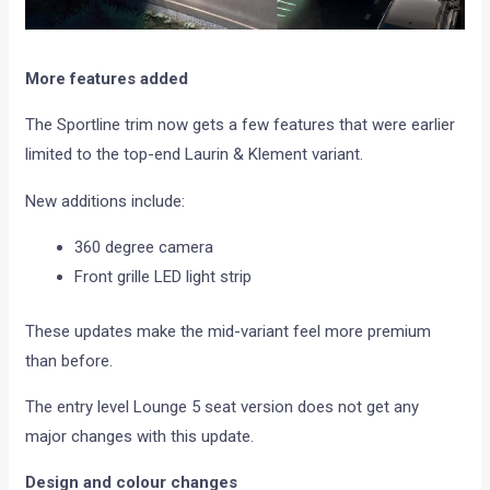
More features added
The Sportline trim now gets a few features that were earlier
limited to the top-end Laurin & Klement variant.
New additions include:
360 degree camera
Front grille LED light strip
These updates make the mid-variant feel more premium
than before.
The entry level Lounge 5 seat version does not get any
major changes with this update.
Design and colour changes