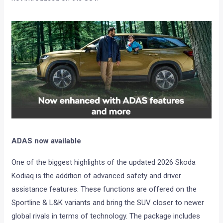
ADAS now available
One of the biggest highlights of the updated 2026 Skoda
Kodiaq is the addition of advanced safety and driver
assistance features. These functions are offered on the
Sportline & L&K variants and bring the SUV closer to newer
global rivals in terms of technology. The package includes