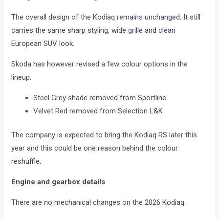
The overall design of the Kodiaq remains unchanged. It still
carries the same sharp styling, wide grille and clean
European SUV look.
Skoda has however revised a few colour options in the
lineup.
Steel Grey shade removed from Sportline
Velvet Red removed from Selection L&K
The company is expected to bring the Kodiaq RS later this
year and this could be one reason behind the colour
reshuffle.
Engine and gearbox details
There are no mechanical changes on the 2026 Kodiaq.