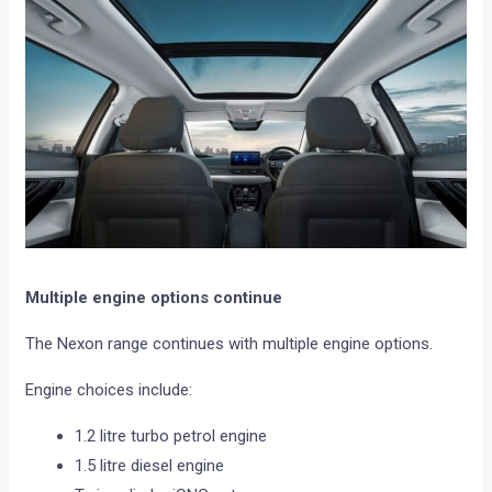
Multiple engine options continue
The Nexon range continues with multiple engine options.
Engine choices include:
1.2 litre turbo petrol engine
1.5 litre diesel engine