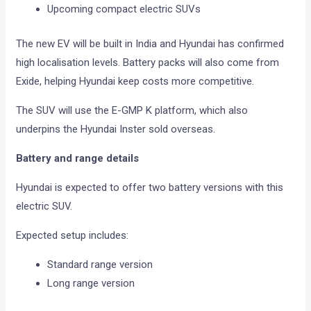
Upcoming compact electric SUVs
The new EV will be built in India and Hyundai has confirmed
high localisation levels. Battery packs will also come from
Exide, helping Hyundai keep costs more competitive.
The SUV will use the E-GMP K platform, which also
underpins the Hyundai Inster sold overseas.
Battery and range details
Hyundai is expected to offer two battery versions with this
electric SUV.
Expected setup includes:
Standard range version
Long range version