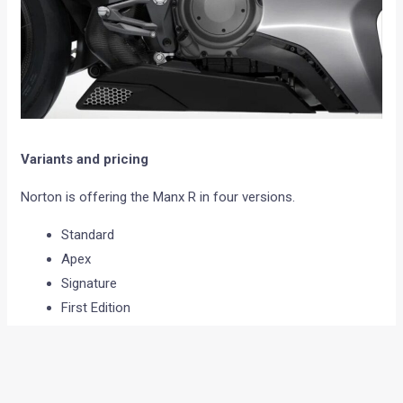
Variants and pricing
Norton is offering the Manx R in four versions.
Standard
Apex
Signature
First Edition
Prices:
Standard starts at £20,250