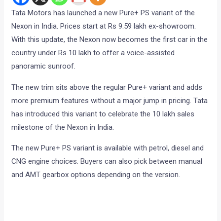
Tata Motors has launched a new Pure+ PS variant of the
Nexon in India. Prices start at Rs 9.59 lakh ex-showroom.
With this update, the Nexon now becomes the first car in the
country under Rs 10 lakh to offer a voice-assisted
panoramic sunroof.
The new trim sits above the regular Pure+ variant and adds
more premium features without a major jump in pricing. Tata
has introduced this variant to celebrate the 10 lakh sales
milestone of the Nexon in India.
The new Pure+ PS variant is available with petrol, diesel and
CNG engine choices. Buyers can also pick between manual
and AMT gearbox options depending on the version.