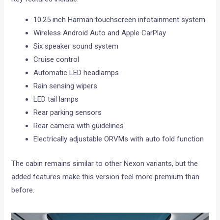
10.25 inch Harman touchscreen infotainment system
Wireless Android Auto and Apple CarPlay
Six speaker sound system
Cruise control
Automatic LED headlamps
Rain sensing wipers
LED tail lamps
Rear parking sensors
Rear camera with guidelines
Electrically adjustable ORVMs with auto fold function
The cabin remains similar to other Nexon variants, but the
added features make this version feel more premium than
before.