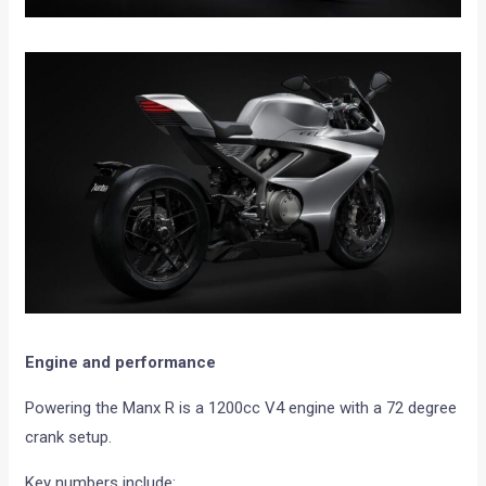
Engine and performance
Powering the Manx R is a 1200cc V4 engine with a 72 degree
crank setup.
Key numbers include: