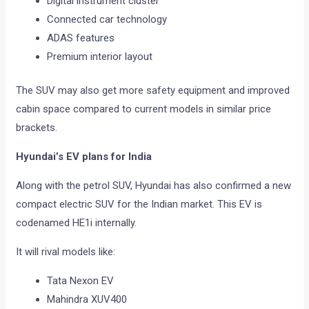
Digital instrument cluster
Connected car technology
ADAS features
Premium interior layout
The SUV may also get more safety equipment and improved
cabin space compared to current models in similar price
brackets.
Hyundai’s EV plans for India
Along with the petrol SUV, Hyundai has also confirmed a new
compact electric SUV for the Indian market. This EV is
codenamed HE1i internally.
It will rival models like:
Tata Nexon EV
Mahindra XUV400