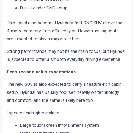
Factory-fitted CNG option
Dual-cylinder CNG setup
This could also become Hyundai’s first CNG SUV above the
4-metre category. Fuel efficiency and lower running costs
are expected to play a major role here.
Strong performance may not be the main focus, but Hyundai
is expected to offer a smooth everyday driving experience.
Features and cabin expectations
The new SUV is also expected to carry a feature-rich cabin
setup. Hyundai has usually focused heavily on technology
and comfort, and the same is likely here too.
Expected highlights include:
Large touchscreen infotainment system