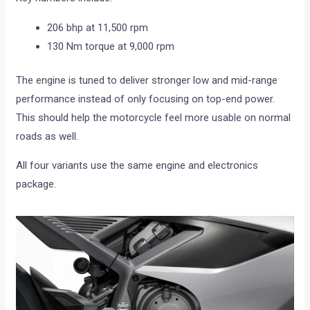
206 bhp at 11,500 rpm
130 Nm torque at 9,000 rpm
The engine is tuned to deliver stronger low and mid-range
performance instead of only focusing on top-end power.
This should help the motorcycle feel more usable on normal
roads as well.
All four variants use the same engine and electronics
package.