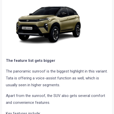
The feature list gets bigger
The panoramic sunroof is the biggest highlight in this variant.
Tata is offering a voice-assist function as well, which is
usually seen in higher segments.
Apart from the sunroof, the SUV also gets several comfort
and convenience features.
Key features include: