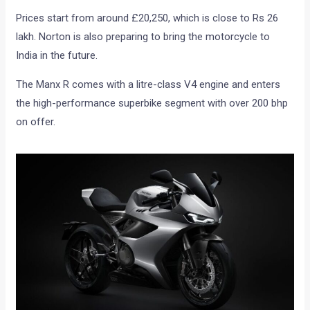
Prices start from around £20,250, which is close to Rs 26
lakh. Norton is also preparing to bring the motorcycle to
India in the future.
The Manx R comes with a litre-class V4 engine and enters
the high-performance superbike segment with over 200 bhp
on offer.