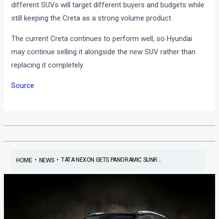
different SUVs will target different buyers and budgets while
still keeping the Creta as a strong volume product.
The current Creta continues to perform well, so Hyundai
may continue selling it alongside the new SUV rather than
replacing it completely.
Source
•
•
TATA NEXON GETS PANORAMIC SUNR...
HOME
NEWS