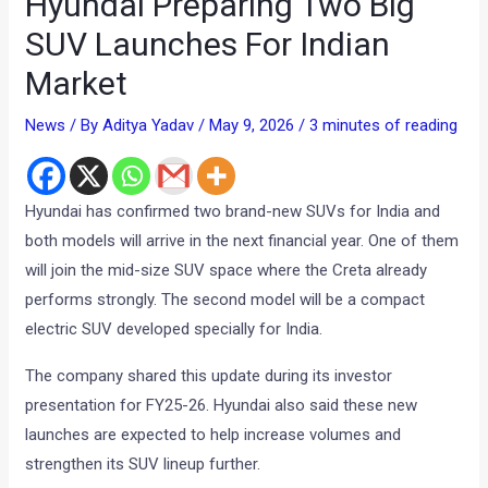
Hyundai Preparing Two Big
SUV Launches For Indian
Market
News
/ By
Aditya Yadav
/
May 9, 2026
/
3 minutes of reading
Hyundai has confirmed two brand-new SUVs for India and
both models will arrive in the next financial year. One of them
will join the mid-size SUV space where the Creta already
performs strongly. The second model will be a compact
electric SUV developed specially for India.
The company shared this update during its investor
presentation for FY25-26. Hyundai also said these new
launches are expected to help increase volumes and
strengthen its SUV lineup further.