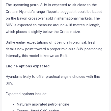
The upcoming petrol SUV is expected to sit close to the
Creta in Hyundai’s range. Reports suggest it could be based
on the Bayon crossover sold in international markets. The
SUV is expected to measure around 4.18 metres in length,
which places it slightly below the Creta in size.
Unlike earlier expectations of it being a Fronx rival, fresh
details now point toward a proper mid-size SUV positioning.
Internally, this model is known as Bc4i.
Engine options expected
Hyundai is likely to offer practical engine choices with this
SUV.
Expected options include:
Naturally aspirated petrol engine