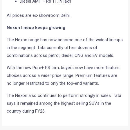
Diesel AMT – Rs 11.19 lakh
All prices are ex-showroom Delhi.
Nexon lineup keeps growing
The Nexon range has now become one of the widest lineups
in the segment. Tata currently offers dozens of
combinations across petrol, diesel, CNG and EV models.
With the new Pure+ PS trim, buyers now have more feature
choices across a wider price range. Premium features are
no longer restricted to only the top-end variants.
The Nexon also continues to perform strongly in sales. Tata
says it remained among the highest selling SUVs in the
country during FY26.