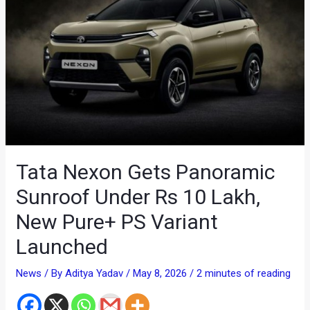
Tata Nexon Gets Panoramic
Sunroof Under Rs 10 Lakh,
New Pure+ PS Variant
Launched
News
/ By
Aditya Yadav
/
May 8, 2026
/
2 minutes of reading