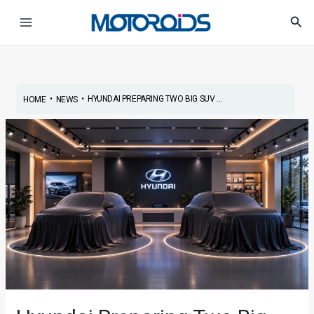
Skip
Post
Main
Sea
to
navigation
Menu
content
•
•
HYUNDAI PREPARING TWO BIG SUV ...
HOME
NEWS