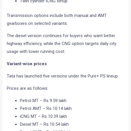
Twin cylinder iCNG setup
Transmission options include both manual and AMT
gearboxes on selected variants.
The diesel version continues for buyers who want better
highway efficiency, while the CNG option targets daily city
usage with lower running cost.
Variant-wise prices
Tata has launched five versions under the Pure+ PS lineup.
Prices are as follows:
Petrol MT – Rs 9.59 lakh
Petrol AMT – Rs 10.14 lakh
iCNG MT – Rs 10.39 lakh
Diesel MT – Rs 10.54 lakh