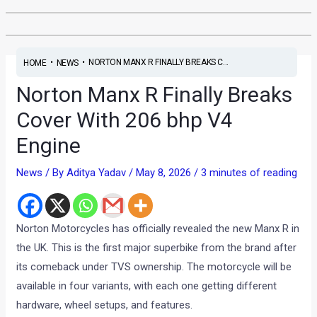
•
•
NORTON MANX R FINALLY BREAKS C...
HOME
NEWS
Norton Manx R Finally Breaks
Cover With 206 bhp V4
Engine
News
/ By
Aditya Yadav
/
May 8, 2026
/
3 minutes of reading
Norton Motorcycles has officially revealed the new Manx R in
the UK. This is the first major superbike from the brand after
its comeback under TVS ownership. The motorcycle will be
available in four variants, with each one getting different
hardware, wheel setups, and features.