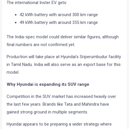
The international Inster EV gets:
42 kWh battery with around 300 km range
49 kWh battery with around 355 km range
The India-spec model could deliver similar figures, although
final numbers are not confirmed yet.
Production will take place at Hyundai’s Sriperumbudur facility
in Tamil Nadu. India will also serve as an export base for this
model.
Why Hyundai is expanding its SUV range
Competition in the SUV market has increased heavily over
the last few years. Brands like Tata and Mahindra have
gained strong ground in multiple segments.
Hyundai appears to be preparing a wider strategy where