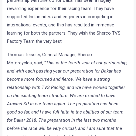
partnership with Sherco for Dakar has been a hugely
rewarding experience for their racing team. They have
supported Indian riders and engineers in competing in
international events, and this has resulted in immense
learning for both the partners. They wish the Sherco TVS
Factory Team the very best.
Thomas Teissier, General Manager, Sherco
Motorcycles,
said, “
This is the fourth year of our partnership,
and with each passing year our preparation for Dakar has
become more focused and fierce. We have a strong
relationship with TVS Racing, and we have worked together
on the existing team structure. We are excited to have
Aravind KP in our team again. The preparation has been
good so far, and I have full faith in the abilities of our team
for Dakar 2018. The preparation in the last two months
before the race will be very crucial, and I am sure that the