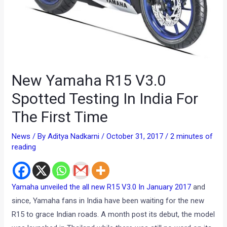
New Yamaha R15 V3.0
Spotted Testing In India For
The First Time
News
/ By
Aditya Nadkarni
/
October 31, 2017
/
2 minutes of
reading
Yamaha unveiled the all new R15 V3.0 In January 2017
and
since, Yamaha fans in India have been waiting for the new
R15 to grace Indian roads. A month post its debut, the model