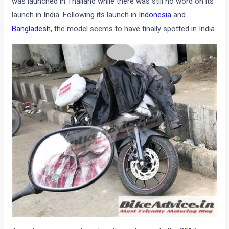
was launched in Thailand while there was still no word on its
launch in India. Following its launch in
Indonesia
and
Bangladesh
, the model seems to have finally spotted in India.