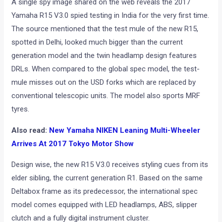
A single spy image shared on the web reveals the 2017
Yamaha R15 V3.0 spied testing in India for the very first time.
The source mentioned that the test mule of the new R15,
spotted in Delhi, looked much bigger than the current
generation model and the twin headlamp design features
DRLs. When compared to the global spec model, the test-
mule misses out on the USD forks which are replaced by
conventional telescopic units. The model also sports MRF
tyres.
Also read:
New Yamaha NIKEN Leaning Multi-Wheeler
Arrives At 2017 Tokyo Motor Show
Design wise, the new R15 V3.0 receives styling cues from its
elder sibling, the current generation R1. Based on the same
Deltabox frame as its predecessor, the international spec
model comes equipped with LED headlamps, ABS, slipper
clutch and a fully digital instrument cluster.