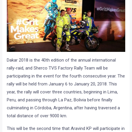
Dakar 2018 is the 40th edition of the annual international
rally-raid, and Sherco TVS Factory Rally Team will be
participating in the event for the fourth consecutive year. The
rally will be held from January 6 to January 20, 2018. This
year, the rally will cover three countries, beginning in Lima,
Peru, and passing through La Paz, Bolivia before finally
culminating in Córdoba, Argentina, after having traversed a
total distance of over 9000 km.
This will be the second time that Aravind KP will participate in