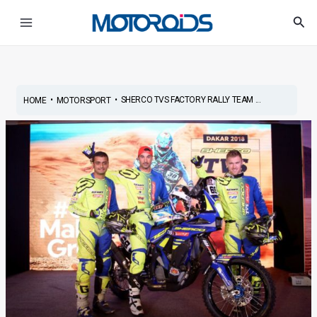
Skip
Post
Main
Sea
to
navigation
Menu
content
•
•
SHERCO TVS FACTORY RALLY TEAM ...
HOME
MOTORSPORT