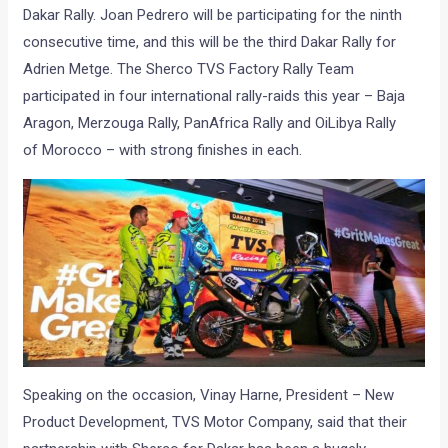
Dakar Rally. Joan Pedrero will be participating for the ninth
consecutive time, and this will be the third Dakar Rally for
Adrien Metge.
The Sherco TVS Factory Rally
Team
participated in
four
international rally-raids this year – Baja
Aragon, Merzouga Rally
, PanAfrica Rally and
OiLibya Rally
of
Morocco – with strong finishes in each.
Speaking on the occasion,
Vinay Harne, President – New
Product Development, TVS Motor Company,
said that their