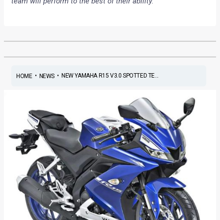
team will perform to the best of their ability.
”
•
•
NEW YAMAHA R15 V3.0 SPOTTED TE...
HOME
NEWS