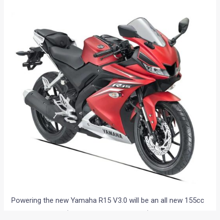
Powering the new Yamaha R15 V3.0 will be an all new 155cc
engine with VVA (Variable Valve Actuation) technology.