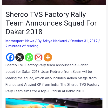
Sherco TVS Factory Rally
Team Announces Squad For
Dakar 2018
Motorsport
,
News
/ By
Aditya Nadkarni
/
October 31, 2017
/
2 minutes of reading
Sherco
TVS
Factory Rally team announced
a 3-rider
squad for Dakar 2018.
Joan Pedrero from Spain will be
leading the squad, which also includes Adrien Metge from
France and Aravind KP from India. The Sherco TVS Factory
Rally Team aims for a top-10 finish at Dakar 2018.