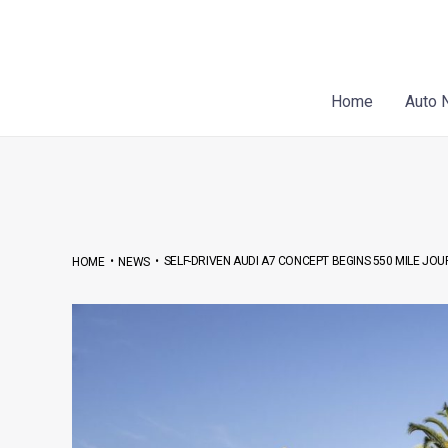
Skip
Post
to
navigation
content
Home
Auto 
•
•
SELF-DRIVEN AUDI A7 CONCEPT BEGINS 550 MILE J
HOME
NEWS