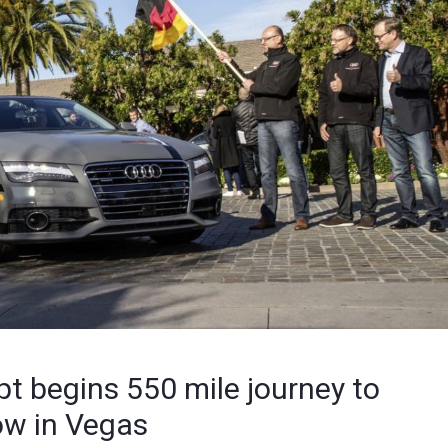
pt begins 550 mile journey to
ow in Vegas