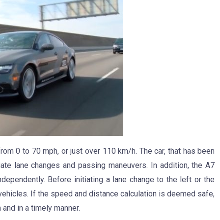
from 0 to 70 mph, or just over 110 km/h. The car, that has been
ate lane changes and passing maneuvers. In addition, the A7
dependently. Before initiating a lane change to the left or the
 vehicles. If the speed and distance calculation is deemed safe,
n and in a timely manner.