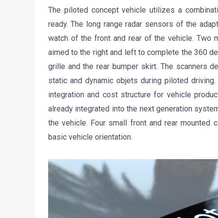
The piloted concept vehicle utilizes a combinat
ready. The long range radar sensors of the adap
watch of the front and rear of the vehicle. Two 
aimed to the right and left to complete the 360 
grille and the rear bumper skirt. The scanners de
static and dynamic objets during piloted driving.
integration and cost structure for vehicle produ
already integrated into the next generation syste
the vehicle. Four small front and rear mounted 
basic vehicle orientation.