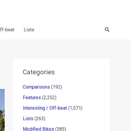
Search
Off-beat
Lists
Categories
Comparisons
(192)
Features
(2,252)
Interesting / Off-beat
(1,571)
Lists
(263)
Modified Bikes
(385)