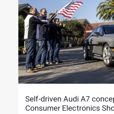
Self-driven Audi A7 conce
Consumer Electronics Sh