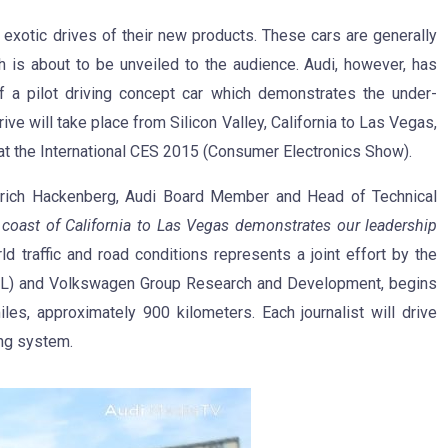
r exotic drives of their new products. These cars are generally
h is about to be unveiled to the audience. Audi, however, has
 of a pilot driving concept car which demonstrates the under-
e will take place from Silicon Valley, California to Las Vegas,
t the International CES 2015 (Consumer Electronics Show).
Ulrich Hackenberg, Audi Board Member and Head of Technical
 coast of California to Las Vegas demonstrates our leadership
ld traffic and road conditions represents a joint effort by the
RL) and Volkswagen Group Research and Development, begins
les, approximately 900 kilometers. Each journalist will drive
ing system.