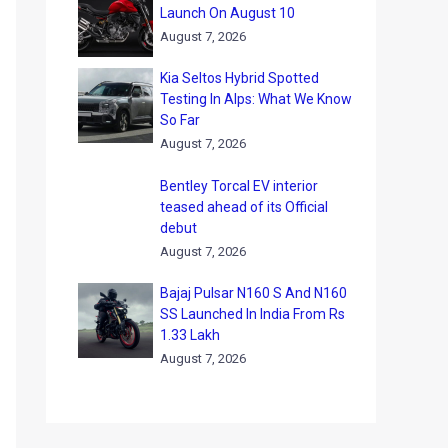
Launch On August 10
August 7, 2026
Kia Seltos Hybrid Spotted
Testing In Alps: What We Know
So Far
August 7, 2026
Bentley Torcal EV interior
teased ahead of its Official
debut
August 7, 2026
Bajaj Pulsar N160 S And N160
SS Launched In India From Rs
1.33 Lakh
August 7, 2026