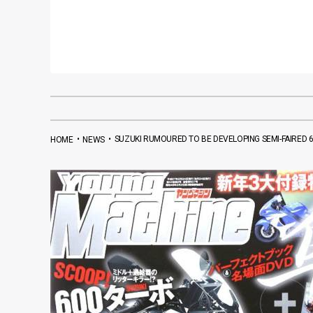
•
•
SUZUKI RUMOURED TO BE DEVELOPING SEMI-FAIRED
HOME
NEWS