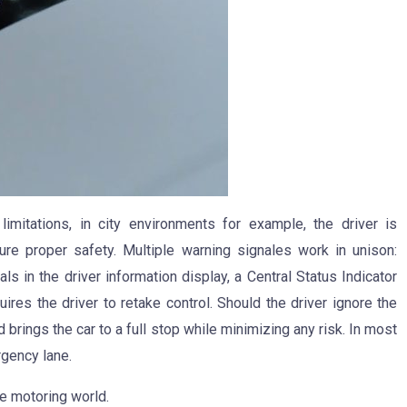
imitations, in city environments for example, the driver is
ure proper safety. Multiple warning signales work in unison:
s in the driver information display, a Central Status Indicator
uires the driver to retake control. Should the driver ignore the
 brings the car to a full stop while minimizing any risk. In most
rgency lane.
e motoring world.