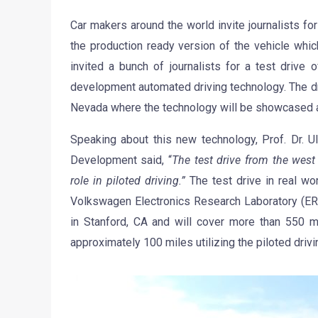
Car makers around the world invite journalists fo
the production ready version of the vehicle whic
invited a bunch of journalists for a test drive
development automated driving technology. The driv
Nevada where the technology will be showcased a
Speaking about this new technology, Prof. Dr. 
Development said, “
The test drive from the west
role in piloted driving.”
The test drive in real wor
Volkswagen Electronics Research Laboratory (E
in Stanford, CA and will cover more than 550 mi
approximately 100 miles utilizing the piloted driv