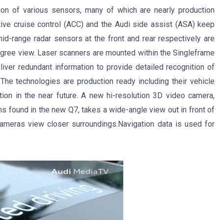
ion of various sensors, many of which are nearly production
tive cruise control (ACC) and the Audi side assist (ASA) keep
mid-range radar sensors at the front and rear respectively are
degree view. Laser scanners are mounted within the Singleframe
liver redundant information to provide detailed recognition of
 The technologies are production ready including their vehicle
ction in the near future. A new hi-resolution 3D video camera,
ms found in the new Q7, takes a wide-angle view out in front of
cameras view closer surroundings.Navigation data is used for