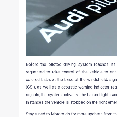
Before the piloted driving system reaches its l
requested to take control of the vehicle to ens
colored LEDs at the base of the windshield, signal
(CSI), as well as a acoustic warning indicator req
signals, the system activates the hazard lights and
instances the vehicle is stopped on the right eme
Stay tuned to Motoroids for more updates from th