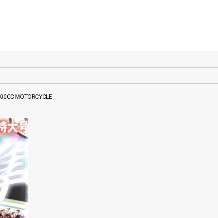
 600CC MOTORCYCLE