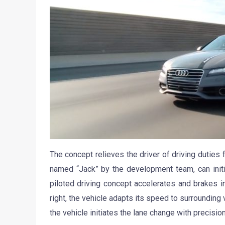
The concept relieves the driver of driving duties 
named “Jack” by the development team, can initi
piloted driving concept accelerates and brakes in
right, the vehicle adapts its speed to surrounding
the vehicle initiates the lane change with precisio