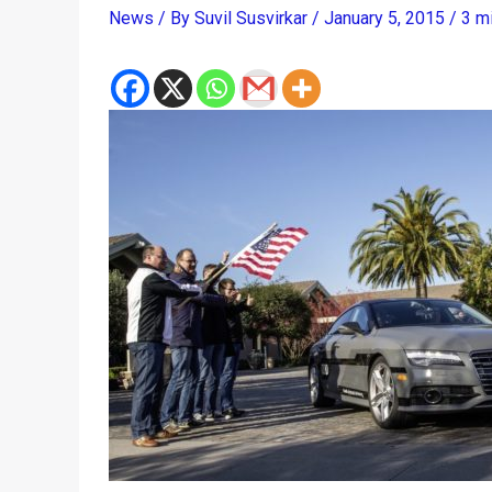
News
/ By
Suvil Susvirkar
/
January 5, 2015
/
3 m