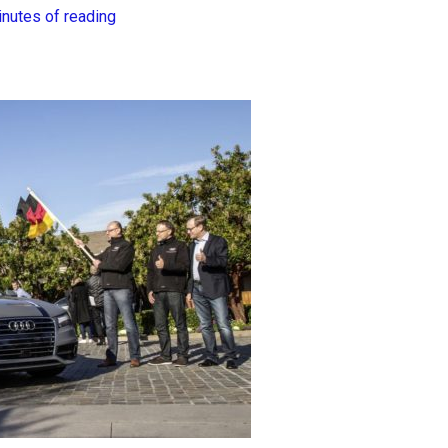
inutes of reading