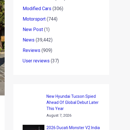
Modified Cars
(306)
Motorsport
(744)
New Post
(1)
News
(39,442)
Reviews
(909)
User reviews
(37)
New Hyundai Tucson Spied
Ahead Of Global Debut Later
This Year
August 7, 2026
2026 Ducati Monster V2 India