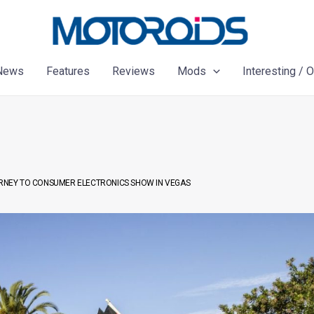
News
Features
Reviews
Mods
Interesting / 
OURNEY TO CONSUMER ELECTRONICS SHOW IN VEGAS