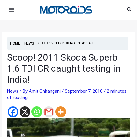
Skip
Post
Main
Sea
to
navigation
Menu
content
•
•
SCOOP! 2011 SKODA SUPERB 1.6 T...
HOME
NEWS
Scoop! 2011 Skoda Superb
1.6 TDI CR caught testing in
India!
News
/ By
Amit Chhangani
/
September 7, 2010
/
2 minutes
of reading