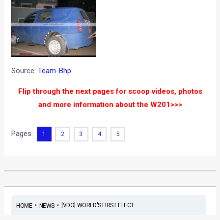
Source:
Team-Bhp
Flip through the next pages for scoop videos, photos
and more information about the W201>>>
Pages:
1
2
3
4
5
•
•
[VDO] WORLD'S FIRST ELECT...
HOME
NEWS