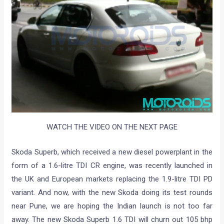
WATCH THE VIDEO ON THE NEXT PAGE
Skoda Superb, which received a new diesel powerplant in the
form of a 1.6-litre TDI CR engine, was recently launched in
the UK and European markets replacing the 1.9-litre TDI PD
variant. And now, with the new Skoda doing its test rounds
near Pune, we are hoping the Indian launch is not too far
away. The new Skoda Superb 1.6 TDI will churn out 105 bhp