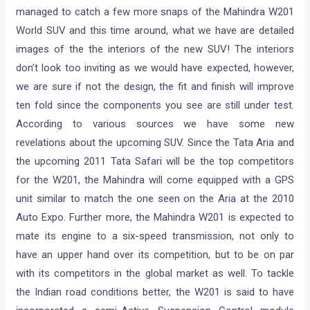
managed to catch a few more snaps of the Mahindra W201
World SUV and this time around, what we have are detailed
images of the the interiors of the new SUV! The interiors
don’t look too inviting as we would have expected, however,
we are sure if not the design, the fit and finish will improve
ten fold since the components you see are still under test.
According to various sources we have some new
revelations about the upcoming SUV. Since the Tata Aria and
the upcoming 2011 Tata Safari will be the top competitors
for the W201, the Mahindra will come equipped with a GPS
unit similar to match the one seen on the Aria at the 2010
Auto Expo. Further more, the Mahindra W201 is expected to
mate its engine to a six-speed transmission, not only to
have an upper hand over its competition, but to be on par
with its competitors in the global market as well. To tackle
the Indian road conditions better, the W201 is said to have