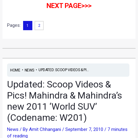
NEXT PAGE>>>
Pages:
1
2
•
•
UPDATED: SCOOP VIDEOS & PI...
HOME
NEWS
Updated: Scoop Videos &
Pics! Mahindra & Mahindra’s
new 2011 ‘World SUV’
(Codename: W201)
News
/ By
Amit Chhangani
/
September 7, 2010
/
7 minutes
of reading