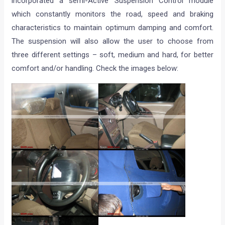
incorporated a semi-Active Suspension Control module
which constantly monitors the road, speed and braking
characteristics to maintain optimum damping and comfort.
The suspension will also allow the user to choose from
three different settings – soft, medium and hard, for better
comfort and/or handling. Check the images below: