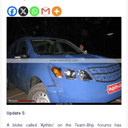
Update 5:
A bloke called ‘Ajithbc’ on the Team-Bhp forums has