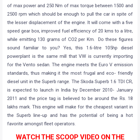
of max power and 250 Nm of max torque between 1500 and
2500 rpm which should be enough to pull the car in spite of
the lesser displacement of the engine. It will come with a five
speed gear box, improved fuel efficiency of 20 kms to a litre,
while emitting 130 grams of CO2 per Km. Do these figures
sound familiar to you? Yes, this 1.6-litre 105hp diesel
powerplant is the same mill that VW is currently importing
for the Vento sedan. The engine meets the Euro V emission
standards, thus making it the most frugal and eco- friendly
diesel unit in the Superb range. The Skoda Superb 1.6 TDI CR,
is expected to launch in India by December 2010- January
2011 and the price tag is believed to be around the Rs. 18
lakhs mark. This engine will make for the cheapest variant in
the Superb line-up and has the potential of being a hot
favorite amongst fleet operators.
WATCH THE SCOOP VIDEO ON THE