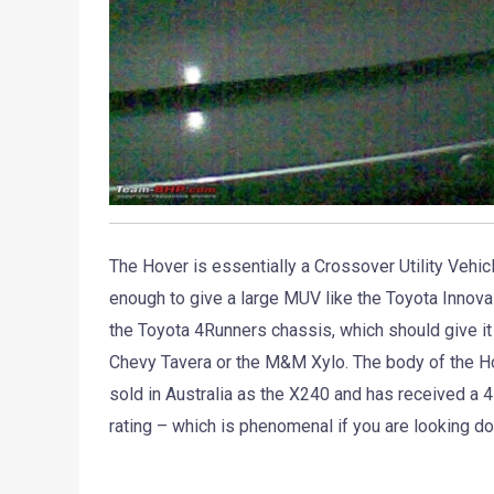
The Hover is essentially a Crossover Utility Vehic
enough to give a large MUV like the Toyota Innova
the Toyota 4Runners chassis, which should give it 
Chevy Tavera or the M&M Xylo. The body of the H
sold in Australia as the X240 and has received 
rating – which is phenomenal if you are looking d