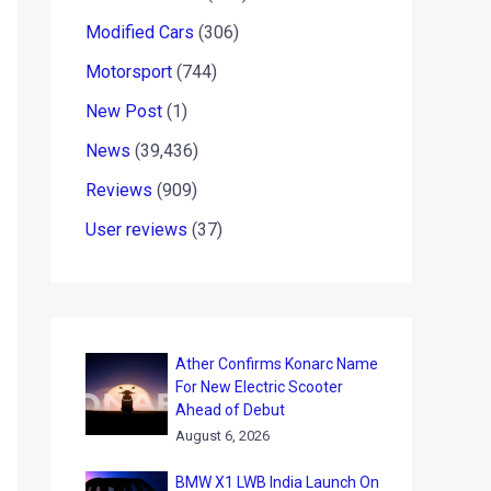
Modified Cars
(306)
Motorsport
(744)
New Post
(1)
News
(39,436)
Reviews
(909)
User reviews
(37)
Ather Confirms Konarc Name
For New Electric Scooter
Ahead of Debut
August 6, 2026
BMW X1 LWB India Launch On