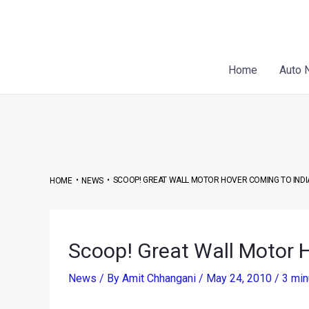
Skip
Post
to
navigation
content
Home
Auto 
•
•
SCOOP! GREAT WALL MOTOR HOVER COMING TO INDI
HOME
NEWS
Scoop! Great Wall Motor H
News
/ By
Amit Chhangani
/
May 24, 2010
/
3 min