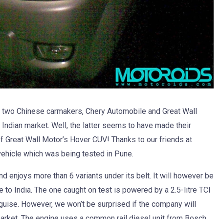
t two Chinese carmakers, Chery Automobile and Great Wall
e Indian market. Well, the latter seems to have made their
of Great Wall Motor’s Hover CUV! Thanks to our friends at
ehicle which was being tested in Pune.
d enjoys more than 6 variants under its belt. It will however be
e to India. The one caught on test is powered by a 2.5-litre TCI
guise. However, we won’t be surprised if the company will
market. The engine uses a common rail diesel unit from Bosch.