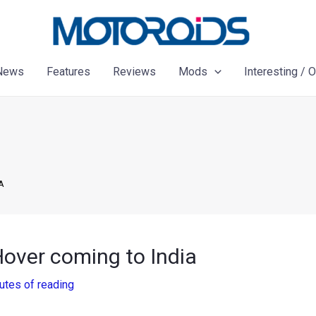
News
Features
Reviews
Mods
Interesting / 
A
over coming to India
utes of reading