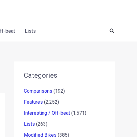
Search
Off-beat
Lists
Categories
Comparisons
(192)
Features
(2,252)
Interesting / Off-beat
(1,571)
Lists
(263)
Modified Bikes
(385)