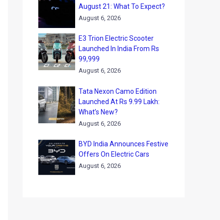
August 21: What To Expect?
August 6, 2026
E3 Trion Electric Scooter
Launched In India From Rs
99,999
August 6, 2026
Tata Nexon Camo Edition
Launched At Rs 9.99 Lakh:
What’s New?
August 6, 2026
BYD India Announces Festive
Offers On Electric Cars
August 6, 2026