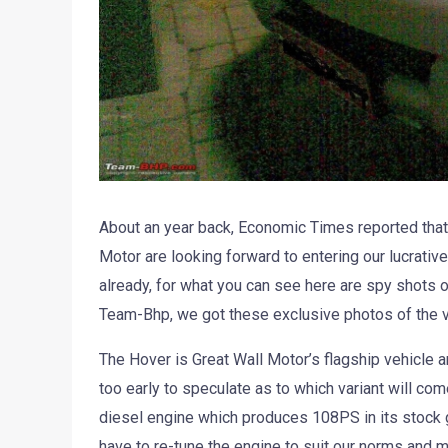
About an year back, Economic Times reported tha
Motor are looking forward to entering our lucrativ
already, for what you can see here are spy shots 
Team-Bhp, we got these exclusive photos of the v
The Hover is Great Wall Motor’s flagship vehicle an
too early to speculate as to which variant will com
diesel engine which produces 108PS in its stock 
have to re-tune the engine to suit our norms and 