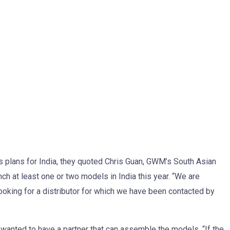
plans for India, they quoted Chris Guan, GWM’s South Asian
h at least one or two models in India this year. “We are
e looking for a distributor for which we have been contacted by
wanted to have a partner that can assemble the models. “If the