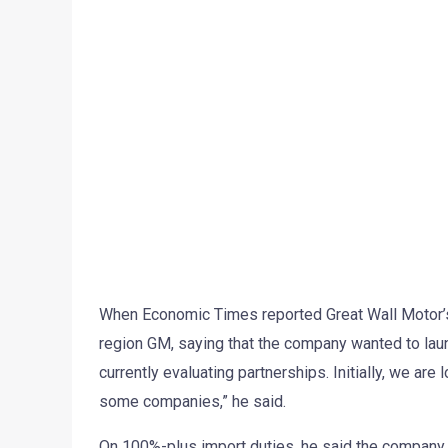
When Economic Times reported Great Wall Motor’s 
region GM, saying that the company wanted to launc
currently evaluating partnerships. Initially, we ar
some companies,” he said.
On 100%-plus import duties, he said the company 