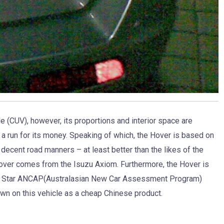
le (CUV), however, its proportions and interior space are
 a run for its money. Speaking of which, the Hover is based on
decent road manners – at least better than the likes of the
over comes from the Isuzu Axiom. Furthermore, the Hover is
a 4 Star ANCAP(Australasian New Car Assessment Program)
own on this vehicle as a cheap Chinese product.