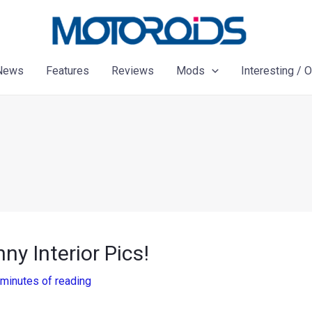
News
Features
Reviews
Mods
Interesting / 
y Interior Pics!
 minutes of reading