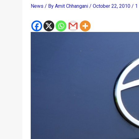
News
/ By
Amit Chhangani
/
October 22, 2010
/
1