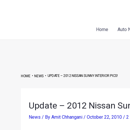
Skip
Post
to
navigation
content
Home
Auto 
•
•
UPDATE – 2012 NISSAN SUNNY INTERIOR PICS!
HOME
NEWS
Update – 2012 Nissan Sunn
News
/ By
Amit Chhangani
/
October 22, 2010
/
2