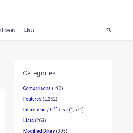
Search
Off-beat
Lists
Categories
Comparisons
(192)
Features
(2,252)
Interesting / Off-beat
(1,571)
Lists
(263)
Modified Bikes
(385)