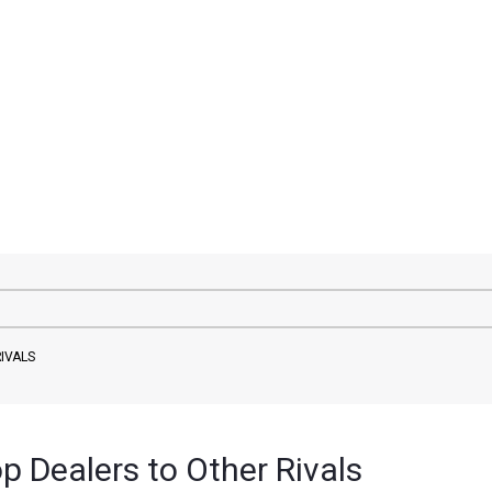
IVALS
 Dealers to Other Rivals