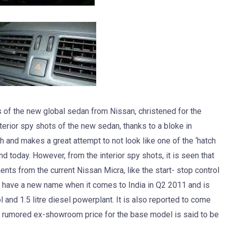
 of the new global sedan from Nissan, christened for the
erior spy shots of the new sedan, thanks to a bloke in
and makes a great attempt to not look like one of the ‘hatch
d today. However, from the interior spy shots, it is seen that
ts from the current Nissan Micra, like the start- stop control
 have a new name when it comes to India in Q2 2011 and is
l and 1.5 litre diesel powerplant. It is also reported to come
e rumored ex-showroom price for the base model is said to be