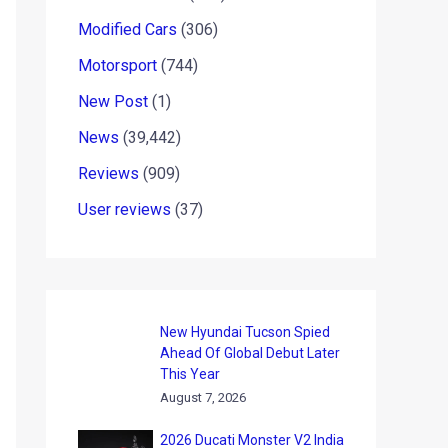
Modified Cars
(306)
Motorsport
(744)
New Post
(1)
News
(39,442)
Reviews
(909)
User reviews
(37)
New Hyundai Tucson Spied
Ahead Of Global Debut Later
This Year
August 7, 2026
2026 Ducati Monster V2 India