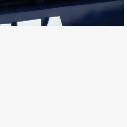
ne, two of the top dealers who comprised a total of 5 to 6%
red away by rival companies who are offering them better
Motors dealer more than a decade ago, will now host products
istribute and service cars from Honda, BMW and Rolls Royce.
es are distributed in India by Tata Motors is also believed to