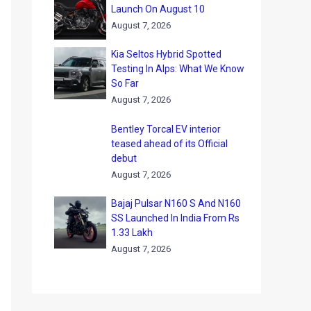
Launch On August 10
August 7, 2026
Kia Seltos Hybrid Spotted
Testing In Alps: What We Know
So Far
August 7, 2026
Bentley Torcal EV interior
teased ahead of its Official
debut
August 7, 2026
Bajaj Pulsar N160 S And N160
SS Launched In India From Rs
1.33 Lakh
August 7, 2026