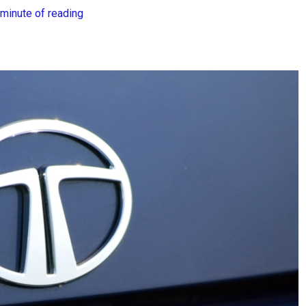
 minute of reading