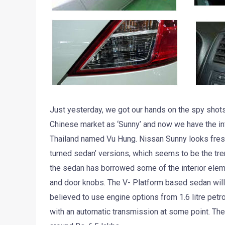
Just yesterday, we got our hands on the spy shots
Chinese market as ‘Sunny’ and now we have the int
Thailand named Vu Hung. Nissan Sunny looks fresh 
turned sedan’ versions, which seems to be the tren
the sedan has borrowed some of the interior elemen
and door knobs. The V- Platform based sedan will
believed to use engine options from 1.6 litre petro
with an automatic transmission at some point. Th