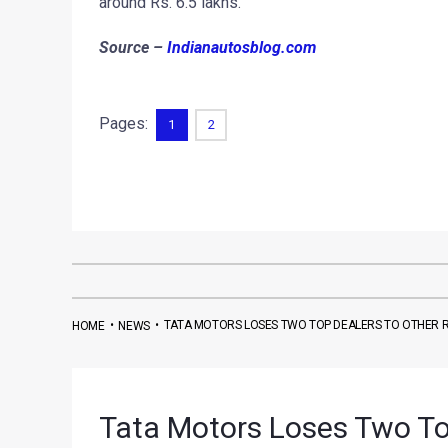
around Rs. 6.5 lakhs.
Source –
Indianautosblog.com
Pages:
1
2
•
•
TATA MOTORS LOSES TWO TOP DEALERS TO OTHER R
HOME
NEWS
Tata Motors Loses Two Top