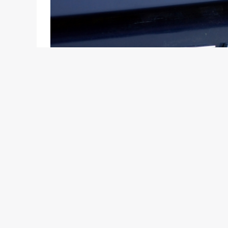
Pune based B.U Bhandari Auto and Delhi based A-O
of Tata Motors passenger car sales, have been lu
margins. B.U Bhandari Auto, which become a Tata 
of German carmaker, Volkswagen and A-One will d
A slow pick-up in sales of Fiat Auto, whose vehicl