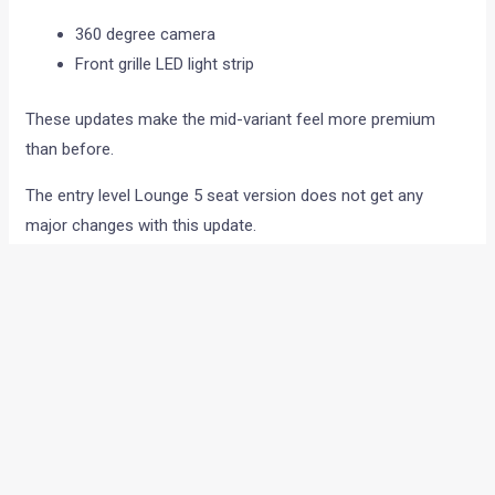
360 degree camera
Front grille LED light strip
These updates make the mid-variant feel more premium
than before.
The entry level Lounge 5 seat version does not get any
major changes with this update.
Design and colour changes
The overall design of the Kodiaq remains unchanged. It still
carries the same sharp styling, wide grille and clean
European SUV look.
Skoda has however revised a few colour options in the
lineup.