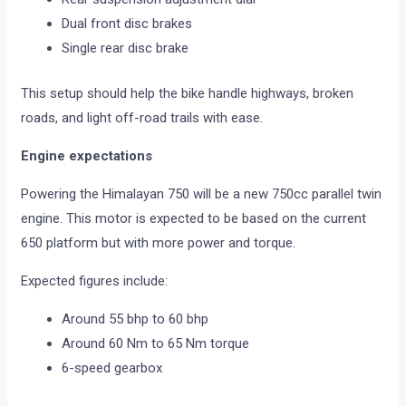
Dual front disc brakes
Single rear disc brake
This setup should help the bike handle highways, broken
roads, and light off-road trails with ease.
Engine expectations
Powering the Himalayan 750 will be a new 750cc parallel twin
engine. This motor is expected to be based on the current
650 platform but with more power and torque.
Expected figures include:
Around 55 bhp to 60 bhp
Around 60 Nm to 65 Nm torque
6-speed gearbox