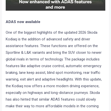
ADAS now available
One of the biggest highlights of the updated 2026 Skoda
Kodiaq is the addition of advanced safety and driver
assistance features. These functions are offered on the
Sportline & L&K variants and bring the SUV closer to newer
global rivals in terms of technology. The package includes
features like adaptive cruise control, automatic emergency
braking, lane keep assist, blind spot monitoring, rear traffic
warning, exit alert and adaptive headlights. With this update,
the Kodiaq now offers a more modern driving experience,
especially on highways and long-distance journeys. Skoda
has also hinted that similar ADAS features could slowly
make their way to more affordable models in the coming