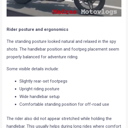
Rider posture and ergonomics
The standing posture looked natural and relaxed in the spy
shots. The handlebar position and footpeg placement seem
properly balanced for adventure riding.
Some visible details include:
Slightly rear-set footpegs
Upright riding posture
Wide handlebar setup
Comfortable standing position for off-road use
The rider also did not appear stretched while holding the
handlebar. This usually helps during long rides where comfort