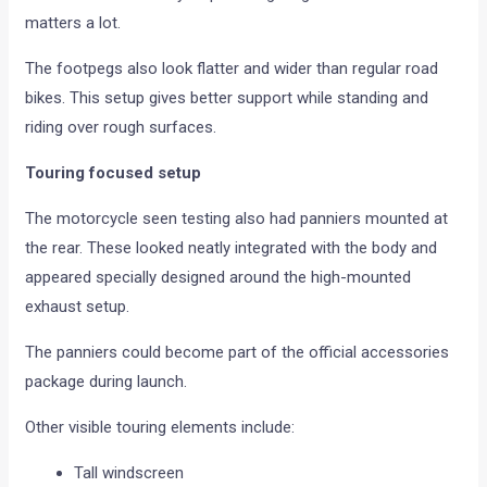
matters a lot.
The footpegs also look flatter and wider than regular road
bikes. This setup gives better support while standing and
riding over rough surfaces.
Touring focused setup
The motorcycle seen testing also had panniers mounted at
the rear. These looked neatly integrated with the body and
appeared specially designed around the high-mounted
exhaust setup.
The panniers could become part of the official accessories
package during launch.
Other visible touring elements include:
Tall windscreen