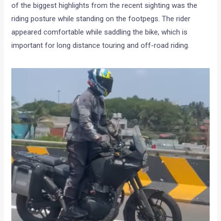
of the biggest highlights from the recent sighting was the
riding posture while standing on the footpegs. The rider
appeared comfortable while saddling the bike, which is
important for long distance touring and off-road riding.