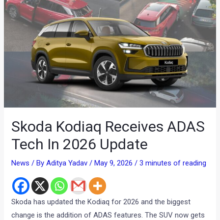
Skoda Kodiaq Receives ADAS
Tech In 2026 Update
News
/ By
Aditya Yadav
/
May 9, 2026
/
3 minutes of reading
Skoda has updated the Kodiaq for 2026 and the biggest
change is the addition of ADAS features. The SUV now gets