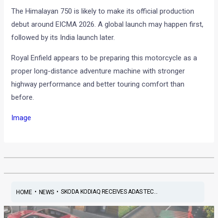
The Himalayan 750 is likely to make its official production
debut around EICMA 2026. A global launch may happen first,
followed by its India launch later.
Royal Enfield appears to be preparing this motorcycle as a
proper long-distance adventure machine with stronger
highway performance and better touring comfort than
before.
Image
•
•
SKODA KODIAQ RECEIVES ADAS TEC...
HOME
NEWS