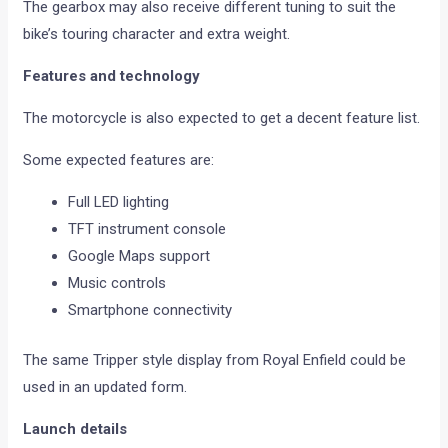
The gearbox may also receive different tuning to suit the
bike’s touring character and extra weight.
Features and technology
The motorcycle is also expected to get a decent feature list.
Some expected features are:
Full LED lighting
TFT instrument console
Google Maps support
Music controls
Smartphone connectivity
The same Tripper style display from Royal Enfield could be
used in an updated form.
Launch details