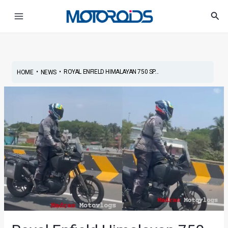
Skip
Post
Main
Sea
to
navigation
Menu
content
•
•
ROYAL ENFIELD HIMALAYAN 750 SP...
HOME
NEWS