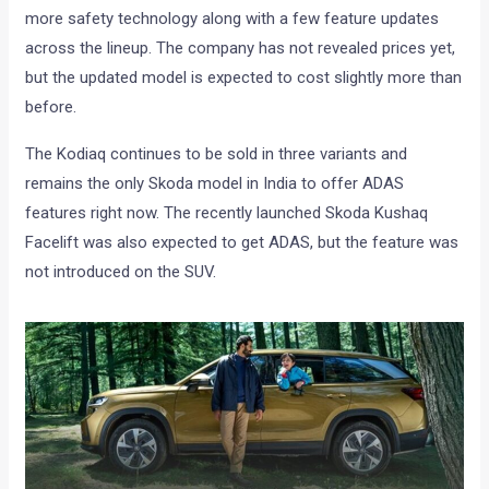
more safety technology along with a few feature updates
across the lineup. The company has not revealed prices yet,
but the updated model is expected to cost slightly more than
before.
The Kodiaq continues to be sold in three variants and
remains the only Skoda model in India to offer ADAS
features right now. The recently launched Skoda Kushaq
Facelift was also expected to get ADAS, but the feature was
not introduced on the SUV.