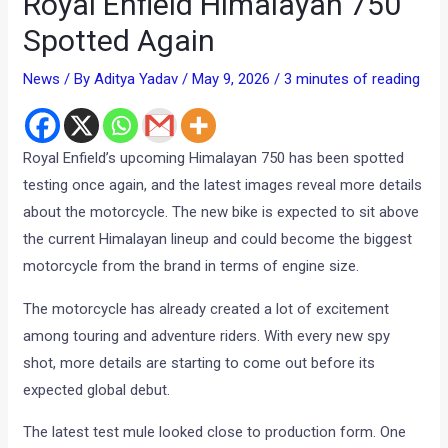
Royal Enfield Himalayan 750
Spotted Again
News
/ By
Aditya Yadav
/
May 9, 2026
/
3 minutes of reading
Royal Enfield’s upcoming Himalayan 750 has been spotted
testing once again, and the latest images reveal more details
about the motorcycle. The new bike is expected to sit above
the current Himalayan lineup and could become the biggest
motorcycle from the brand in terms of engine size.
The motorcycle has already created a lot of excitement
among touring and adventure riders. With every new spy
shot, more details are starting to come out before its
expected global debut.
The latest test mule looked close to production form. One