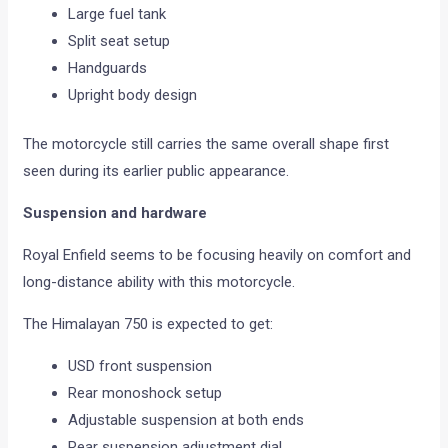
Large fuel tank
Split seat setup
Handguards
Upright body design
The motorcycle still carries the same overall shape first
seen during its earlier public appearance.
Suspension and hardware
Royal Enfield seems to be focusing heavily on comfort and
long-distance ability with this motorcycle.
The Himalayan 750 is expected to get:
USD front suspension
Rear monoshock setup
Adjustable suspension at both ends
Rear suspension adjustment dial