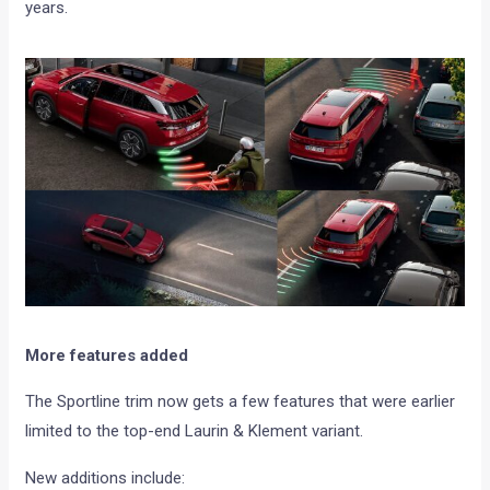
years.
More features added
The Sportline trim now gets a few features that were earlier
limited to the top-end Laurin & Klement variant.
New additions include: