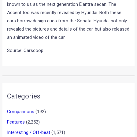
known to us as the next generation Elantra sedan. The
Accent too was recently revealed by Hyundai. Both these
cars borrow design cues from the Sonata. Hyundai not only
revealed the pictures and details of the car, but also released
an animated video of the car.
Source: Carscoop
•
•
CHRIS PFEIFFER STUNT SHOW DELH...
HOME
NEWS
Chris Pfeiffer Stunt Show
Delhi pictures and videos!
News
/ By
Amit Chhangani
/
April 30, 2010
/
1 minute of