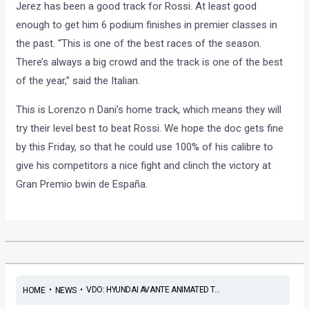
Jerez has been a good track for Rossi. At least good
enough to get him 6 podium finishes in premier classes in
the past. “This is one of the best races of the season.
There’s always a big crowd and the track is one of the best
of the year,” said the Italian.
This is Lorenzo n Dani’s home track, which means they will
try their level best to beat Rossi. We hope the doc gets fine
by this Friday, so that he could use 100% of his calibre to
give his competitors a nice fight and clinch the victory at
Gran Premio bwin de España.
•
•
VDO: HYUNDAI AVANTE ANIMATED T...
HOME
NEWS