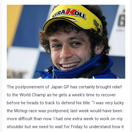
The postponement of Japan GP has certainly brought relief
to the World Champ as he gets a week’s time to recover
before he heads to track to defend his title. “I was very lucky
the Motegi race was postponed, last week would have been
more difficult than now. I had one extra week to work on my
shoulder but we need to wait for Friday to understand how it