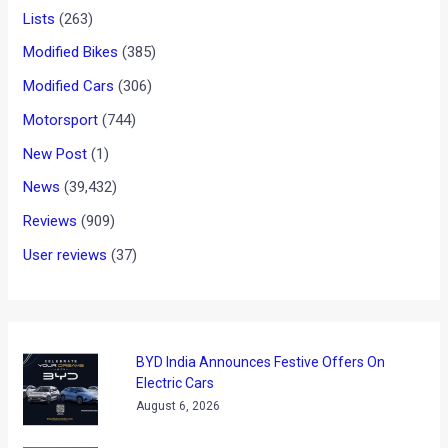
reading
These are the first few pictures of the Chris Pfeiffer Stunt
Show held in Delhi sent by our very own MotoRep Dhairya
Gupta. The show was organized by Red Bull and the next
Stunt show is scheduled to take place in Mumbai on the 1st
of May.