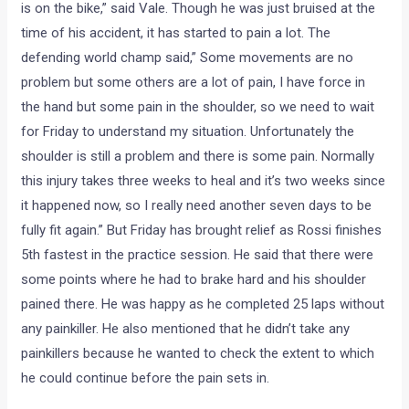
is on the bike,” said Vale. Though he was just bruised at the
time of his accident, it has started to pain a lot. The
defending world champ said,” Some movements are no
problem but some others are a lot of pain, I have force in
the hand but some pain in the shoulder, so we need to wait
for Friday to understand my situation. Unfortunately the
shoulder is still a problem and there is some pain. Normally
this injury takes three weeks to heal and it’s two weeks since
it happened now, so I really need another seven days to be
fully fit again.” But Friday has brought relief as Rossi finishes
5th fastest in the practice session. He said that there were
some points where he had to brake hard and his shoulder
pained there. He was happy as he completed 25 laps without
any painkiller. He also mentioned that he didn’t take any
painkillers because he wanted to check the extent to which
he could continue before the pain sets in.