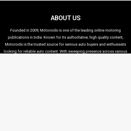
We also stumbled upon this video which displays the height
of ignorance and lack of education amongst most of our
Indian Posers! A disgrace to the Indian Biking Fraternity. This
video was taken during the stunt show itself:
If you would like to share a few more videos that you may
have captured during the show, drop me a mail at