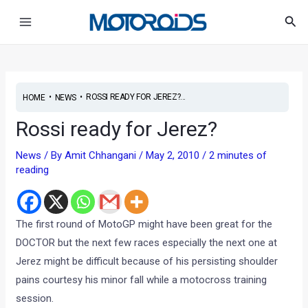
Skip
Post
Main
Sea
to
navigation
Menu
content
•
•
ROSSI READY FOR JEREZ?...
HOME
NEWS
Rossi ready for Jerez?
News
/ By
Amit Chhangani
/
May 2, 2010
/
2 minutes of
reading
The first round of MotoGP might have been great for the
DOCTOR but the next few races especially the next one at
Jerez might be difficult because of his persisting shoulder
pains courtesy his minor fall while a motocross training
session.