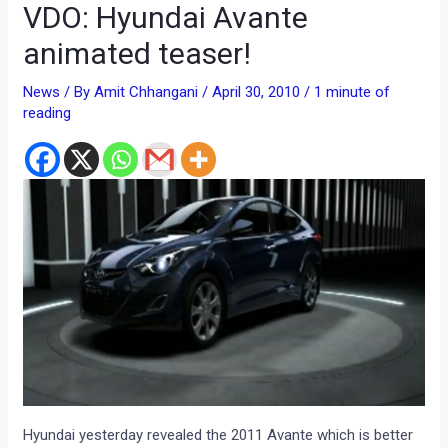
VDO: Hyundai Avante
animated teaser!
News
/ By
Amit Chhangani
/
April 30, 2010
/
1 minute of
reading
Hyundai yesterday revealed the 2011 Avante which is better