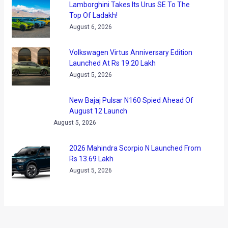
If you would like to share a few more pictures that you may
have captured during the show, drop me a mail at
shrey.almighty@gmail.com
We also managed to dig through a few videos you may like
to view!