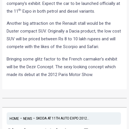
company’s exhibit. Expect the car to be launched officially at
th
the 11
Expo in both petrol and diesel variants.
Another big attraction on the Renault stall would be the
Duster compact SUV. Originally a Dacia product, the low cost
SUV will be priced between Rs 8 to 10 lakh rupees and will
compete with the likes of the Scorpio and Safari.
Bringing some glitz factor to the French carmaker’s exhibit
will be the Dezir Concept. The sexy looking concept which
made its debut at the 2012 Paris Motor Show.
•
•
SKODA AT 11TH AUTO EXPO 2012...
HOME
NEWS