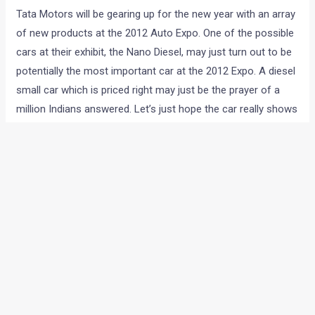
<< CLICK HERE TO GO BACK TO OUR AUTO EXPO 2012
COVERAGE HOMEPAGE
Preview:
Tata Motors will be gearing up for the new year with an array
of new products at the 2012 Auto Expo. One of the possible
cars at their exhibit, the Nano Diesel, may just turn out to be
potentially the most important car at the 2012 Expo. A diesel
small car which is priced right may just be the prayer of a
million Indians answered. Let’s just hope the car really shows
up at the Expo. The Nano diesel, with its 40kmpl fuel
efficiency may just turn out to be the game changer in the