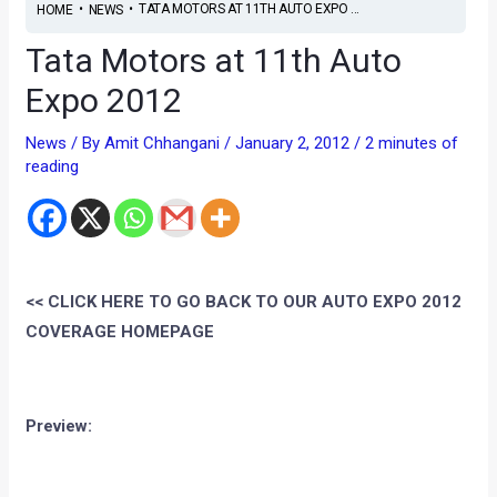
•
•
TATA MOTORS AT 11TH AUTO EXPO ...
HOME
NEWS
Tata Motors at 11th Auto
Expo 2012
News
/ By
Amit Chhangani
/
January 2, 2012
/
2 minutes of
reading