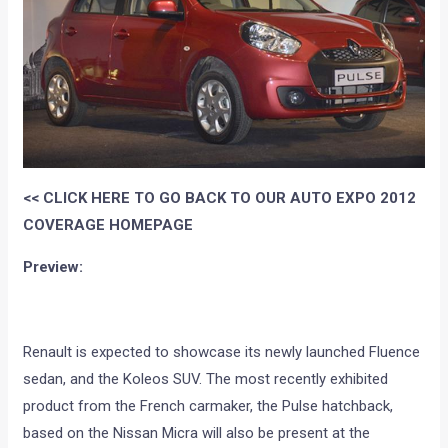
<< CLICK HERE TO GO BACK TO OUR AUTO EXPO 2012
COVERAGE HOMEPAGE
Preview:
Renault is expected to showcase its newly launched Fluence
sedan, and the Koleos SUV. The most recently exhibited
product from the French carmaker, the Pulse hatchback,
based on the Nissan Micra will also be present at the