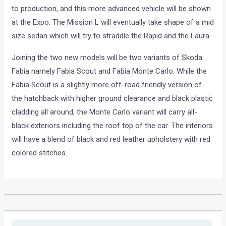
to production, and this more advanced vehicle will be shown
at the Expo. The Mission L will eventually take shape of a mid
size sedan which will try to straddle the Rapid and the Laura.
Joining the two new models will be two variants of Skoda
Fabia namely Fabia Scout and Fabia Monte Carlo. While the
Fabia Scout is a slightly more off-road friendly version of
the hatchback with higher ground clearance and black plastic
cladding all around, the Monte Carlo variant will carry all-
black exteriors including the roof top of the car. The interiors
will have a blend of black and red leather upholstery with red
colored stitches.