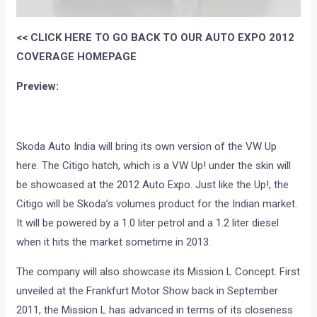
<< CLICK HERE TO GO BACK TO OUR AUTO EXPO 2012
COVERAGE HOMEPAGE
Preview:
Skoda Auto India will bring its own version of the VW Up
here. The Citigo hatch, which is a VW Up! under the skin will
be showcased at the 2012 Auto Expo. Just like the Up!, the
Citigo will be Skoda’s volumes product for the Indian market.
It will be powered by a 1.0 liter petrol and a 1.2 liter diesel
when it hits the market sometime in 2013.
The company will also showcase its Mission L Concept. First
unveiled at the Frankfurt Motor Show back in September
2011, the Mission L has advanced in terms of its closeness