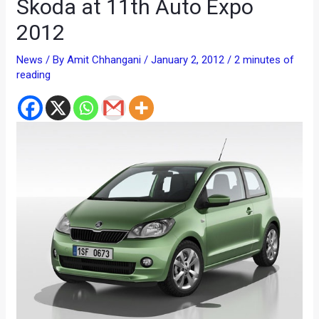
Skoda at 11th Auto Expo
2012
News
/ By
Amit Chhangani
/
January 2, 2012
/
2 minutes of
reading