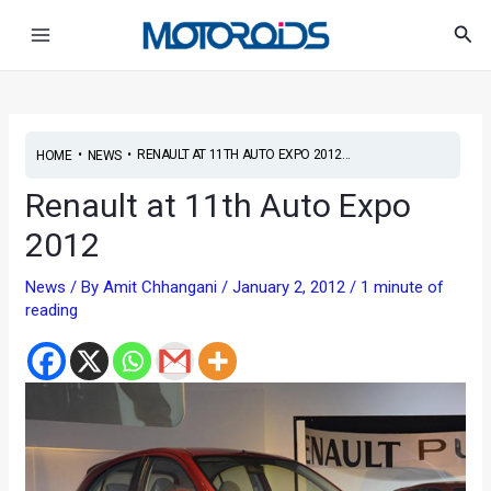
Skip
Post
Main
Sea
to
navigation
Menu
content
•
•
RENAULT AT 11TH AUTO EXPO 2012...
HOME
NEWS
Renault at 11th Auto Expo
2012
News
/ By
Amit Chhangani
/
January 2, 2012
/
1 minute of
reading