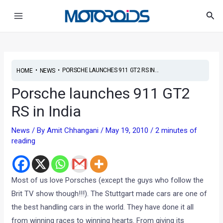
Skip
Post
Main
Sea
to
navigation
Menu
content
•
•
PORSCHE LAUNCHES 911 GT2 RS IN...
HOME
NEWS
Porsche launches 911 GT2
RS in India
News
/ By
Amit Chhangani
/
May 19, 2010
/
2 minutes of
reading
Most of us love Porsches (except the guys who follow the
Brit TV show though!!!). The Stuttgart made cars are one of
the best handling cars in the world. They have done it all
from winning races to winning hearts. From giving its