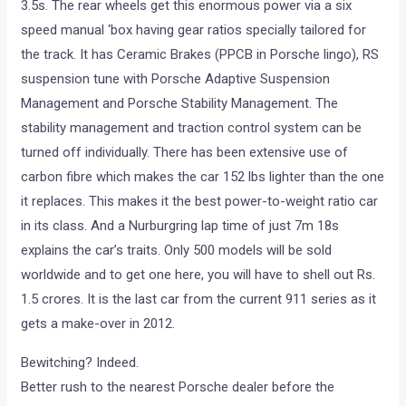
3.5s. The rear wheels get this enormous power via a six
speed manual ‘box having gear ratios specially tailored for
the track. It has Ceramic Brakes (PPCB in Porsche lingo), RS
suspension tune with Porsche Adaptive Suspension
Management and Porsche Stability Management. The
stability management and traction control system can be
turned off individually. There has been extensive use of
carbon fibre which makes the car 152 lbs lighter than the one
it replaces. This makes it the best power-to-weight ratio car
in its class. And a Nurburgring lap time of just 7m 18s
explains the car’s traits. Only 500 models will be sold
worldwide and to get one here, you will have to shell out Rs.
1.5 crores. It is the last car from the current 911 series as it
gets a make-over in 2012.
Bewitching? Indeed.
Better rush to the nearest Porsche dealer before the