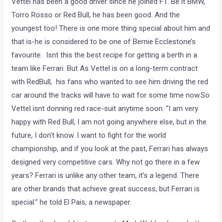
Vettel has been a good driver since he joined F1. Be it BMW,
Torro Rosso or Red Bull, he has been good. And the
youngest too! There is one more thing special about him and
that is-he is considered to be one of Bernie Ecclestone’s
favourite. Isnt this the best recipe for getting a berth in a
team like Ferrari. But As Vettel is on a long-term contract
with RedBull, his fans who wanted to see him driving the red
car around the tracks will have to wait for some time now.So
Vettel isnt donning red race-suit anytime soon. “I am very
happy with Red Bull, I am not going anywhere else, but in the
future, I don’t know. I want to fight for the world
championship, and if you look at the past, Ferrari has always
designed very competitive cars. Why not go there in a few
years? Ferrari is unlike any other team, it’s a legend. There
are other brands that achieve great success, but Ferrari is
special.” he told El Pais, a newspaper.