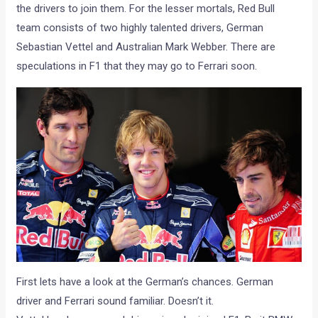
the drivers to join them. For the lesser mortals, Red Bull
team consists of two highly talented drivers, German
Sebastian Vettel and Australian Mark Webber. There are
speculations in F1 that they may go to Ferrari soon.
First lets have a look at the German’s chances. German
driver and Ferrari sound familiar. Doesn’t it.