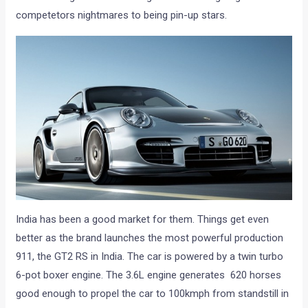
competetors nightmares to being pin-up stars.
India has been a good market for them. Things get even
better as the brand launches the most powerful production
911, the GT2 RS in India. The car is powered by a twin turbo
6-pot boxer engine. The 3.6L engine generates 620 horses
good enough to propel the car to 100kmph from standstill in