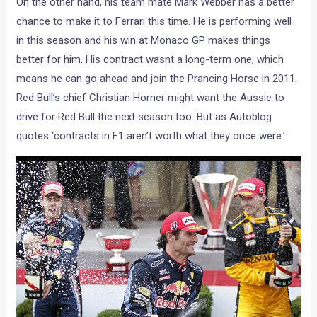
On the other hand, his team mate Mark Webber has a better
chance to make it to Ferrari this time. He is performing well
in this season and his win at Monaco GP makes things
better for him. His contract wasnt a long-term one, which
means he can go ahead and join the Prancing Horse in 2011.
Red Bull’s chief Christian Horner might want the Aussie to
drive for Red Bull the next season too. But as Autoblog
quotes ‘contracts in F1 aren’t worth what they once were.’