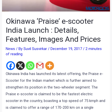
Okinawa ‘Praise’ e-scooter
India Launch : Details,
Features, Images And Prices
News
/ By
Suvil Susvirkar
/
December 19, 2017
/
2 minutes
of reading
Okinawa India has launched its latest offering, the Praise e-
Scooter for the Indian market which is further aimed to
strengthen its position in the two-wheeler segment. The
Praise e-scooter is claimed to be the fastest electric
scooter in the country, boasting a top speed of 75 kmph and
is claimed to offer a range of 170-200 km on a single