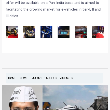
offer will be available on a Pan-India basis and is aimed to
facilitating the growing market for e-vehicles in tier-I, II and
III cities.
•
•
LAUDABLE: ACCIDENT VICTIMS IN ...
HOME
NEWS