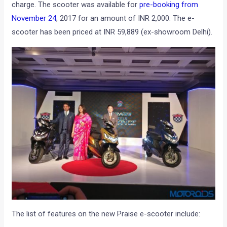
charge. The scooter was available for
pre-booking from
November 24
, 2017 for an amount of INR 2,000. The e-
scooter has been priced at INR 59,889 (ex-showroom Delhi).
The list of features on the new Praise e-scooter include: