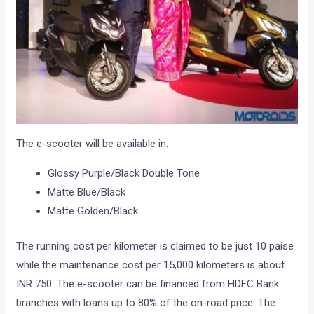
The e-scooter will be available in:
Glossy Purple/Black Double Tone
Matte Blue/Black
Matte Golden/Black
The running cost per kilometer is claimed to be just 10 paise
while the maintenance cost per 15,000 kilometers is about
INR 750. The e-scooter can be financed from HDFC Bank
branches with loans up to 80% of the on-road price. The