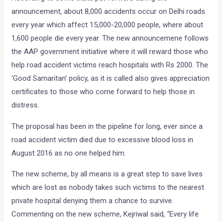
announcement, about 8,000 accidents occur on Delhi roads
every year which affect 15,000-20,000 people, where about
1,600 people die every year. The new announcemene follows
the AAP government initiative where it will reward those who
help road accident victims reach hospitals with Rs 2000. The
‘Good Samaritan’ policy, as it is called also gives appreciation
certificates to those who come forward to help those in
distress.
The proposal has been in the pipeline for long, ever since a
road accident victim died due to excessive blood loss in
August 2016 as no one helped him.
The new scheme, by all means is a great step to save lives
which are lost as nobody takes such victims to the nearest
private hospital denying them a chance to survive.
Commenting on the new scheme, Kejriwal said, “Every life