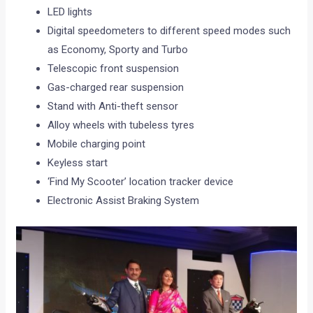
LED lights
Digital speedometers to different speed modes such
as Economy, Sporty and Turbo
Telescopic front suspension
Gas-charged rear suspension
Stand with Anti-theft sensor
Alloy wheels with tubeless tyres
Mobile charging point
Keyless start
‘Find My Scooter’ location tracker device
Electronic Assist Braking System