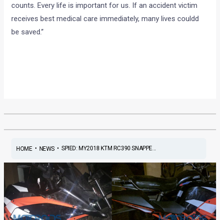
counts. Every life is important for us. If an accident victim
receives best medical care immediately, many lives couldd
be saved.”
•
•
SPIED: MY2018 KTM RC390 SNAPPE...
HOME
NEWS