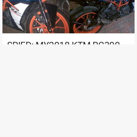
SPIED: MY2018 KTM RC390
Snapped By Motoroids
Reader
News
/ By
Suvil Susvirkar
/
December 18, 2017
/
2 minutes
of reading
The 2018 KTM RC390 is being tested and a test mule of the
motorcycle was recently snapped by one of our readers. The
motorcycle isn’t too different from the 2017 model and it
even comes with the same colours and graphics.