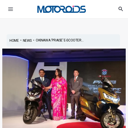
Skip
Post
Main
Sea
to
navigation
Menu
content
•
•
OKINAWA ‘PRAISE’ E-SCOOTER...
HOME
NEWS