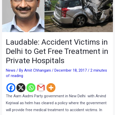
Laudable: Accident Victims in
Delhi to Get Free Treatment in
Private Hospitals
News
/ By
Amit Chhangani
/
December 18, 2017
/
2 minutes
of reading
The Aam Aadmi Party government in New Delhi with Arvind
Kejriwal as helm has cleared a policy where the government
will provide free medical treatment to accident victims. In