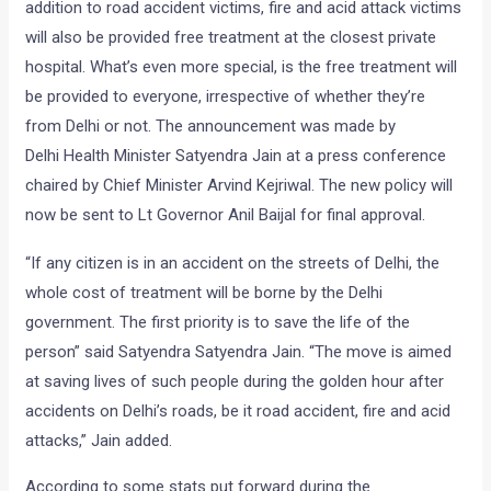
addition to road accident victims, fire and acid attack victims
will also be provided free treatment at the closest private
hospital. What’s even more special, is the free treatment will
be provided to everyone, irrespective of whether they’re
from Delhi or not. The announcement was made by
Delhi Health Minister Satyendra Jain at a press conference
chaired by Chief Minister Arvind Kejriwal. The new policy will
now be sent to Lt Governor Anil Baijal for final approval.
“If any citizen is in an accident on the streets of Delhi, the
whole cost of treatment will be borne by the Delhi
government. The first priority is to save the life of the
person” said Satyendra Satyendra Jain. “The move is aimed
at saving lives of such people during the golden hour after
accidents on Delhi’s roads, be it road accident, fire and acid
attacks,” Jain added.
According to some stats put forward during the