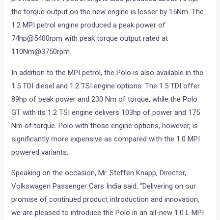
the torque output on the new engine is lesser by 15Nm. The
1.2 MPI petrol engine produced a peak power of
74hp@5400rpm with peak torque output rated at
110Nm@3750rpm.
In addition to the MPI petrol, the Polo is also available in the
1.5 TDI diesel and 1.2 TSI engine options. The 1.5 TDI offer
89hp of peak power and 230 Nm of torque, while the Polo
GT with its 1.2 TSI engine delivers 103hp of power and 175
Nm of torque. Polo with those engine options, however, is
significantly more expensive as compared with the 1.0 MPI
powered variants.
Speaking on the occasion, Mr. Steffen Knapp, Director,
Volkswagen Passenger Cars India said, “Delivering on our
promise of continued product introduction and innovation,
we are pleased to introduce the Polo in an all-new 1.0 L MPI