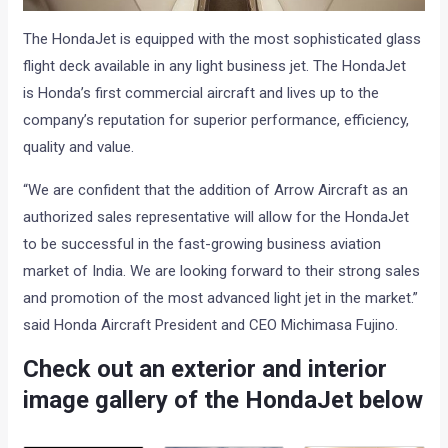
The HondaJet is equipped with the most sophisticated glass
flight deck available in any light business jet. The HondaJet
is Honda’s first commercial aircraft and lives up to the
company’s reputation for superior performance, efficiency,
quality and value.
“We are confident that the addition of Arrow Aircraft as an
authorized sales representative will allow for the HondaJet
to be successful in the fast-growing business aviation
market of India. We are looking forward to their strong sales
and promotion of the most advanced light jet in the market.”
said Honda Aircraft President and CEO Michimasa Fujino.
Check out an exterior and interior
image gallery of the HondaJet below