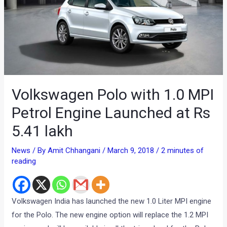
Volkswagen Polo with 1.0 MPI
Petrol Engine Launched at Rs
5.41 lakh
News
/ By
Amit Chhangani
/
March 9, 2018
/
2 minutes of
reading
Volkswagen India has launched the new 1.0 Liter MPI engine
for the Polo. The new engine option will replace the 1.2 MPI