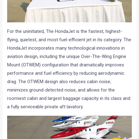
For the uninitiated, The HondaJet is the fastest, highest-
flying, quietest, and most fuel-efficient jet in its category. The
HondaJet incorporates many technological innovations in
aviation design, including the unique Over-The-Wing Engine
Mount (OTWEM) configuration that dramatically improves
performance and fuel efficiency by reducing aerodynamic
drag. The OTWEM design also reduces cabin noise,
minimizes ground-detected noise, and allows for the
roomiest cabin and largest baggage capacity in its class and
a fully serviceable private aft lavatory.