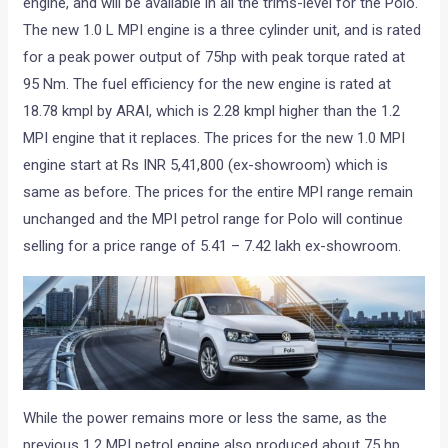
engine, and will be available in all the trims-level for the Polo.
The new 1.0 L MPI engine is a three cylinder unit, and is rated
for a peak power output of 75hp with peak torque rated at
95 Nm. The fuel efficiency for the new engine is rated at
18.78 kmpl by ARAI, which is 2.28 kmpl higher than the 1.2
MPI engine that it replaces. The prices for the new 1.0 MPI
engine start at Rs INR 5,41,800 (ex-showroom) which is
same as before. The prices for the entire MPI range remain
unchanged and the MPI petrol range for Polo will continue
selling for a price range of 5.41 – 7.42 lakh ex-showroom.
While the power remains more or less the same, as the
previous 1.2 MPI petrol engine also produced about 75 hp,