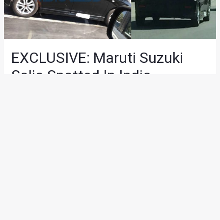
EXCLUSIVE: Maruti Suzuki
Solio Spotted In India
News
/ By
Suvil Susvirkar
/
March 8, 2018
/
2 minutes of
reading
A test mule of the Suzuki Solio was recently spotted in India
by Motoroids reader and fan
Rahul Singh
. The Solio is
placed in the premium hatchback segment and is based on
the WagonR platform. We’re not sure if Maruti Suzuki plans
to introduce this particular vehicle in India but it has been
spotted in India on various occasions in the past. It is to be