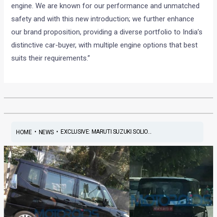
engine. We are known for our performance and unmatched
safety and with this new introduction; we further enhance
our brand proposition, providing a diverse portfolio to India’s
distinctive car-buyer, with multiple engine options that best
suits their requirements.”
•
•
EXCLUSIVE: MARUTI SUZUKI SOLIO...
HOME
NEWS