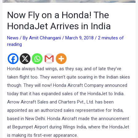
Now Fly on a Honda! The
HondaJet Arrives in India
News
/ By
Amit Chhangani
/
March 9, 2018
/
2 minutes of
reading
Honda always had wings, as they say, and of late they’ve
taken flight too. They weren’t quite soaring in the Indian skies
though. They will now! Honda Aircraft Company announced
today that it has expanded sales of the HondaJet to India.
Arrow Aircraft Sales and Charters Pvt., Ltd. has been
appointed as an authorized sales representative for India,
based in New Delhi. Honda Aircraft made the announcement
at Begumpet Airport during Wings India, where the HondaJet
is making its first-ever appearance.