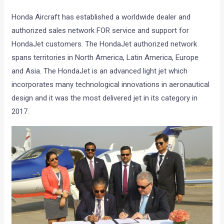
Honda Aircraft has established a worldwide dealer and
authorized sales network FOR service and support for
HondaJet customers. The HondaJet authorized network
spans territories in North America, Latin America, Europe
and Asia. The HondaJet is an advanced light jet which
incorporates many technological innovations in aeronautical
design and it was the most delivered jet in its category in
2017.