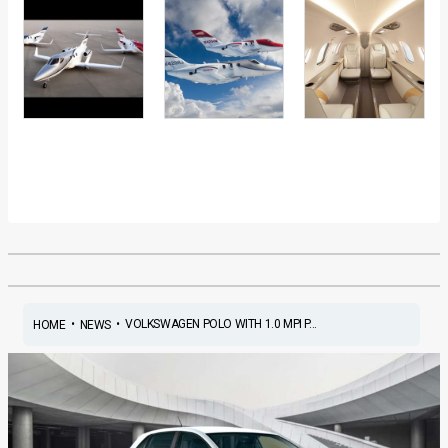
•
•
VOLKSWAGEN POLO WITH 1.0 MPI P...
HOME
NEWS