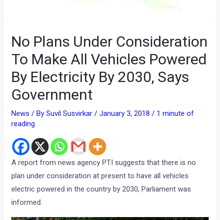
No Plans Under Consideration
To Make All Vehicles Powered
By Electricity By 2030, Says
Government
News
/ By
Suvil Susvirkar
/
January 3, 2018
/
1 minute of
reading
A report from news agency PTI suggests that there is no
plan under consideration at present to have all vehicles
electric powered in the country by 2030, Parliament was
informed.