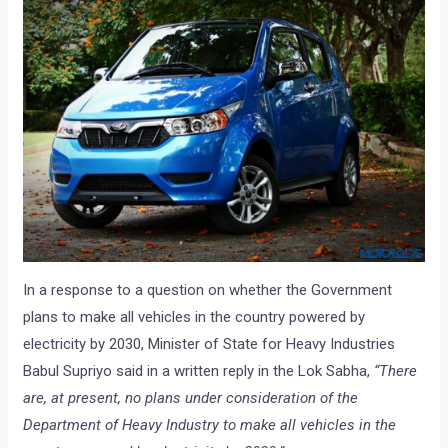
In a response to a question on whether the Government
plans to make all vehicles in the country powered by
electricity by 2030, Minister of State for Heavy Industries
Babul Supriyo said in a written reply in the Lok Sabha,
“There
are, at present, no plans under consideration of the
Department of Heavy Industry to make all vehicles in the