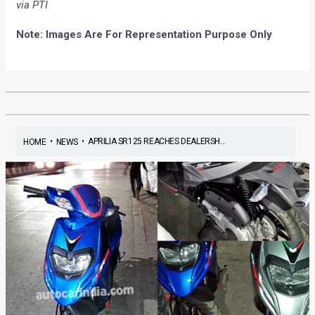
via PTI
Note: Images Are For Representation Purpose Only
•
•
APRILIA SR125 REACHES DEALERSH...
HOME
NEWS