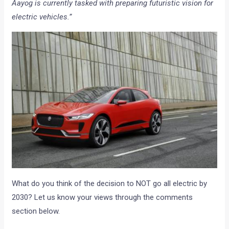
Aayog is currently tasked with preparing futuristic vision for
electric vehicles.”
What do you think of the decision to NOT go all electric by
2030? Let us know your views through the comments
section below.