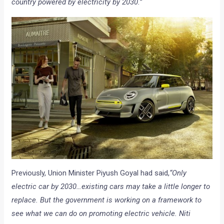
country powered by electricity by 2030.”
Previously, Union Minister Piyush Goyal had said,
“Only
electric car by 2030…existing cars may take a little longer to
replace. But the government is working on a framework to
see what we can do on promoting electric vehicle. Niti