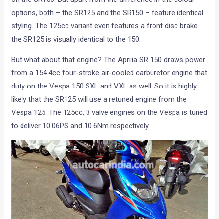
options, both – the SR125 and the SR150 – feature identical
styling. The 125cc variant even features a front disc brake.
the SR125 is visually identical to the 150.
But what about that engine? The Aprilia SR 150 draws power
from a 154.4cc four-stroke air-cooled carburetor engine that
duty on the Vespa 150 SXL and VXL as well. So it is highly
likely that the SR125 will use a retuned engine from the
Vespa 125. The 125cc, 3 valve engines on the Vespa is tuned
to deliver 10.06PS and 10.6Nm respectively.