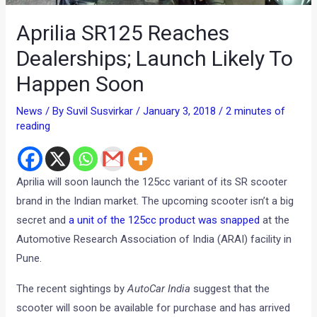
Aprilia SR125 Reaches
Dealerships; Launch Likely To
Happen Soon
News
/ By
Suvil Susvirkar
/
January 3, 2018
/
2 minutes of
reading
Aprilia will soon launch the 125cc variant of its SR scooter
brand in the Indian market. The upcoming scooter isn’t a big
secret and
a unit of the 125cc product was snapped
at the
Automotive Research Association of India (ARAI) facility in
Pune.
The recent sightings by
AutoCar India
suggest that the
scooter will soon be available for purchase and has arrived