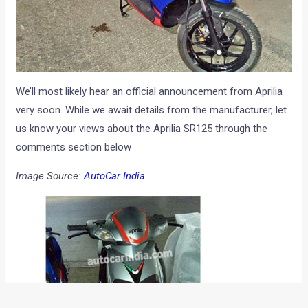
We’ll most likely hear an official announcement from Aprilia
very soon. While we await details from the manufacturer, let
us know your views about the Aprilia SR125 through the
comments section below
Image Source:
AutoCar India