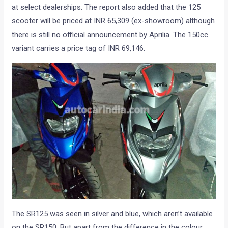
at select dealerships. The report also added that the 125
scooter will be priced at INR 65,309 (ex-showroom) although
there is still no official announcement by Aprilia. The 150cc
variant carries a price tag of INR 69,146.
The SR125 was seen in silver and blue, which aren’t available
on the SR150. But apart from the difference in the colour