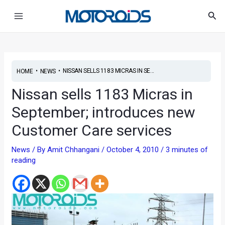
Skip
Post
Main
Sea
to
navigation
Menu
content
•
•
NISSAN SELLS 1183 MICRAS IN SE...
HOME
NEWS
Nissan sells 1183 Micras in
September; introduces new
Customer Care services
News
/ By
Amit Chhangani
/
October 4, 2010
/
3 minutes of
reading