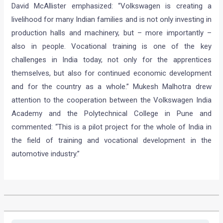
David McAllister emphasized: “Volkswagen is creating a
livelihood for many Indian families and is not only investing in
production halls and machinery, but – more importantly –
also in people. Vocational training is one of the key
challenges in India today, not only for the apprentices
themselves, but also for continued economic development
and for the country as a whole.” Mukesh Malhotra drew
attention to the cooperation between the Volkswagen India
Academy and the Polytechnical College in Pune and
commented: “This is a pilot project for the whole of India in
the field of training and vocational development in the
automotive industry.”