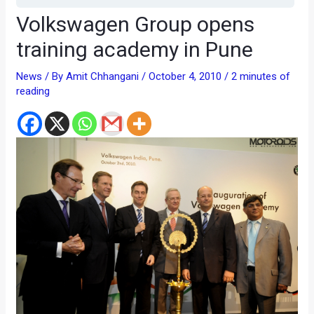
Volkswagen Group opens
training academy in Pune
News
/ By
Amit Chhangani
/
October 4, 2010
/
2 minutes of
reading