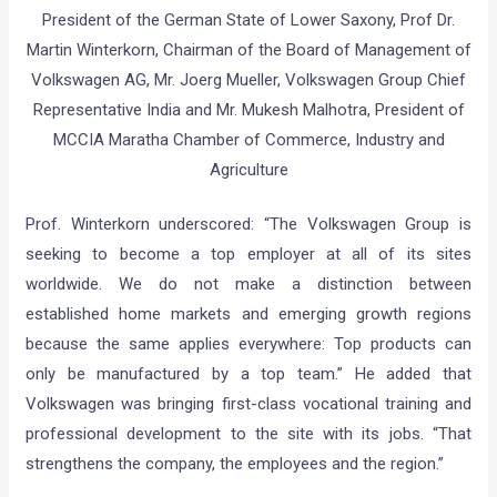
President of the German State of Lower Saxony, Prof Dr.
Martin Winterkorn, Chairman of the Board of Management of
Volkswagen AG, Mr. Joerg Mueller, Volkswagen Group Chief
Representative India and Mr. Mukesh Malhotra, President of
MCCIA Maratha Chamber of Commerce, Industry and
Agriculture
Prof. Winterkorn underscored: “The Volkswagen Group is
seeking to become a top employer at all of its sites
worldwide. We do not make a distinction between
established home markets and emerging growth regions
because the same applies everywhere: Top products can
only be manufactured by a top team.” He added that
Volkswagen was bringing first-class vocational training and
professional development to the site with its jobs. “That
strengthens the company, the employees and the region.”