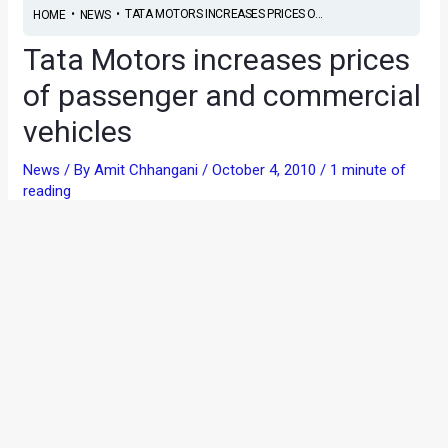
•
•
TATA MOTORS INCREASES PRICES O...
HOME
NEWS
Tata Motors increases prices
of passenger and commercial
vehicles
News
/ By
Amit Chhangani
/
October 4, 2010
/
1 minute of
reading
Tata Motors have announced that their vehicles, both
passenger and commercial will be dearer, effective from 1st
October 2010. It’s notable that even Mahindra and Mahindra
had recently announced an increase in the price of their
vehicles citing higher input costs as a reason.
The price increase in applicable primarily on the Tata