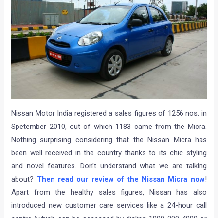
Nissan Motor India registered a sales figures of 1256 nos. in
Spetember 2010, out of which 1183 came from the Micra.
Nothing surprising considering that the Nissan Micra has
been well received in the country thanks to its chic styling
and novel features. Don’t understand what we are talking
about?
Then read our review of the Nissan Micra now
!
Apart from the healthy sales figures, Nissan has also
introduced new customer care services like a 24-hour call