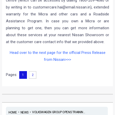
centre (which can be accessed by dialing 1800-209-4080 or
by writing in to
customercare.hai@email.nissan.in
), extended
warranty for the Micra and other cars and a Roadside
Assistance Program. In case you own a Micra or are
planning to get one, then you can get more information
about these services at your nearest Nissan Showroom or
at the customer care contact info that we provided above.
Head over to the next page for the official Press Release
from Nissan>>>
Pages:
1
2
•
•
VOLKSWAGEN GROUP OPENS TRAININ...
HOME
NEWS