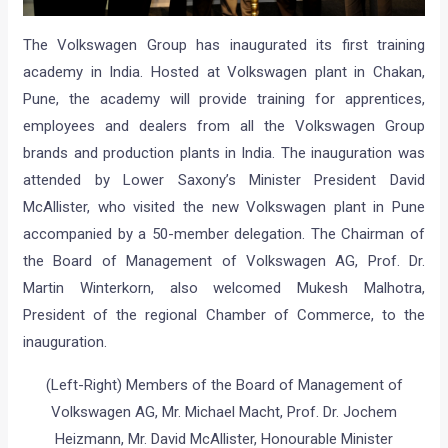
The Volkswagen Group has inaugurated its first training
academy in India. Hosted at Volkswagen plant in Chakan,
Pune, the academy will provide training for apprentices,
employees and dealers from all the Volkswagen Group
brands and production plants in India. The inauguration was
attended by Lower Saxony’s Minister President David
McAllister, who visited the new Volkswagen plant in Pune
accompanied by a 50-member delegation. The Chairman of
the Board of Management of Volkswagen AG, Prof. Dr.
Martin Winterkorn, also welcomed Mukesh Malhotra,
President of the regional Chamber of Commerce, to the
inauguration.
(Left-Right) Members of the Board of Management of
Volkswagen AG, Mr. Michael Macht, Prof. Dr. Jochem
Heizmann, Mr. David McAllister, Honourable Minister