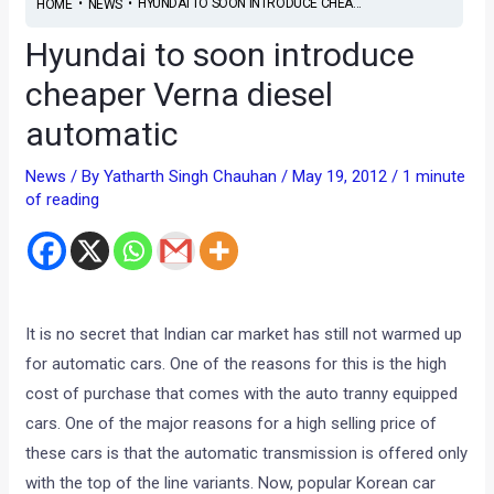
•
•
HYUNDAI TO SOON INTRODUCE CHEA...
HOME
NEWS
Hyundai to soon introduce
cheaper Verna diesel
automatic
News
/ By
Yatharth Singh Chauhan
/
May 19, 2012
/
1 minute
of reading