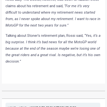
claims about his retirement and said,
“For me it’s very
difficult to understand where my retirement news started
from, as I never spoke about my retirement. I want to race in
MotoGP for the next two years for sure.”
Talking about Stoner’s retirement plan, Rossi said,
“Yes, it’s a
big surprise. I think it’s bad news for all the MotoGP world
because at the end of the season maybe we’re losing one of
the great riders and a great rival. Is negative, but it’s his own
decision.”