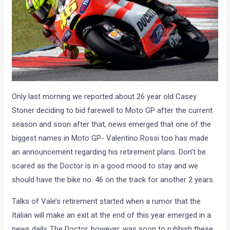
Only last morning we reported about 26 year old Casey
Stoner deciding to bid farewell to Moto GP after the current
season and soon after that, news emerged that one of the
biggest names in Moto GP- Valentino Rossi too has made
an announcement regarding his retirement plans. Don’t be
scared as the Doctor is in a good mood to stay and we
should have the bike no. 46 on the track for another 2 years.
Talks of Vale’s retirement started when a rumor that the
Italian will make an exit at the end of this year emerged in a
news daily. The Doctor, however, was soon to rubbish these