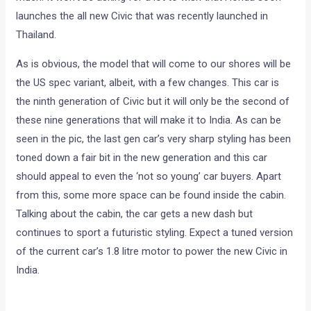
launches the all new Civic that was recently launched in
Thailand.
As is obvious, the model that will come to our shores will be
the US spec variant, albeit, with a few changes. This car is
the ninth generation of Civic but it will only be the second of
these nine generations that will make it to India. As can be
seen in the pic, the last gen car’s very sharp styling has been
toned down a fair bit in the new generation and this car
should appeal to even the ‘not so young’ car buyers. Apart
from this, some more space can be found inside the cabin.
Talking about the cabin, the car gets a new dash but
continues to sport a futuristic styling. Expect a tuned version
of the current car’s 1.8 litre motor to power the new Civic in
India.