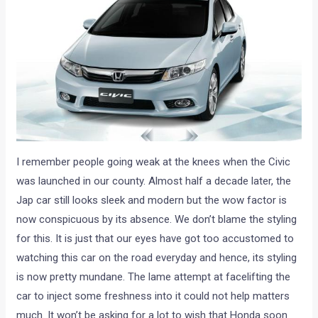
I remember people going weak at the knees when the Civic
was launched in our county. Almost half a decade later, the
Jap car still looks sleek and modern but the wow factor is
now conspicuous by its absence. We don’t blame the styling
for this. It is just that our eyes have got too accustomed to
watching this car on the road everyday and hence, its styling
is now pretty mundane. The lame attempt at facelifting the
car to inject some freshness into it could not help matters
much. It won’t be asking for a lot to wish that Honda soon