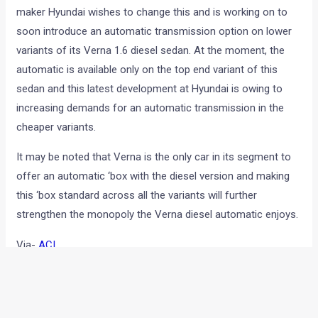
It is no secret that Indian car market has still not warmed up
for automatic cars. One of the reasons for this is the high
cost of purchase that comes with the auto tranny equipped
cars. One of the major reasons for a high selling price of
these cars is that the automatic transmission is offered only
with the top of the line variants. Now, popular Korean car
maker Hyundai wishes to change this and is working on to
soon introduce an automatic transmission option on lower
variants of its Verna 1.6 diesel sedan. At the moment, the
automatic is available only on the top end variant of this
sedan and this latest development at Hyundai is owing to
increasing demands for an automatic transmission in the