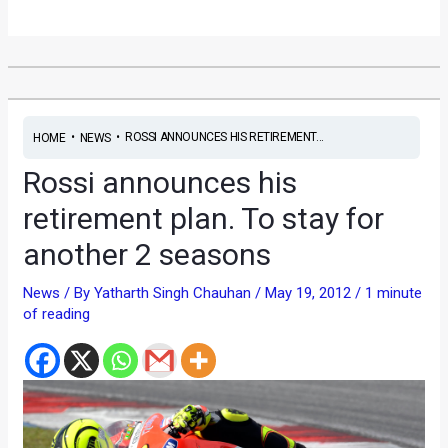
•
•
ROSSI ANNOUNCES HIS RETIREMENT...
HOME
NEWS
Rossi announces his
retirement plan. To stay for
another 2 seasons
News
/ By
Yatharth Singh Chauhan
/
May 19, 2012
/
1 minute
of reading