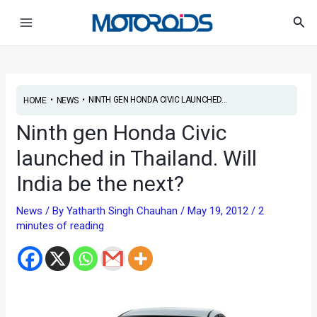
Skip
Post
Main
Sea
to
navigation
Menu
content
•
•
NINTH GEN HONDA CIVIC LAUNCHED...
HOME
NEWS
Ninth gen Honda Civic
launched in Thailand. Will
India be the next?
News
/ By
Yatharth Singh Chauhan
/
May 19, 2012
/
2
minutes of reading