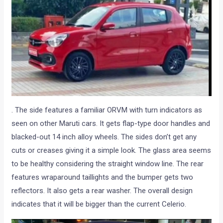
. The side features a familiar ORVM with turn indicators as
seen on other Maruti cars. It gets flap-type door handles and
blacked-out 14 inch alloy wheels. The sides don’t get any
cuts or creases giving it a simple look. The glass area seems
to be healthy considering the straight window line. The rear
features wraparound taillights and the bumper gets two
reflectors. It also gets a rear washer. The overall design
indicates that it will be bigger than the current Celerio.