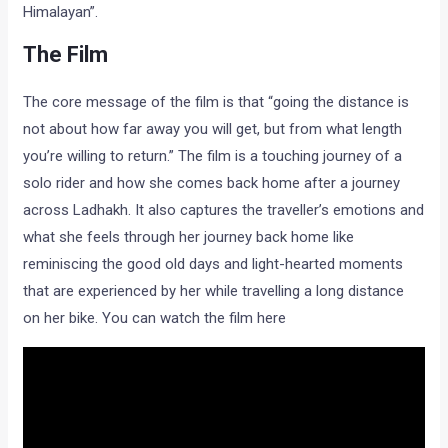
Himalayan”.
The Film
The core message of the film is that “going the distance is
not about how far away you will get, but from what length
you’re willing to return.” The film is a touching journey of a
solo rider and how she comes back home after a journey
across Ladhakh. It also captures the traveller’s emotions and
what she feels through her journey back home like
reminiscing the good old days and light-hearted moments
that are experienced by her while travelling a long distance
on her bike. You can watch the film here