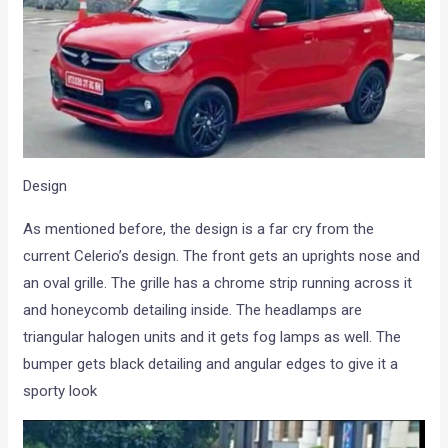
Design
As mentioned before, the design is a far cry from the
current Celerio’s design. The front gets an uprights nose and
an oval grille. The grille has a chrome strip running across it
and honeycomb detailing inside. The headlamps are
triangular halogen units and it gets fog lamps as well. The
bumper gets black detailing and angular edges to give it a
sporty look