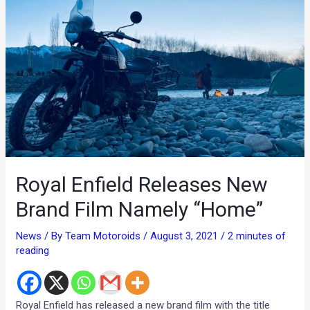
Royal Enfield Releases New
Brand Film Namely “Home”
News
/ By
Team Motoroids
/
August 3, 2021
/
2 minutes of
reading
Royal Enfield has released a new brand film with the title