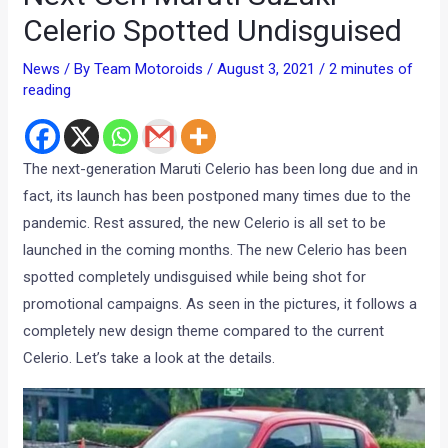
Celerio Spotted Undisguised
News
/ By
Team Motoroids
/
August 3, 2021
/
2 minutes of
reading
The next-generation Maruti Celerio has been long due and in
fact, its launch has been postponed many times due to the
pandemic. Rest assured, the new Celerio is all set to be
launched in the coming months. The new Celerio has been
spotted completely undisguised while being shot for
promotional campaigns. As seen in the pictures, it follows a
completely new design theme compared to the current
Celerio. Let’s take a look at the details.