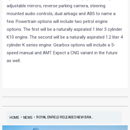
adjustable mirrors, reverse parking camera, steering
mounted audio controls, dual airbags and ABS to name a
few. Powertrain options will include two petrol engine
options. The first will be a naturally aspirated 1 liter 3 cylinder
K10 engine. The second will be a naturally aspirated 1.2 liter 4
cylinder K series engine. Gearbox options will include a 5-
speed manual and AMT. Expect a CNG variant in the future
as well.
•
•
ROYAL ENFIELD RELEASES NEW BRA...
HOME
NEWS