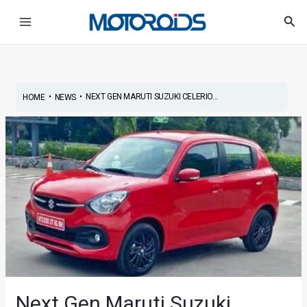
Skip
Post
Main
Sea
to
navigation
Menu
content
•
•
NEXT GEN MARUTI SUZUKI CELERIO...
HOME
NEWS
Next Gen Maruti Suzuki