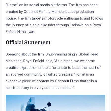
“Home” on its social media platforms. The film has been
created by Coconut Films a Mumbai based production
house. The film targets motorcycle enthusiasts and follows
the journey of a solo bike rider through Ladhakh on a Royal
Enfield Himalayan.
Official Statement
Speaking about the film, Shubhranshu Singh, Global Head
Marketing, Royal Enfield, said, “As a brand, we welcome
creative expression and are fortunate to be at the heart of
an evolved community of gifted creators. ‘Home’ is an
evocative piece of content by Coconut Films that tells a
heartfelt story in a very authentic manner”.