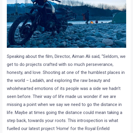
Speaking about the film, Director, Aiman Ali said, “Seldom, we
get to do projects crafted with so much perseverance,
honesty, and love. Shooting at one of the humblest places in
the world – Ladakh, and exploring the raw beauty and
wholehearted emotions of its people was a side we hadn’t
seen before. Their way of life made us wonder if we are
missing a point when we say we need to go the distance in
life. Maybe at times going the distance could mean taking a
step back, towards your roots. This introspection is what
fuelled our latest project ‘Home’ for the Royal Enfield