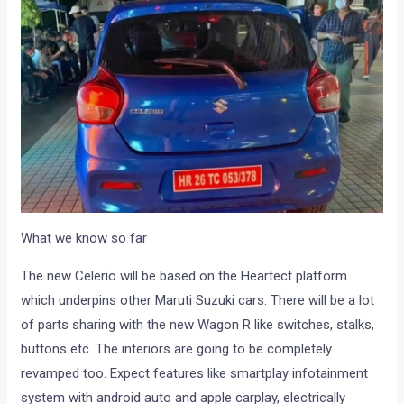
What we know so far
The new Celerio will be based on the Heartect platform
which underpins other Maruti Suzuki cars. There will be a lot
of parts sharing with the new Wagon R like switches, stalks,
buttons etc. The interiors are going to be completely
revamped too. Expect features like smartplay infotainment
system with android auto and apple carplay, electrically