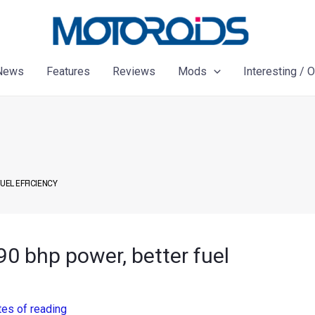
News
Features
Reviews
Mods
Interesting / 
UEL EFFICIENCY
90 bhp power, better fuel
tes of reading