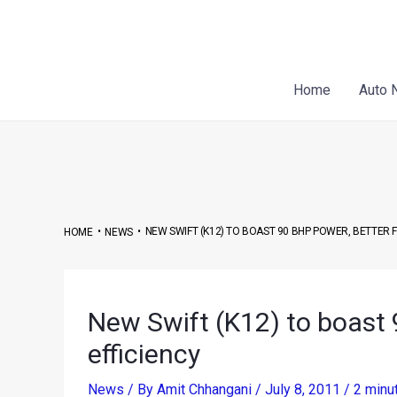
Skip
Post
to
navigation
content
Home
Auto 
•
•
NEW SWIFT (K12) TO BOAST 90 BHP POWER, BETTER F
HOME
NEWS
New Swift (K12) to boast 
efficiency
News
/ By
Amit Chhangani
/
July 8, 2011
/
2 minu