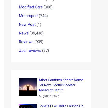
Modified Cars
(306)
Motorsport
(744)
New Post
(1)
News
(39,436)
Reviews
(909)
User reviews
(37)
Ather Confirms Konarc Name
For New Electric Scooter
Ahead of Debut
August 6, 2026
BMW X1 LWB India Launch On