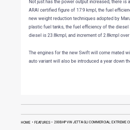
Not just has the power output increased, there is a 
ARAI certified figure of 17.9 kmpl, the fuel effici
new weight reduction techniques adopted by Marut
plastic fuel tanks, the fuel efficiency of the dies
diesel is 23.8kmpl, and increment of 2.8kmpl over t
The engines for the new Swift will come mated w
auto variant will also be introduced a year down the
•
•
200BHP VW JETTA GLI COMMERCIAL: EXTREME C
HOME
FEATURES