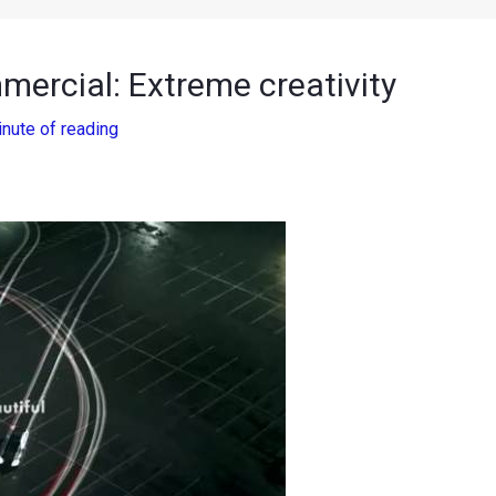
ercial: Extreme creativity
inute of reading