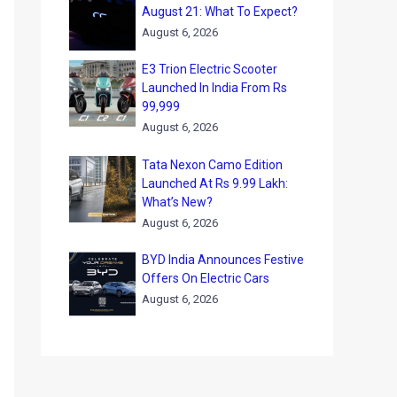
August 21: What To Expect?
August 6, 2026
E3 Trion Electric Scooter
Launched In India From Rs
99,999
August 6, 2026
Tata Nexon Camo Edition
Launched At Rs 9.99 Lakh:
What’s New?
August 6, 2026
BYD India Announces Festive
Offers On Electric Cars
August 6, 2026