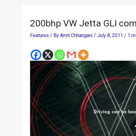
200bhp VW Jetta GLI comm
Features
/ By
Amit Chhangani
/
July 8, 2011
/
1 m