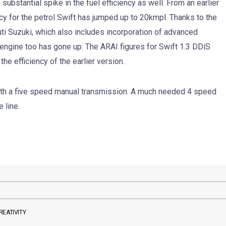
substantial spike in the fuel efficiency as well. From an earlier
ency for the petrol Swift has jumped up to 20kmpl. Thanks to the
i Suzuki, which also includes incorporation of advanced
el engine too has gone up. The ARAI figures for Swift 1.3 DDiS
he efficiency of the earlier version.
ith a five speed manual transmission. A much needed 4 speed
 line.
REATIVITY