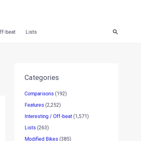
Search
Off-beat
Lists
Categories
Comparisons
(192)
Features
(2,252)
Interesting / Off-beat
(1,571)
Lists
(263)
Modified Bikes
(385)