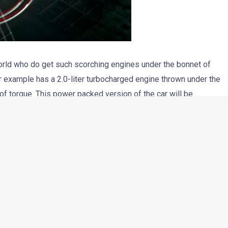
world who do get such scorching engines under the bonnet of
or example has a 2.0-liter turbocharged engine thrown under the
 torque. This power packed version of the car will be
new Jetta is being tested in India currently and will arrive
er engines.
ld be the central point of discussion, in this particular post.
the car, which has been shot in an extremely creative way. The
ils of the car, from real world driving to form the VW logo. It’s
cting the making of the ad as well after the main post