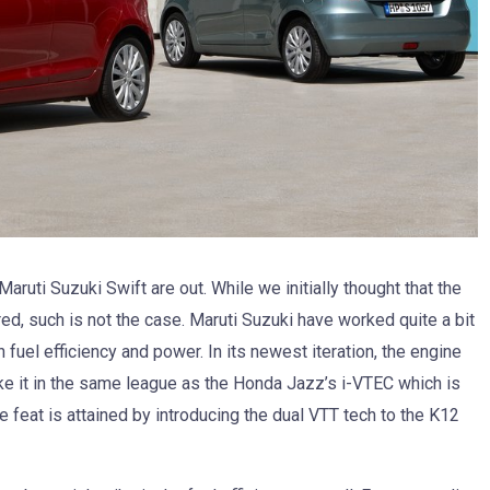
aruti Suzuki Swift are out. While we initially thought that the
red, such is not the case. Maruti Suzuki have worked quite a bit
 fuel efficiency and power. In its newest iteration, the engine
ake it in the same league as the Honda Jazz’s i-VTEC which is
e feat is attained by introducing the dual VTT tech to the K12