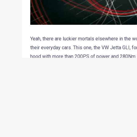
Yeah, there are luckier mortals elsewhere in the 
their everyday cars. This one, the VW Jetta GLI, f
hood with more than 200PS of power and 280Nm of
showcased at the upcoming Chicago Auto Show. The 
here in the next few months, albeit with much sob
But power and performance figures are not what shou
This post is more about the video commercial for 
production team behind the ad has used the light tra
quite wonderful. Have a look. There’s a video depi