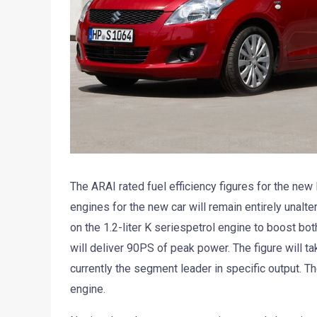
The ARAI rated fuel efficiency figures for the new M
engines for the new car will remain entirely unalte
on the 1.2-liter K seriespetrol engine to boost both
will deliver 90PS of peak power. The figure will t
currently the segment leader in specific output. Th
engine.