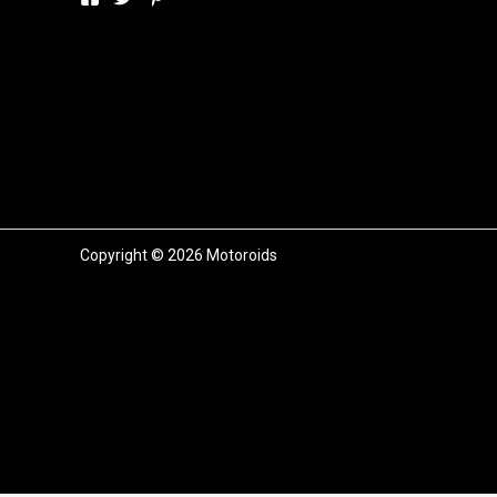
Copyright © 2026 Motoroids