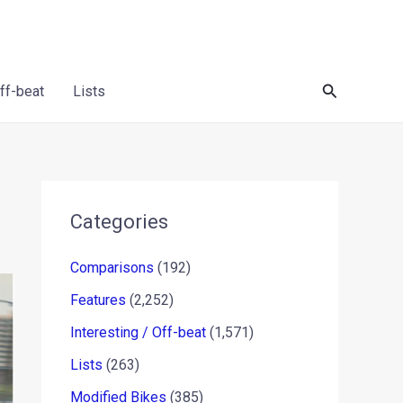
Search
Off-beat
Lists
Categories
Comparisons
(192)
Features
(2,252)
Interesting / Off-beat
(1,571)
Lists
(263)
Modified Bikes
(385)