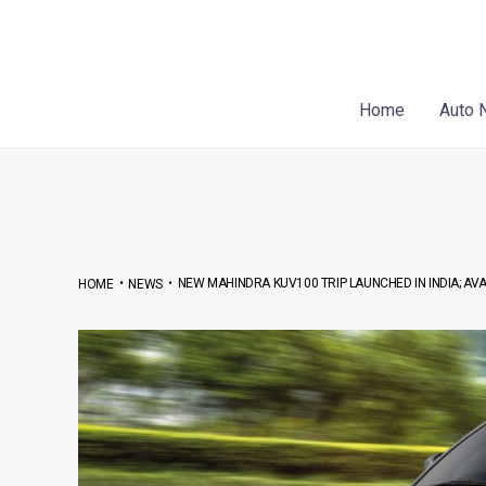
Skip
to
content
Home
Auto 
•
•
NEW MAHINDRA KUV100 TRIP LAUNCHED IN INDIA; AVAI
HOME
NEWS