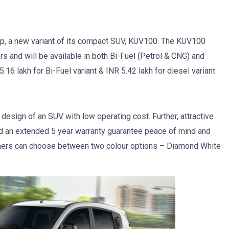
p, a new variant of its compact SUV, KUV100. The KUV100
rs and will be available in both Bi-Fuel (Petrol & CNG) and
.16 lakh for Bi-Fuel variant & INR 5.42 lakh for diesel variant
sign of an SUV with low operating cost. Further, attractive
 an extended 5 year warranty guarantee peace of mind and
mers can choose between two colour options – Diamond White