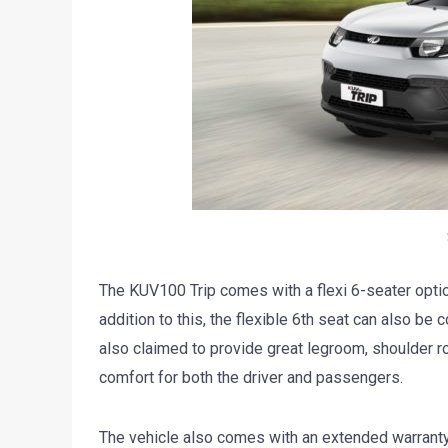
The KUV100 Trip comes with a flexi 6-seater option
addition to this, the flexible 6th seat can also be c
also claimed to provide great legroom, shoulder r
comfort for both the driver and passengers.
The vehicle also comes with an extended warranty o