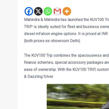
Mahindra & Mahindra has launched the KUV100 Tri
TRIP is ideally suited for fleet and business owne
diesel mFalcon engine options. It is priced at INR 5
(both prices ex-showroom Delhi).
The KUV100 Trip combines the spaciousness and de
finance schemes, special accessory packages and
ease of ownership. With the KUV100 TRIP, custo
& Dazzling Silver.