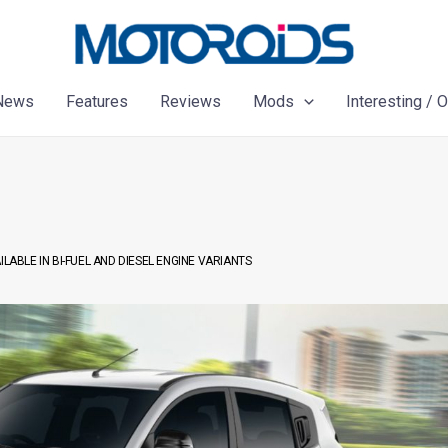
News
Features
Reviews
Mods
Interesting / 
LABLE IN BI-FUEL AND DIESEL ENGINE VARIANTS