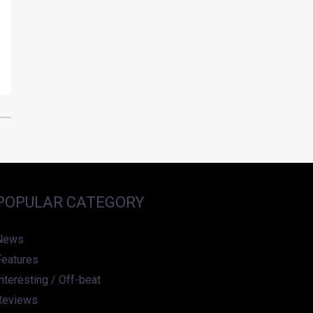
POPULAR CATEGORY
News
Features
nteresting / Off-beat
Reviews