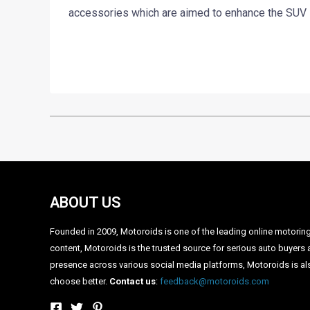
accessories which are aimed to enhance the SUV lo
ABOUT US
Founded in 2009, Motoroids is one of the leading online motoring p
content, Motoroids is the trusted source for serious auto buyers 
presence across various social media platforms, Motoroids is als
choose better.
Contact us
:
feedback@motoroids.com