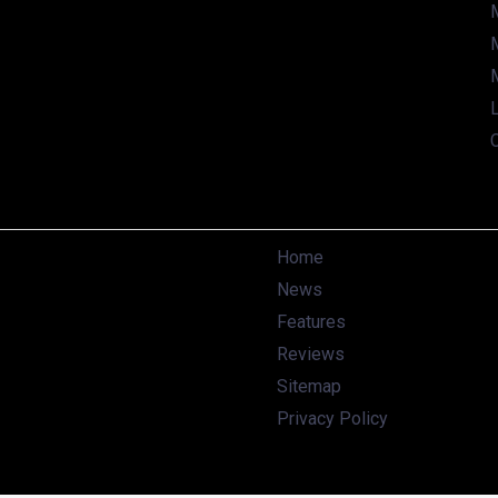
L
Home
News
Features
Reviews
Sitemap
Privacy Policy