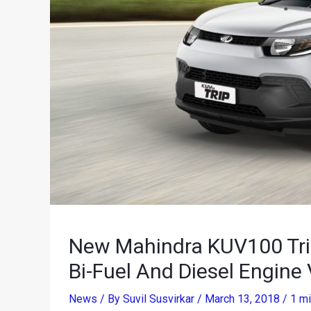
New Mahindra KUV100 Trip 
Bi-Fuel And Diesel Engine 
News
/ By
Suvil Susvirkar
/
March 13, 2018
/
1 mi