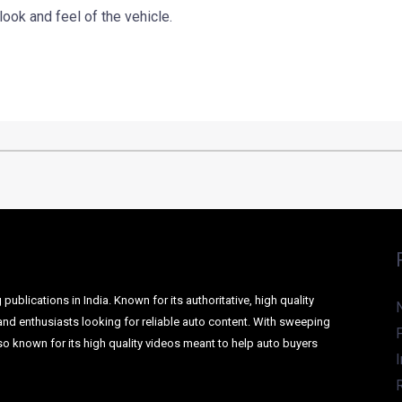
ok and feel of the vehicle.
ublications in India. Known for its authoritative, high quality
and enthusiasts looking for reliable auto content. With sweeping
o known for its high quality videos meant to help auto buyers
I