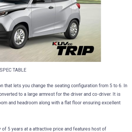
SPEC TABLE
 that lets you change the seating configuration from 5 to 6. In
onverted to a large armrest for the driver and co-driver. It is
oom and headroom along with a flat floor ensuring excellent
f 5 years at a attractive price and features host of