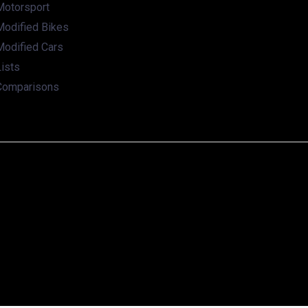
Motorsport
Modified Bikes
Modified Cars
ists
Comparisons