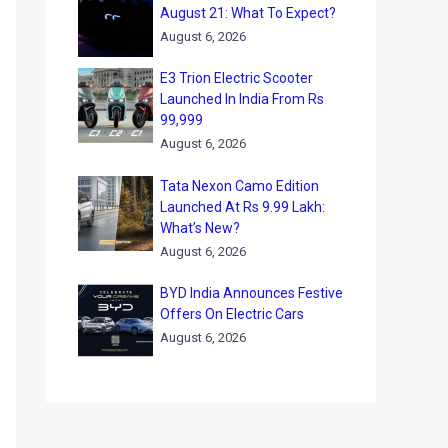
August 21: What To Expect?
August 6, 2026
E3 Trion Electric Scooter
Launched In India From Rs
99,999
August 6, 2026
Tata Nexon Camo Edition
Launched At Rs 9.99 Lakh:
What’s New?
August 6, 2026
BYD India Announces Festive
Offers On Electric Cars
August 6, 2026