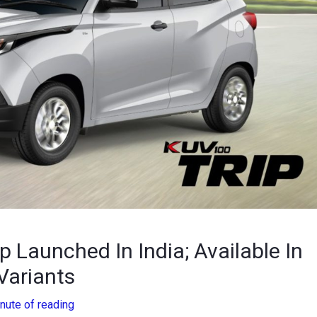
Launched In India; Available In
Variants
nute of reading