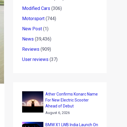
Modified Cars
(306)
Motorsport
(744)
New Post
(1)
News
(39,436)
Reviews
(909)
User reviews
(37)
Ather Confirms Konarc Name
For New Electric Scooter
Ahead of Debut
August 6, 2026
BMW X1 LWB India Launch On