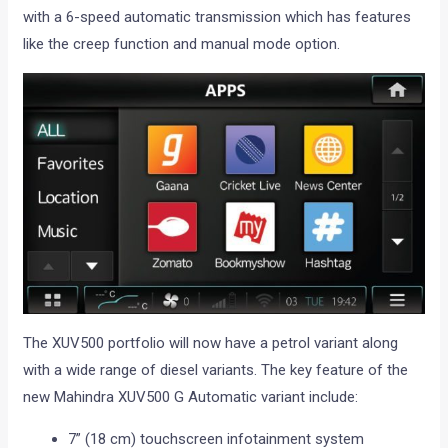
with a 6-speed automatic transmission which has features
like the creep function and manual mode option.
The XUV500 portfolio will now have a petrol variant along
with a wide range of diesel variants. The key feature of the
new Mahindra XUV500 G Automatic variant include:
7” (18 cm) touchscreen infotainment system