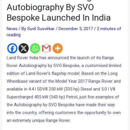
Autobiography By SVO
Bespoke Launched In India
News
/ By
Suvil Susvirkar
/
December 5, 2017
/
2 minutes of
reading
Land Rover India has announced the launch of its Range
Rover Autobiography by SVO Bespoke, a customised limited
edition of Land Rover’s flagship model. Based on the Long
Wheelbase variant of the Model Year 2017 Range Rover and
available in 4.4 l SDV8 250 kW (335 hp) Diesel and 5.0 l V8
Supercharged 405 kW (543 hp) Petrol, just five examples of
the Autobiography by SVO Bespoke have made their way
into the country, offering customers the opportunity to own
an extremely unique Range Rover.