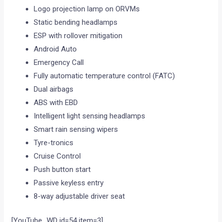
Logo projection lamp on ORVMs
Static bending headlamps
ESP with rollover mitigation
Android Auto
Emergency Call
Fully automatic temperature control (FATC)
Dual airbags
ABS with EBD
Intelligent light sensing headlamps
Smart rain sensing wipers
Tyre-tronics
Cruise Control
Push button start
Passive keyless entry
8-way adjustable driver seat
[YouTube_WD id=54 item=3]