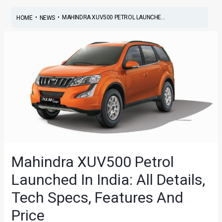
•
•
MAHINDRA XUV500 PETROL LAUNCHE...
HOME
NEWS
Mahindra XUV500 Petrol
Launched In India: All Details,
Tech Specs, Features And
Price