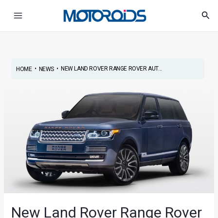
Skip
Post
Main
Sea
to
navigation
Menu
content
•
•
NEW LAND ROVER RANGE ROVER AUT...
HOME
NEWS
New Land Rover Range Rover