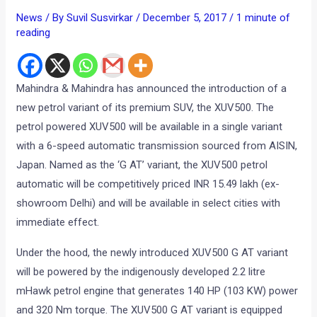
News
/ By
Suvil Susvirkar
/
December 5, 2017
/
1 minute of
reading
Mahindra & Mahindra has announced the introduction of a
new petrol variant of its premium SUV, the XUV500. The
petrol powered XUV500 will be available in a single variant
with a 6-speed automatic transmission sourced from AISIN,
Japan. Named as the ‘G AT’ variant, the XUV500 petrol
automatic will be competitively priced INR 15.49 lakh (ex-
showroom Delhi) and will be available in select cities with
immediate effect.
Under the hood, the newly introduced XUV500 G AT variant
will be powered by the indigenously developed 2.2 litre
mHawk petrol engine that generates 140 HP (103 KW) power
and 320 Nm torque. The XUV500 G AT variant is equipped