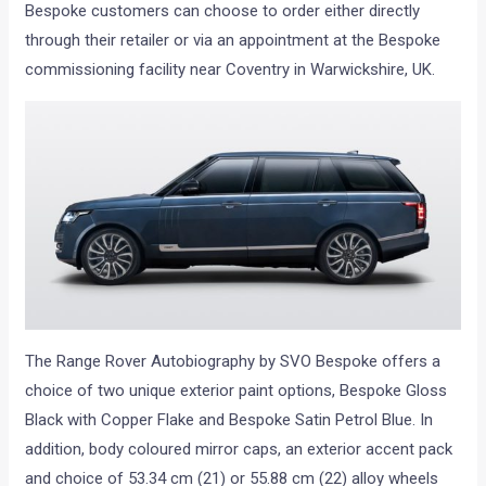
Bespoke customers can choose to order either directly
through their retailer or via an appointment at the Bespoke
commissioning facility near Coventry in Warwickshire, UK.
The Range Rover Autobiography by SVO Bespoke offers a
choice of two unique exterior paint options, Bespoke Gloss
Black with Copper Flake and Bespoke Satin Petrol Blue. In
addition, body coloured mirror caps, an exterior accent pack
and choice of 53.34 cm (21) or 55.88 cm (22) alloy wheels