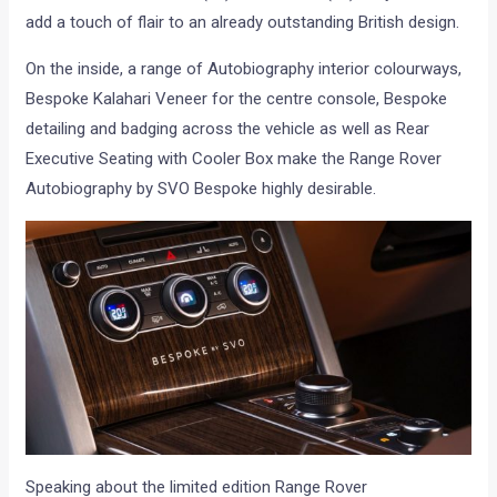
add a touch of flair to an already outstanding British design.
On the inside, a range of Autobiography interior colourways,
Bespoke Kalahari Veneer for the centre console, Bespoke
detailing and badging across the vehicle as well as Rear
Executive Seating with Cooler Box make the Range Rover
Autobiography by SVO Bespoke highly desirable.
Speaking about the limited edition Range Rover