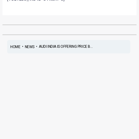
•
•
AUDI INDIA IS OFFERING PRICE B...
HOME
NEWS