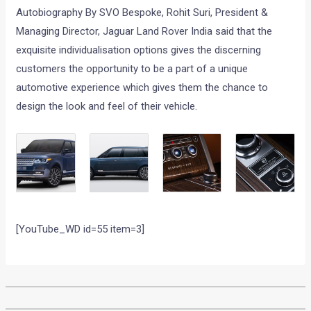
Autobiography By SVO Bespoke, Rohit Suri, President &
Managing Director, Jaguar Land Rover India said that the
exquisite individualisation options gives the discerning
customers the opportunity to be a part of a unique
automotive experience which gives them the chance to
design the look and feel of their vehicle.
[YouTube_WD id=55 item=3]