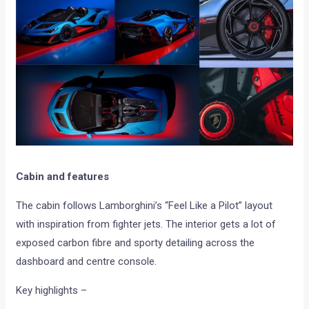
Cabin and features
The cabin follows Lamborghini’s “Feel Like a Pilot” layout
with inspiration from fighter jets. The interior gets a lot of
exposed carbon fibre and sporty detailing across the
dashboard and centre console.
Key highlights –