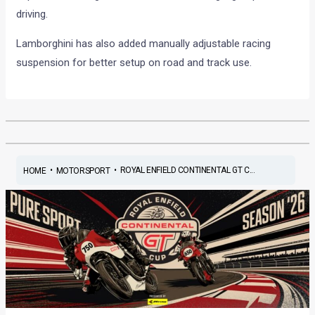
driving.
Lamborghini has also added manually adjustable racing
suspension for better setup on road and track use.
•
•
ROYAL ENFIELD CONTINENTAL GT C...
HOME
MOTORSPORT