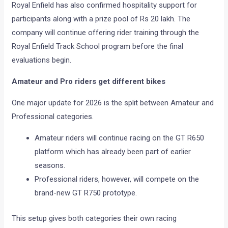
Royal Enfield has also confirmed hospitality support for
participants along with a prize pool of Rs 20 lakh. The
company will continue offering rider training through the
Royal Enfield Track School program before the final
evaluations begin.
Amateur and Pro riders get different bikes
One major update for 2026 is the split between Amateur and
Professional categories.
Amateur riders will continue racing on the GT R650
platform which has already been part of earlier
seasons.
Professional riders, however, will compete on the
brand-new GT R750 prototype.
This setup gives both categories their own racing