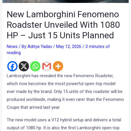
New Lamborghini Fenomeno
Roadster Unveiled With 1080
HP – Just 15 Units Planned
News
/ By
Aditya Yadav
/
May 12, 2026
/
3 minutes of
reading
Lamborghini has revealed the new Fenomeno Roadster,
which now becomes the most powerful open-top model
ever made by the brand. Only 15 units of this roadster will be
produced worldwide, making it even rarer than the Fenomeno
Coupe that arrived last year.
The new model uses a V12 hybrid setup and delivers a total
output of 1080 hp. It is also the first Lamborghini open-top