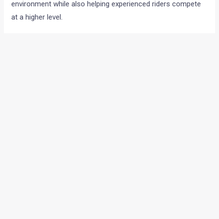
environment while also helping experienced riders compete
at a higher level.
GT R750 gets bigger engine and race parts
The new GT R750 comes with several major updates
compared to the GT R650 race bike.
The motorcycle is built on a completely new platform
developed for sharper track performance, improved agility
and better rider feedback.
The biggest talking point here is the new 750cc parallel twin
engine. Early expectations suggest power figures of around
55 bhp and 65 Nm.
The motorcycle also receives:
Race tuned suspension