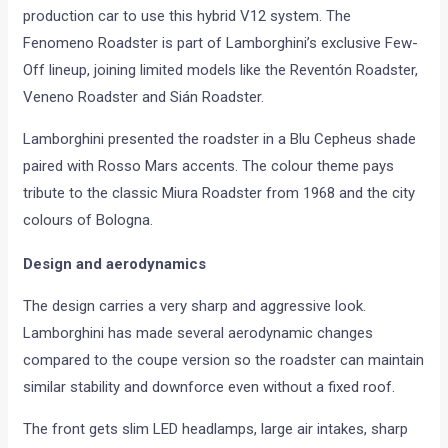
production car to use this hybrid V12 system. The
Fenomeno Roadster is part of Lamborghini’s exclusive Few-
Off lineup, joining limited models like the Reventón Roadster,
Veneno Roadster and Sián Roadster.
Lamborghini presented the roadster in a Blu Cepheus shade
paired with Rosso Mars accents. The colour theme pays
tribute to the classic Miura Roadster from 1968 and the city
colours of Bologna.
Design and aerodynamics
The design carries a very sharp and aggressive look.
Lamborghini has made several aerodynamic changes
compared to the coupe version so the roadster can maintain
similar stability and downforce even without a fixed roof.
The front gets slim LED headlamps, large air intakes, sharp