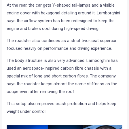
At the rear, the car gets Y-shaped tail-lamps and a visible
engine cover with hexagonal detailing around it. Lamborghini
says the airflow system has been redesigned to keep the
engine and brakes cool during high-speed driving.
The roadster also continues as a strict two-seat supercar
focused heavily on performance and driving experience.
The body structure is also very advanced. Lamborghini has
used an aerospace-inspired carbon fibre chassis with a
special mix of long and short carbon fibres. The company
says the roadster keeps almost the same stiffness as the
coupe even after removing the roof.
This setup also improves crash protection and helps keep
weight under control.