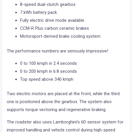
8-speed dual-clutch gearbox
7 kWh battery pack
Fully electric drive mode available
CCM-R Plus carbon ceramic brakes
Motorsport-derived brake cooling system
The performance numbers are seriously impressive!
0 to 100 kmph in 2.4 seconds
0 to 200 kmph in 6.8 seconds
Top speed above 340 kmph
Two electric motors are placed at the front, while the third
one is positioned above the gearbox. The system also
supports torque vectoring and regenerative braking.
The roadster also uses Lamborghini’s 6D sensor system for
improved handling and vehicle control during high-speed