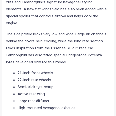
cuts and Lamborghini’s signature hexagonal styling
elements. A new flat windshield has also been added with a
special spoiler that controls airflow and helps cool the
engine.
The side profile looks very low and wide. Large air channels
behind the doors help cooling, while the long rear section
takes inspiration from the Essenza SCV12 race car.
Lamborghini has also fitted special Bridgestone Potenza
tyres developed only for this model.
21-inch front wheels
22-inch rear wheels
Semi-slick tyre setup
Active rear wing
Large rear diffuser
High-mounted hexagonal exhaust