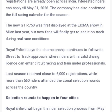
registrations are already open across India. Interested riders
can apply till May 31, 2026. The company has also confirmed
the full racing calendar for the season.
The new GT R750 was first displayed at the EICMA show in
Milan last year, but now fans will finally get to see it on track
during real race conditions.
Royal Enfield says the championship continues to follow its
Street to Track approach, where riders with a valid driving
licence can enter circuit racing and train under professionals.
Last season received close to 6,000 registrations, while
more than 560 riders attended the zonal selection rounds
across the country.
Selection rounds to happen in four cities
Royal Enfield will begin the rider selection process from May