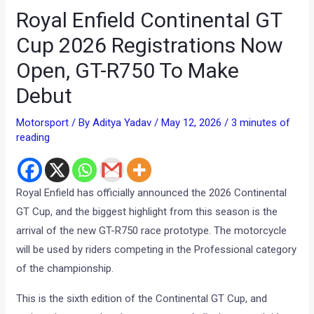
Royal Enfield Continental GT
Cup 2026 Registrations Now
Open, GT-R750 To Make
Debut
Motorsport
/ By
Aditya Yadav
/
May 12, 2026
/
3 minutes of
reading
Royal Enfield has officially announced the 2026 Continental
GT Cup, and the biggest highlight from this season is the
arrival of the new GT-R750 race prototype. The motorcycle
will be used by riders competing in the Professional category
of the championship.
This is the sixth edition of the Continental GT Cup, and