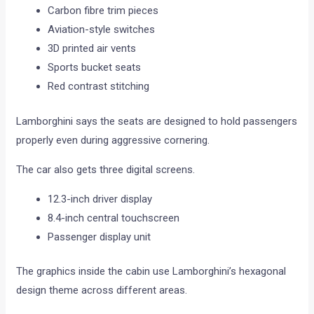
Carbon fibre trim pieces
Aviation-style switches
3D printed air vents
Sports bucket seats
Red contrast stitching
Lamborghini says the seats are designed to hold passengers
properly even during aggressive cornering.
The car also gets three digital screens.
12.3-inch driver display
8.4-inch central touchscreen
Passenger display unit
The graphics inside the cabin use Lamborghini’s hexagonal
design theme across different areas.