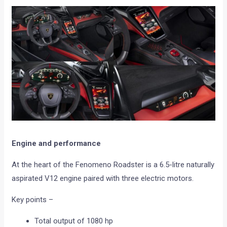
Engine and performance
At the heart of the Fenomeno Roadster is a 6.5-litre naturally
aspirated V12 engine paired with three electric motors.
Key points –
Total output of 1080 hp