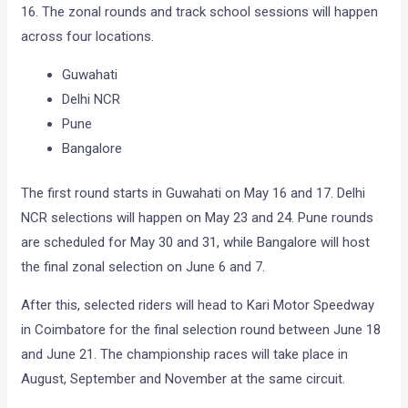
16. The zonal rounds and track school sessions will happen
across four locations.
Guwahati
Delhi NCR
Pune
Bangalore
The first round starts in Guwahati on May 16 and 17. Delhi
NCR selections will happen on May 23 and 24. Pune rounds
are scheduled for May 30 and 31, while Bangalore will host
the final zonal selection on June 6 and 7.
After this, selected riders will head to Kari Motor Speedway
in Coimbatore for the final selection round between June 18
and June 21. The championship races will take place in
August, September and November at the same circuit.