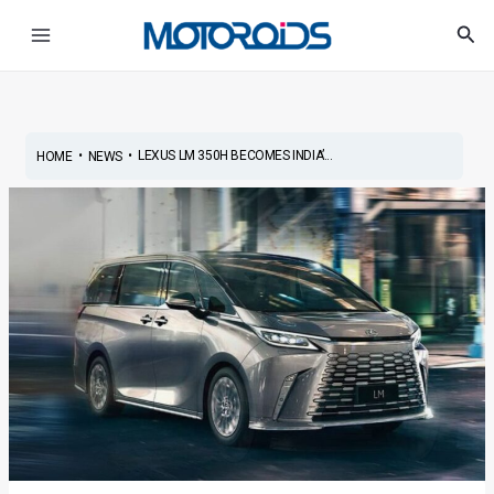
Skip
Post
Main
Sea
to
navigation
Menu
content
•
•
LEXUS LM 350H BECOMES INDIA’...
HOME
NEWS