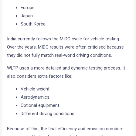
Europe
Japan
South Korea
India currently follows the MIDC cycle for vehicle testing.
Over the years, MIDC results were often criticised because
they did not fully match real-world driving conditions.
WLTP uses a more detailed and dynamic testing process. It
also considers extra factors like:
Vehicle weight
Aerodynamics
Optional equipment
Different driving conditions
Because of this, the final efficiency and emission numbers