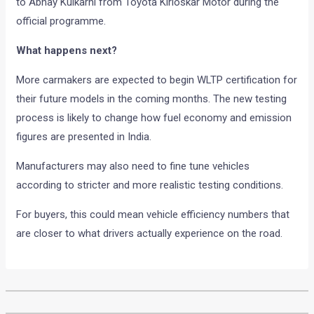
to Abhay Kulkarni from Toyota Kirloskar Motor during the
official programme.
What happens next?
More carmakers are expected to begin WLTP certification for
their future models in the coming months. The new testing
process is likely to change how fuel economy and emission
figures are presented in India.
Manufacturers may also need to fine tune vehicles
according to stricter and more realistic testing conditions.
For buyers, this could mean vehicle efficiency numbers that
are closer to what drivers actually experience on the road.