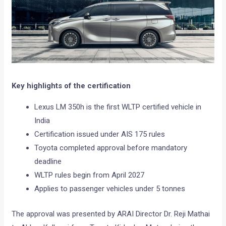
Key highlights of the certification
Lexus LM 350h is the first WLTP certified vehicle in
India
Certification issued under AIS 175 rules
Toyota completed approval before mandatory
deadline
WLTP rules begin from April 2027
Applies to passenger vehicles under 5 tonnes
The approval was presented by ARAI Director Dr. Reji Mathai