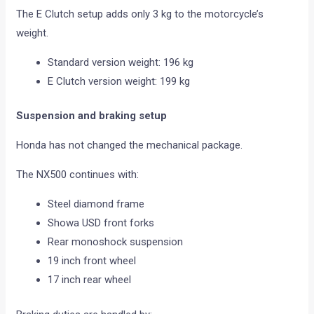
The E Clutch setup adds only 3 kg to the motorcycle’s
weight.
Standard version weight: 196 kg
E Clutch version weight: 199 kg
Suspension and braking setup
Honda has not changed the mechanical package.
The NX500 continues with:
Steel diamond frame
Showa USD front forks
Rear monoshock suspension
19 inch front wheel
17 inch rear wheel