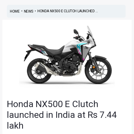
•
•
HONDA NX500 E CLUTCH LAUNCHED ...
HOME
NEWS
Honda NX500 E Clutch
launched in India at Rs 7.44
lakh