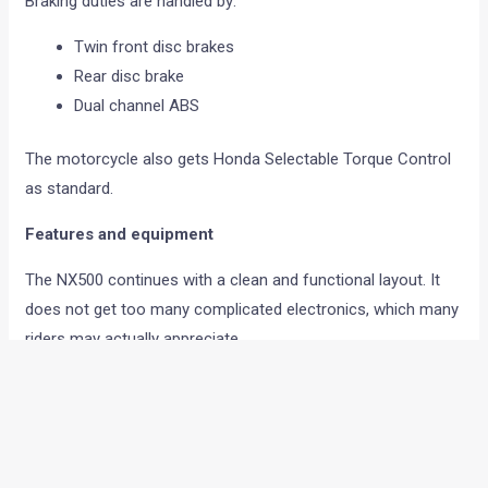
Braking duties are handled by:
Twin front disc brakes
Rear disc brake
Dual channel ABS
The motorcycle also gets Honda Selectable Torque Control
as standard.
Features and equipment
The NX500 continues with a clean and functional layout. It
does not get too many complicated electronics, which many
riders may actually appreciate.
Feature highlights include:
5 inch full colour TFT display
Honda RoadSync connectivity