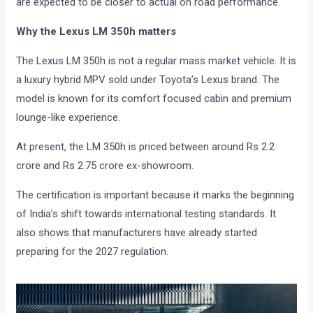
are expected to be closer to actual on road performance.
Why the Lexus LM 350h matters
The Lexus LM 350h is not a regular mass market vehicle. It is
a luxury hybrid MPV sold under Toyota’s Lexus brand. The
model is known for its comfort focused cabin and premium
lounge-like experience.
At present, the LM 350h is priced between around Rs 2.2
crore and Rs 2.75 crore ex-showroom.
The certification is important because it marks the beginning
of India’s shift towards international testing standards. It
also shows that manufacturers have already started
preparing for the 2027 regulation.