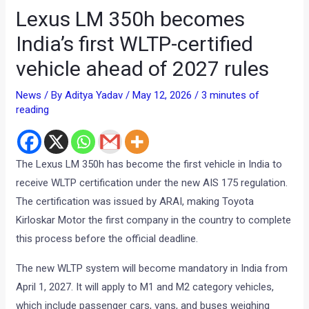
Lexus LM 350h becomes
India’s first WLTP-certified
vehicle ahead of 2027 rules
News
/ By
Aditya Yadav
/
May 12, 2026
/
3 minutes of
reading
The Lexus LM 350h has become the first vehicle in India to
receive WLTP certification under the new AIS 175 regulation.
The certification was issued by ARAI, making Toyota
Kirloskar Motor the first company in the country to complete
this process before the official deadline.
The new WLTP system will become mandatory in India from
April 1, 2027. It will apply to M1 and M2 category vehicles,
which include passenger cars, vans, and buses weighing