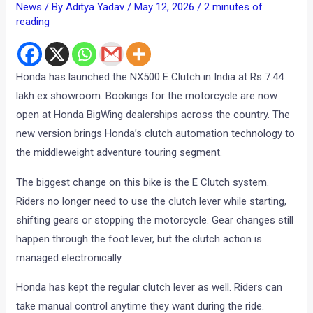
News
/ By
Aditya Yadav
/
May 12, 2026
/
2 minutes of
reading
Honda has launched the NX500 E Clutch in India at Rs 7.44
lakh ex showroom. Bookings for the motorcycle are now
open at Honda BigWing dealerships across the country. The
new version brings Honda’s clutch automation technology to
the middleweight adventure touring segment.
The biggest change on this bike is the E Clutch system.
Riders no longer need to use the clutch lever while starting,
shifting gears or stopping the motorcycle. Gear changes still
happen through the foot lever, but the clutch action is
managed electronically.
Honda has kept the regular clutch lever as well. Riders can
take manual control anytime they want during the ride.