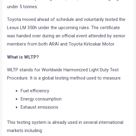
under 5 tonnes.
Toyota moved ahead of schedule and voluntarily tested the
Lexus LM 350h under the upcoming rules. The certificate
was handed over during an official event attended by senior
members from both ARAI and Toyota Kirloskar Motor.
What is WLTP?
WLTP stands for Worldwide Harmonized Light Duty Test
Procedure. It is a global testing method used to measure:
Fuel efficiency
Energy consumption
Exhaust emissions
This testing system is already used in several international
markets including: