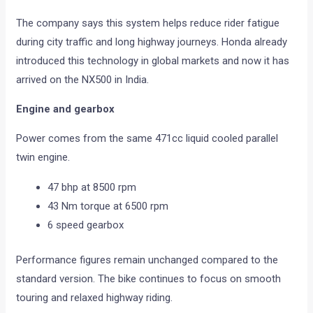
The company says this system helps reduce rider fatigue
during city traffic and long highway journeys. Honda already
introduced this technology in global markets and now it has
arrived on the NX500 in India.
Engine and gearbox
Power comes from the same 471cc liquid cooled parallel
twin engine.
47 bhp at 8500 rpm
43 Nm torque at 6500 rpm
6 speed gearbox
Performance figures remain unchanged compared to the
standard version. The bike continues to focus on smooth
touring and relaxed highway riding.