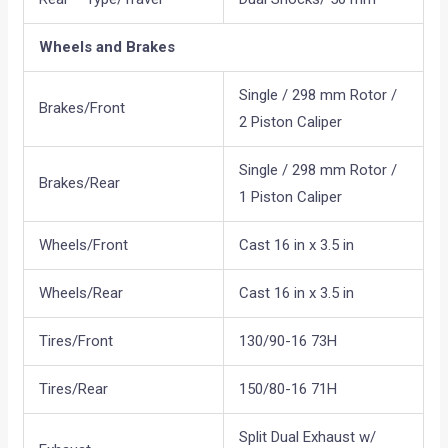
Wheels and Brakes
Single / 298 mm Rotor /
Brakes/Front
2 Piston Caliper
Single / 298 mm Rotor /
Brakes/Rear
1 Piston Caliper
Wheels/Front
Cast 16 in x 3.5 in
Wheels/Rear
Cast 16 in x 3.5 in
Tires/Front
130/90-16 73H
Tires/Rear
150/80-16 71H
Split Dual Exhaust w/