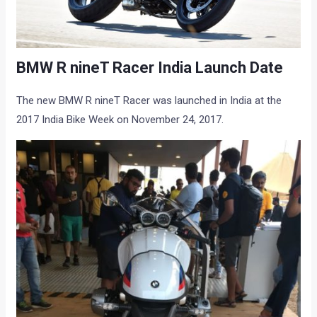
BMW R nineT Racer India Launch Date
The new BMW R nineT Racer was launched in India at the
2017 India Bike Week on November 24, 2017.