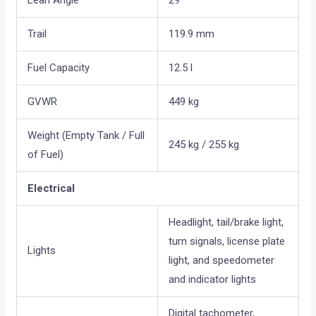
Lean Angle
29°
Trail
119.9 mm
Fuel Capacity
12.5 l
GVWR
449 kg
Weight (Empty Tank / Full
245 kg / 255 kg
of Fuel)
Electrical
Headlight, tail/brake light,
turn signals, license plate
Lights
light, and speedometer
and indicator lights
Digital tachometer,