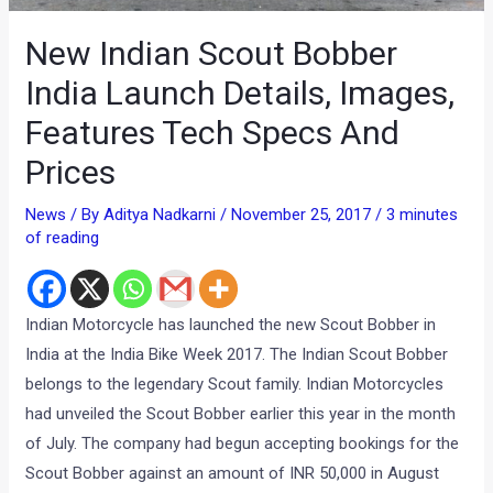
New Indian Scout Bobber
India Launch Details, Images,
Features Tech Specs And
Prices
News
/ By
Aditya Nadkarni
/
November 25, 2017
/
3 minutes
of reading
Indian Motorcycle has launched the new Scout Bobber in
India at the India Bike Week 2017. The Indian Scout Bobber
belongs to the legendary Scout family. Indian Motorcycles
had unveiled the Scout Bobber earlier this year in the month
of July. The company had begun accepting bookings for the
Scout Bobber against an amount of INR 50,000 in August