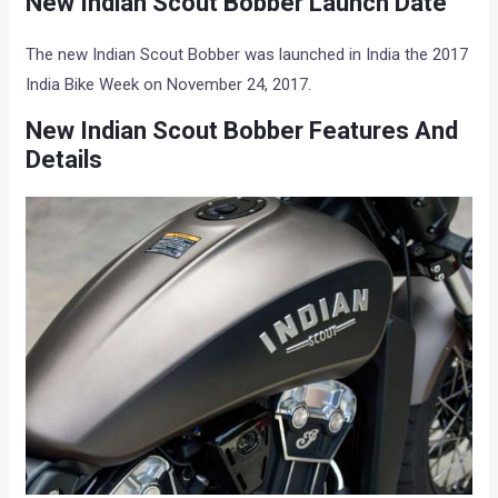
New Indian Scout Bobber Launch Date
The new Indian Scout Bobber was launched in India the 2017
India Bike Week on November 24, 2017.
New Indian Scout Bobber Features And
Details