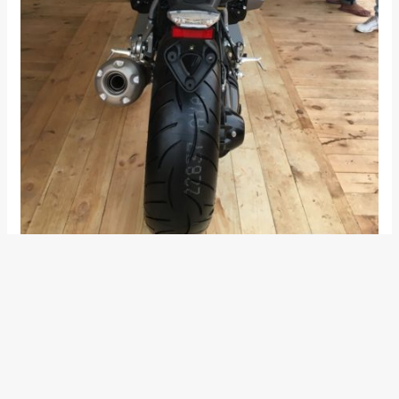
BMW R nineT Racer Features and
Details
The design of the new BMW R nineT Racer takes inspiration
from the 70s motorsports. Crouched, compact and
elongated, it is designed to convey a sense of old-school