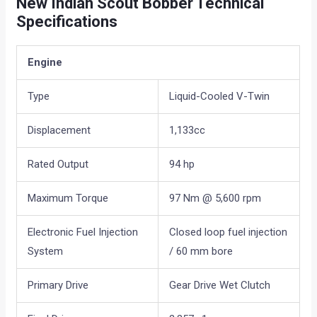
New Indian Scout Bobber Technical
Specifications
Engine
Type
Liquid-Cooled V-Twin
Displacement
1,133cc
Rated Output
94 hp
Maximum Torque
97 Nm @ 5,600 rpm
Electronic Fuel Injection
Closed loop fuel injection
System
/ 60 mm bore
Primary Drive
Gear Drive Wet Clutch