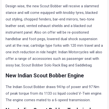
Design wise, the new Scout Bobber will receive a slammed
stance and will come equipped with knobby tyres, blacked
out styling, chopped fenders, bar-end mirrors, two-tone
leather seat, vented exhaust shields and a blacked out
instrument panel. Also on offer will be re-positioned
handlebar and foot-pegs, lowered dual shock suspension
unit at the rear, cartridge type forks with 120 mm travel and a
one inch reduction in ride height. Indian Motorcycles will also
offer a range of accessories such as passenger seat with
sissy bar, Scout Bobber Solo Rack Bag and Saddlebag.
New Indian Scout Bobber Engine
The Indian Scout Bobber draws 94 hp of power and 97 Nm
of peak torque from its 1133 cc liquid cooled V-Twin engine.
The engine comes mated to a 6-speed transmission.