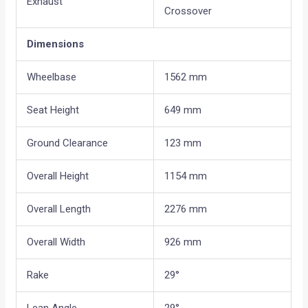
Exhaust
Crossover
Dimensions
Wheelbase
1562 mm
Seat Height
649 mm
Ground Clearance
123 mm
Overall Height
1154 mm
Overall Length
2276 mm
Overall Width
926 mm
Rake
29°