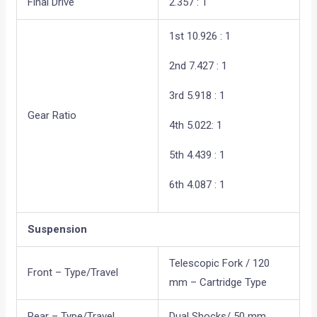
Final Drive
2.357 : 1
1st 10.926 : 1
2nd 7.427 : 1
3rd 5.918 : 1
Gear Ratio
4th 5.022: 1
5th 4.439 : 1
6th 4.087 : 1
Suspension
Telescopic Fork / 120
Front – Type/Travel
mm – Cartridge Type
Rear – Type/Travel
Dual Shocks/ 50 mm