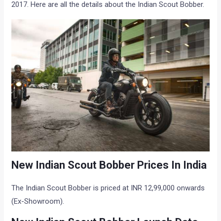
2017. Here are all the details about the Indian Scout Bobber.
New Indian Scout Bobber Prices In India
The Indian Scout Bobber is priced at INR 12,99,000 onwards
(Ex-Showroom).