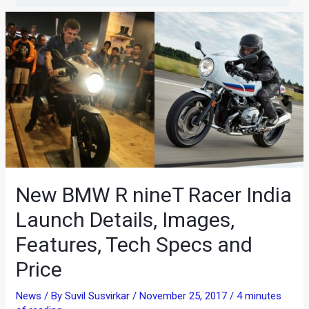
New BMW R nineT Racer India
Launch Details, Images,
Features, Tech Specs and
Price
News
/ By
Suvil Susvirkar
/
November 25, 2017
/
4 minutes