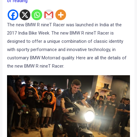
of reading
The new BMW R nineT Racer was launched in India at the
2017 India Bike Week. The new BMW R nineT Racer is
designed to offer a unique combination of classic identity
with sporty performance and innovative technology, in
customary BMW Motorrad quality. Here are all the details of
the new BMW R nineT Racer.