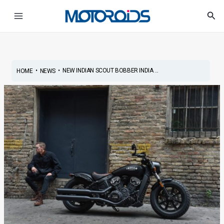
Skip
Post
Main
Sea
to
navigation
Menu
content
•
•
NEW INDIAN SCOUT BOBBER INDIA ...
HOME
NEWS