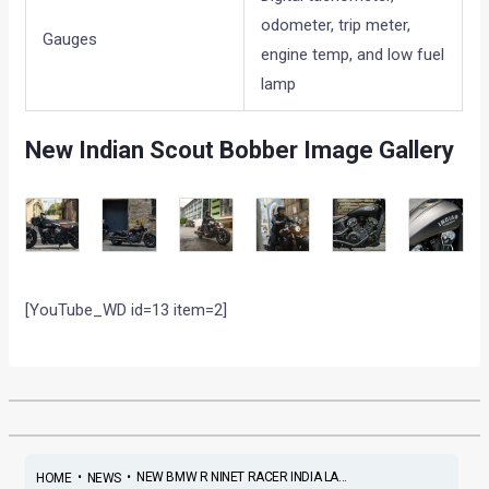
odometer, trip meter,
Gauges
engine temp, and low fuel
lamp
New Indian Scout Bobber Image Gallery
[YouTube_WD id=13 item=2]
•
•
NEW BMW R NINET RACER INDIA LA...
HOME
NEWS