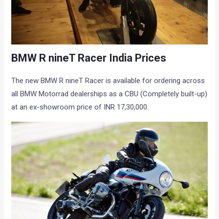
BMW R nineT Racer India Prices
The new BMW R nineT Racer is available for ordering across
all BMW Motorrad dealerships as a CBU (Completely built-up)
at an ex-showroom price of INR 17,30,000.