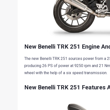
New Benelli TRK 251 Engine And
The new Benelli TRK 251 sources power from a 250 
producing 26 PS of power at 9250 rpm and 21 Nm 
wheel with the help of a six speed transmission.
New Benelli TRK 251 Features 