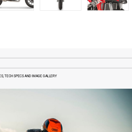
ES, TECH SPECS AND IMAGE GALLERY