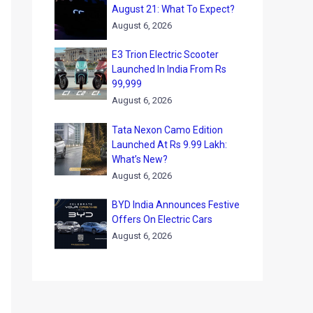
August 21: What To Expect?
August 6, 2026
E3 Trion Electric Scooter
Launched In India From Rs
99,999
August 6, 2026
Tata Nexon Camo Edition
Launched At Rs 9.99 Lakh:
What’s New?
August 6, 2026
BYD India Announces Festive
Offers On Electric Cars
August 6, 2026