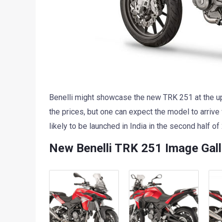
Benelli might showcase the new TRK 251 at the up
the prices, but one can expect the model to arrive
likely to be launched in India in the second half of
New Benelli TRK 251 Image Gall