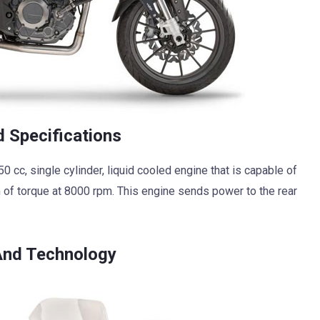
 Specifications
cc, single cylinder, liquid cooled engine that is capable of
of torque at 8000 rpm. This engine sends power to the rear
And Technology