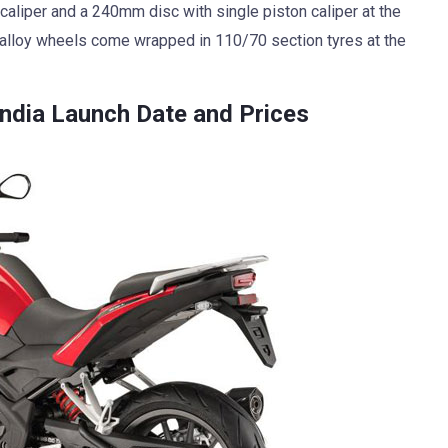
caliper and a 240mm disc with single piston caliper at the
m alloy wheels come wrapped in 110/70 section tyres at the
ndia Launch Date and Prices