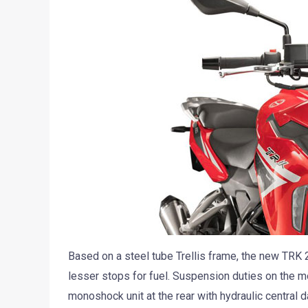
Based on a steel tube Trellis frame, the new TRK 2
lesser stops for fuel. Suspension duties on the 
monoshock unit at the rear with hydraulic centra