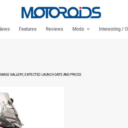
News
Features
Reviews
Mods
Interesting / 
, IMAGE GALLERY, EXPECTED LAUNCH DATE AND PRICES