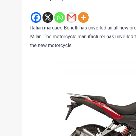
Italian marquee Benelli has unveiled an all new p
Milan. The motorcycle manufacturer has unveiled 
the new motorcycle: