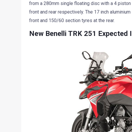
from a 280mm single floating disc with a 4 piston 
front and rear respectively. The 17 inch aluminiu
front and 150/60 section tyres at the rear.
New Benelli TRK 251 Expected I