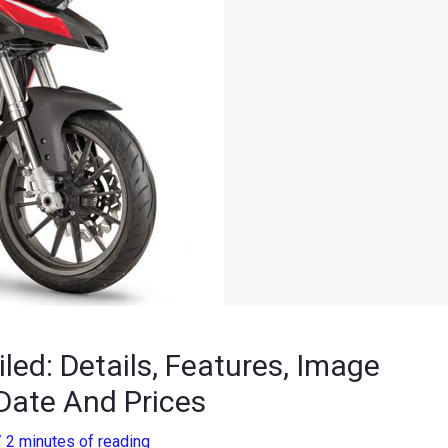
led: Details, Features, Image
Date And Prices
/
2 minutes of reading