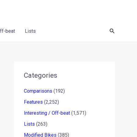
Search
Off-beat
Lists
Categories
Comparisons
(192)
Features
(2,252)
Interesting / Off-beat
(1,571)
Lists
(263)
Modified Bikes
(385)