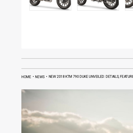
•
•
NEW 2018 KTM 790 DUKE UNVEILED: DETAILS, FEATUR
HOME
NEWS