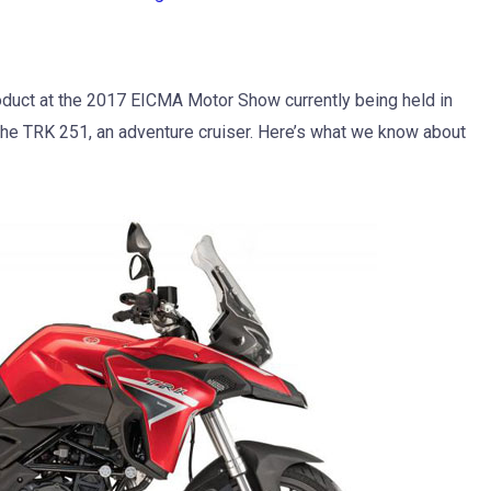
roduct at the 2017 EICMA Motor Show currently being held in
the TRK 251, an adventure cruiser. Here’s what we know about