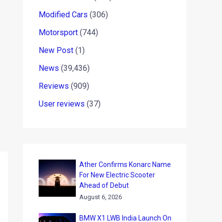
Modified Cars
(306)
Motorsport
(744)
New Post
(1)
News
(39,436)
Reviews
(909)
User reviews
(37)
Ather Confirms Konarc Name
For New Electric Scooter
Ahead of Debut
August 6, 2026
BMW X1 LWB India Launch On