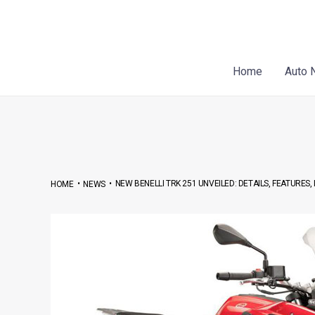
Skip
Post
to
navigation
content
Home
Auto 
•
•
NEW BENELLI TRK 251 UNVEILED: DETAILS, FEATURES
HOME
NEWS