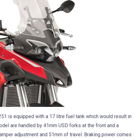
51 is equipped with a 17 litre fuel tank which would result in
model are handled by 41mm USD forks at the front and a
l damper adjustment and 51mm of travel. Braking power comes