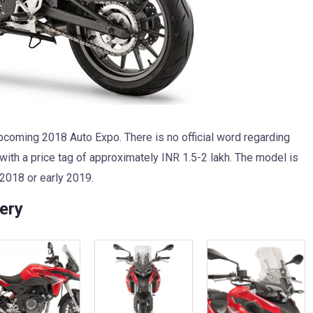
coming 2018 Auto Expo. There is no official word regarding
 with a price tag of approximately INR 1.5-2 lakh. The model is
 2018 or early 2019.
ery