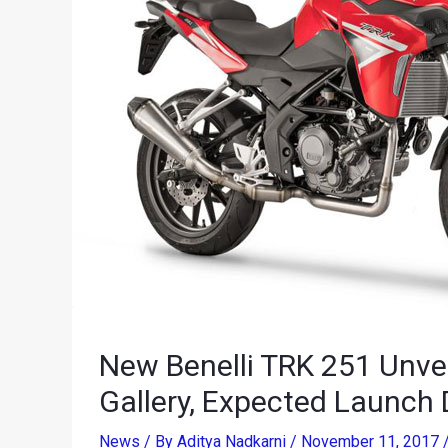
New Benelli TRK 251 Unvei
Gallery, Expected Launch 
News
/ By
Aditya Nadkarni
/
November 11, 2017