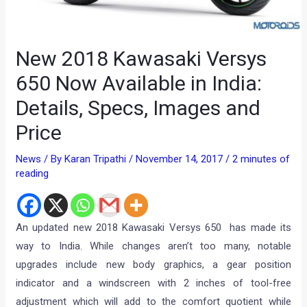
New 2018 Kawasaki Versys
650 Now Available in India:
Details, Specs, Images and
Price
News
/ By
Karan Tripathi
/
November 14, 2017
/
2 minutes of
reading
An updated new 2018 Kawasaki Versys 650 has made its
way to India. While changes aren’t too many, notable
upgrades include new body graphics, a gear position
indicator and a windscreen with 2 inches of tool-free
adjustment which will add to the comfort quotient while