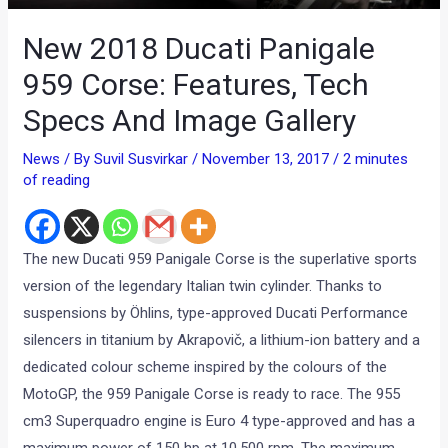
New 2018 Ducati Panigale
959 Corse: Features, Tech
Specs And Image Gallery
News
/ By
Suvil Susvirkar
/
November 13, 2017
/
2 minutes
of reading
The new Ducati 959 Panigale Corse is the superlative sports
version of the legendary Italian twin cylinder. Thanks to
suspensions by Öhlins, type-approved Ducati Performance
silencers in titanium by Akrapovič, a lithium-ion battery and a
dedicated colour scheme inspired by the colours of the
MotoGP, the 959 Panigale Corse is ready to race. The 955
cm3 Superquadro engine is Euro 4 type-approved and has a
maximum power of 150 hp at 10,500 rpm. The maximum