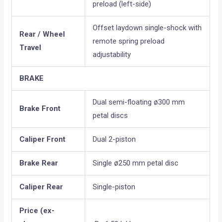
preload (left-side)
Offset laydown single-shock with
Rear / Wheel
remote spring preload
Travel
adjustability
BRAKE
Dual semi-floating ø300 mm
Brake Front
petal discs
Caliper Front
Dual 2-piston
Brake Rear
Single ø250 mm petal disc
Caliper Rear
Single-piston
Price (ex-