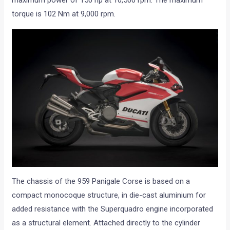
torque is 102 Nm at 9,000 rpm.
The chassis of the 959 Panigale Corse is based on a
compact monocoque structure, in die-cast aluminium for
added resistance with the Superquadro engine incorporated
as a structural element. Attached directly to the cylinder