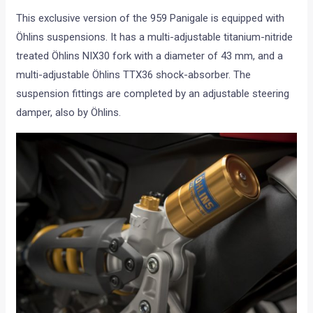
This exclusive version of the 959 Panigale is equipped with
Öhlins suspensions. It has a multi-adjustable titanium-nitride
treated Öhlins NIX30 fork with a diameter of 43 mm, and a
multi-adjustable Öhlins TTX36 shock-absorber. The
suspension fittings are completed by an adjustable steering
damper, also by Öhlins.