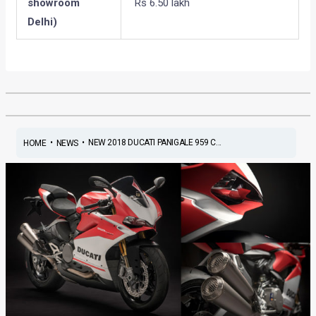
showroom
Rs 6.50 lakh
Delhi)
•
•
NEW 2018 DUCATI PANIGALE 959 C...
HOME
NEWS