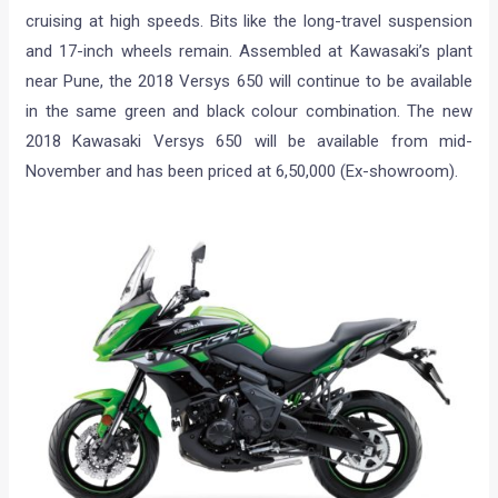
cruising at high speeds. Bits like the long-travel suspension
and 17-inch wheels remain. Assembled at Kawasaki’s plant
near Pune, the 2018 Versys 650 will continue to be available
in the same green and black colour combination. The new
2018 Kawasaki Versys 650 will be available from mid-
November and has been priced at 6,50,000 (Ex-showroom).