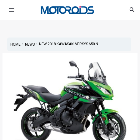
Skip
Post
Main
Sea
to
navigation
Menu
content
•
•
NEW 2018 KAWASAKI VERSYS 650 N...
HOME
NEWS