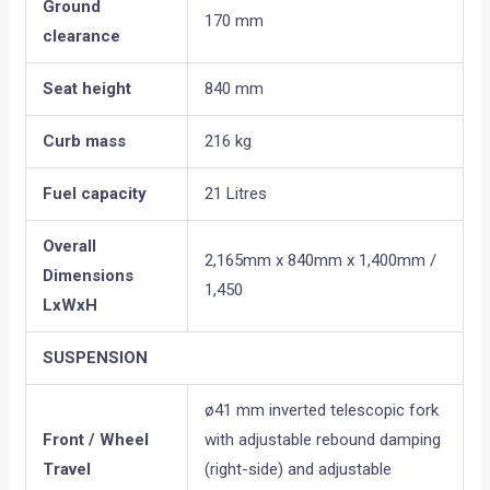
Ground
170 mm
clearance
Seat height
840 mm
Curb mass
216 kg
Fuel capacity
21 Litres
Overall
2,165mm x 840mm x 1,400mm /
Dimensions
1,450
LxWxH
SUSPENSION
ø41 mm inverted telescopic fork
Front / Wheel
with adjustable rebound damping
Travel
(right-side) and adjustable