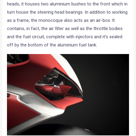
heads, it houses two aluminium bushes to the front which in
turn house the steering head bearings. In addition to working
as a frame, the monocoque also acts as an air-box. It
contains, in fact, the air filter as well as the throttle bodies
and the fuel circuit, complete with injectors and it’s sealed
off by the bottom of the aluminium fuel tank.