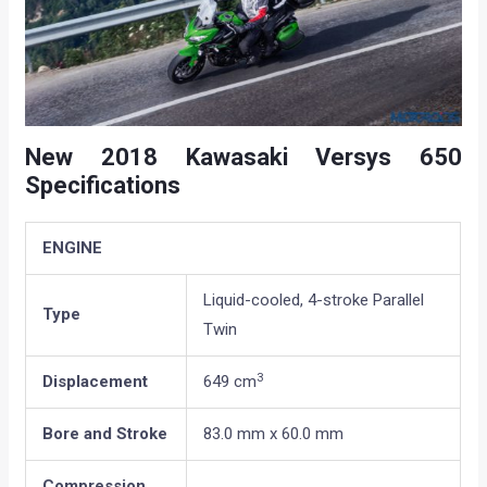
New 2018 Kawasaki Versys 650
Specifications
ENGINE
Liquid-cooled, 4-stroke Parallel
Type
Twin
3
Displacement
649 cm
Bore and Stroke
83.0 mm x 60.0 mm
Compression