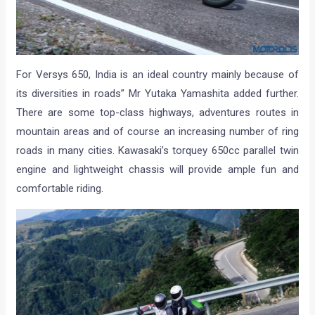
For Versys 650, India is an ideal country mainly because of
its diversities in roads” Mr Yutaka Yamashita added further.
There are some top-class highways, adventures routes in
mountain areas and of course an increasing number of ring
roads in many cities. Kawasaki’s torquey 650cc parallel twin
engine and lightweight chassis will provide ample fun and
comfortable riding.