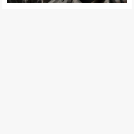
The 959 Panigale Corse has a weight (kerb – bike with fluids,
battery and fuel tank 90% full) of only 197.5 kg, 2.5 kg less
than the 959 Panigale, thanks to the lithium-ion battery and
titanium silencer.
The 959 Panigale Corse is fitted with an electronics package