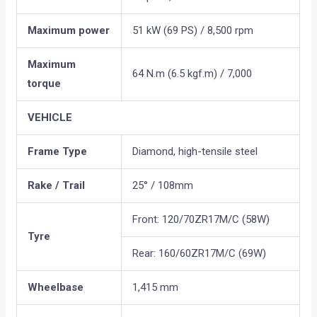
Maximum power
51 kW (69 PS) / 8,500 rpm
Maximum
64 N.m (6.5 kgf.m) / 7,000
torque
VEHICLE
Frame Type
Diamond, high-tensile steel
Rake / Trail
25° / 108mm
Front: 120/70ZR17M/C (58W)
Tyre
Rear: 160/60ZR17M/C (69W)
Wheelbase
1,415 mm