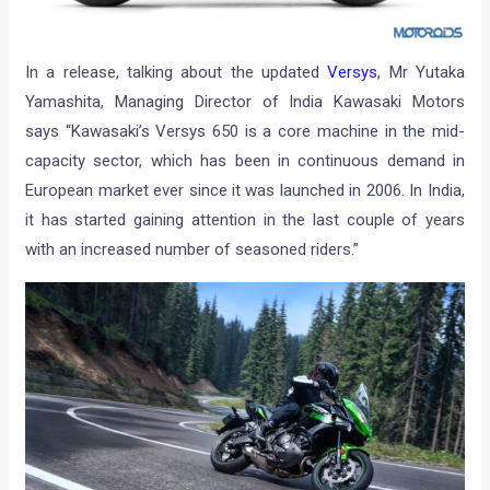
In a release, talking about the updated
Versys
, Mr Yutaka
Yamashita, Managing Director of India Kawasaki Motors
says “Kawasaki’s Versys 650 is a core machine in the mid-
capacity sector, which has been in continuous demand in
European market ever since it was launched in 2006. In India,
it has started gaining attention in the last couple of years
with an increased number of seasoned riders.”