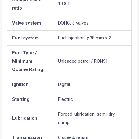
10.8:1
ratio
Valve system
DOHC, 8 valves
Fuel system
Fuel injection: ø38 mm x 2
Fuel Type /
Minimum
Unleaded petrol / RON91
Octane Rating
Ignition
Digital
Starting
Electric
Forced lubrication, semi-dry
Lubrication
sump
Transmission
6 speed, return