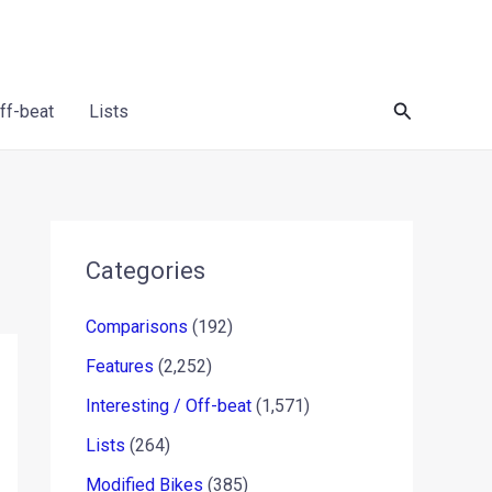
Search
Off-beat
Lists
Categories
Comparisons
(192)
Features
(2,252)
Interesting / Off-beat
(1,571)
Lists
(264)
Modified Bikes
(385)