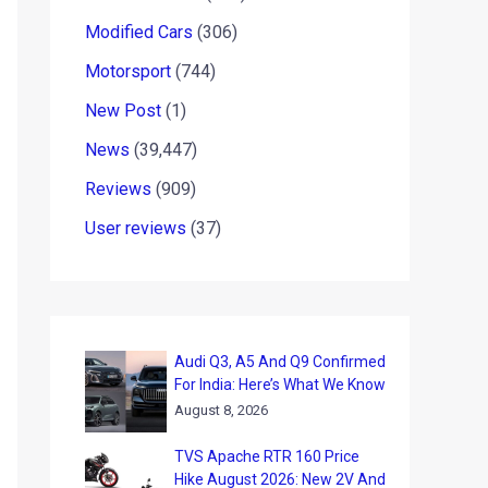
Modified Cars
(306)
Motorsport
(744)
New Post
(1)
News
(39,447)
Reviews
(909)
User reviews
(37)
Audi Q3, A5 And Q9 Confirmed
For India: Here’s What We Know
August 8, 2026
TVS Apache RTR 160 Price
Hike August 2026: New 2V And