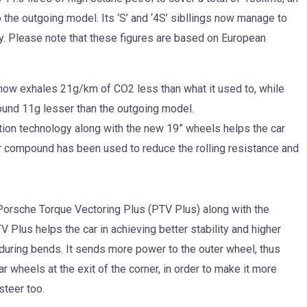
the outgoing model. Its ‘S’ and ‘4S’ sibllings now manage to
ly. Please note that these figures are based on European
now exhales 21g/km of CO2 less than what it used to, while
und 11g lesser than the outgoing model.
tion technology along with the new 19” wheels helps the car
r compound has been used to reduce the rolling resistance and
 Porsche Torque Vectoring Plus (PTV Plus) along with the
lus helps the car in achieving better stability and higher
 during bends. It sends more power to the outer wheel, thus
ar wheels at the exit of the corner, in order to make it more
teer too.