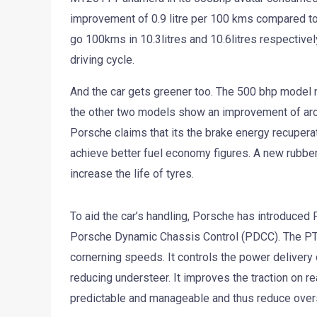
improvement of 0.9 litre per 100 kms compared to 
go 100kms in 10.3litres and 10.6litres respective
driving cycle.
And the car gets greener too. The 500 bhp model 
the other two models show an improvement of aro
Porsche claims that its the brake energy recupera
achieve better fuel economy figures. A new rubbe
increase the life of tyres.
To aid the car’s handling, Porsche has introduced
Porsche Dynamic Chassis Control (PDCC). The PTV P
cornerning speeds. It controls the power delivery
reducing understeer. It improves the traction on re
predictable and manageable and thus reduce overs