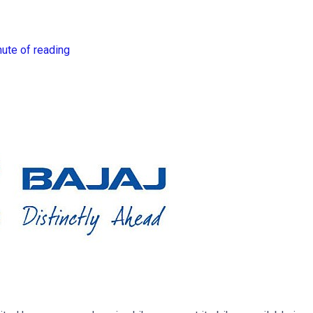
nute of reading