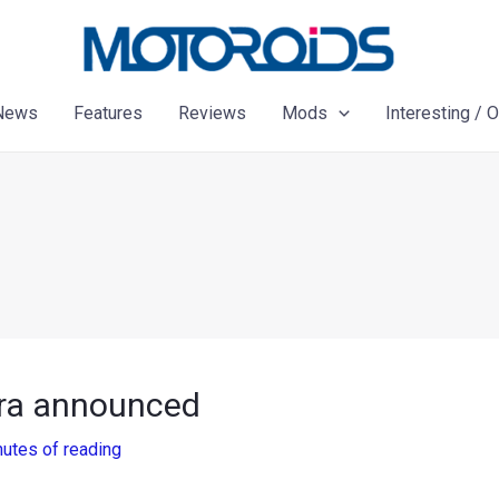
News
Features
Reviews
Mods
Interesting / 
ra announced
nutes of reading