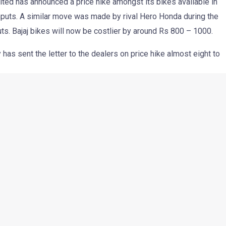
ited has announced a price hike amongst its bikes available in
f inputs. A similar move was made by rival Hero Honda during the
puts. Bajaj bikes will now be costlier by around Rs 800 – 1000.
has sent the letter to the dealers on price hike almost eight to
ting margin which has been under pressure owing to the ever
 other commodities.
ncluding Platina. The increase varies from Rs 800 to Rs 1,000.
 in price is the result of increasing material price,” Bajaj Auto
he development.