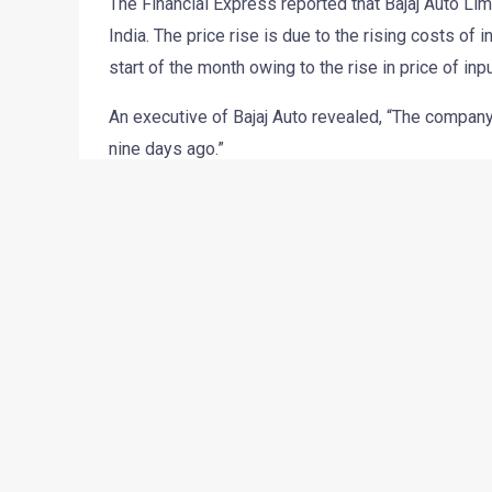
The Financial Express reported that Bajaj Auto Lim
India. The price rise is due to the rising costs o
start of the month owing to the rise in price of in
An executive of Bajaj Auto revealed, “The company 
nine days ago.”
The Pune-based firm intends to improve its opera
rising competition and rising costs of inputs and
“We have increased prices across all the models i
On selected bikes the hike is Rs 1,000. The revision
CEO (two-wheeler) S Sridhar told FE confirming t
Source:
The Financial Express