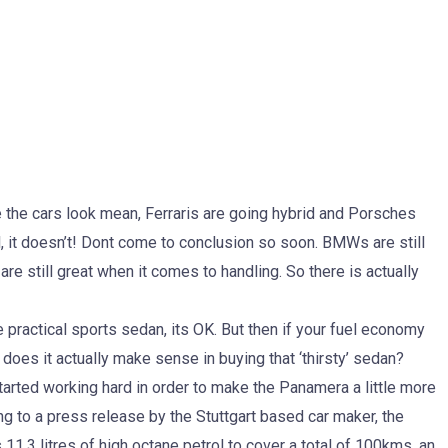
the cars look mean, Ferraris are going hybrid and Porsches
 it doesn’t! Dont come to conclusion so soon. BMWs are still
 are still great when it comes to handling. So there is actually
e practical sports sedan, its OK. But then if your fuel economy
, does it actually make sense in buying that ‘thirsty’ sedan?
arted working hard in order to make the Panamera a little more
ng to a press release by the Stuttgart based car maker, the
3 litres of high octane petrol to cover a total of 100kms, an