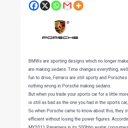
BMWs are sporting designs which no longer make 
are making sedans. Time changes everything, well,
fun to drive, Ferraris are still sporty and Porsches
nothing wrong in Porsche making sedans.
But when you trade your sports car for a little mor
is still as bad as the one you had in the sports car
So when Porsche came to know about this, they st
efficient without losing the power figures. Accordi
MY2011 Panamera in its 500bhp avatar consumes 11.