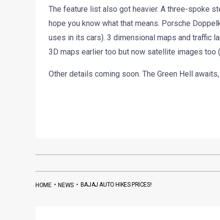
The feature list also got heavier. A three-spoke st
hope you know what that means. Porsche Doppelk
uses in its cars). 3 dimensional maps and traffic la
3D maps earlier too but now satellite images too
Other details coming soon. The Green Hell awaits,
•
•
BAJAJ AUTO HIKES PRICES!
HOME
NEWS