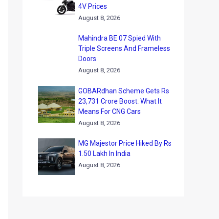
4V Prices
August 8, 2026
Mahindra BE 07 Spied With
Triple Screens And Frameless
Doors
August 8, 2026
GOBARdhan Scheme Gets Rs
23,731 Crore Boost: What It
Means For CNG Cars
August 8, 2026
MG Majestor Price Hiked By Rs
1.50 Lakh In India
August 8, 2026