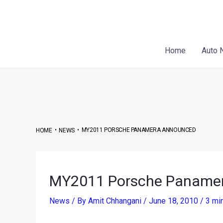
Skip
Post
to
navigation
content
Home
Auto 
•
•
MY2011 PORSCHE PANAMERA ANNOUNCED
HOME
NEWS
MY2011 Porsche Paname
News
/ By
Amit Chhangani
/
June 18, 2010
/
3 mi