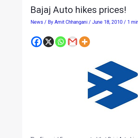
Bajaj Auto hikes prices!
News
/ By
Amit Chhangani
/
June 18, 2010
/
1 mi