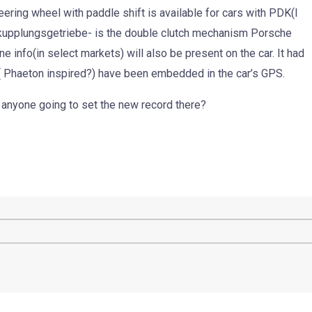
eering wheel with paddle shift is available for cars with PDK(I
upplungsgetriebe- is the double clutch mechanism Porsche
ne info(in select markets) will also be present on the car. It had
 ( Phaeton inspired?) have been embedded in the car’s GPS.
 anyone going to set the new record there?