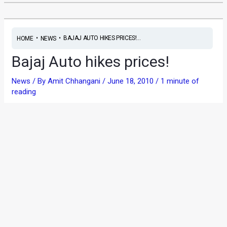
•
•
BAJAJ AUTO HIKES PRICES!...
HOME
NEWS
Bajaj Auto hikes prices!
News
/ By
Amit Chhangani
/
June 18, 2010
/
1 minute of
reading