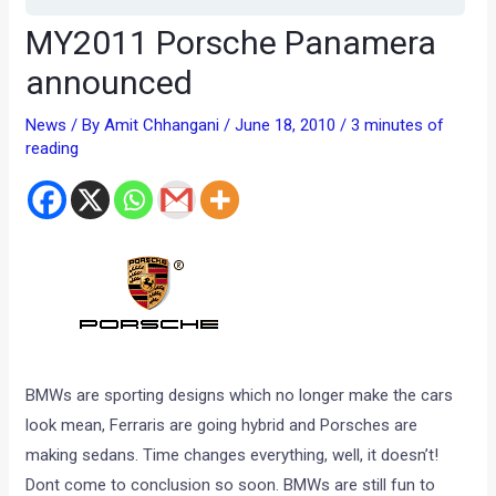
MY2011 Porsche Panamera
announced
News
/ By
Amit Chhangani
/
June 18, 2010
/
3 minutes of
reading
BMWs are sporting designs which no longer make the cars
look mean, Ferraris are going hybrid and Porsches are
making sedans. Time changes everything, well, it doesn’t!
Dont come to conclusion so soon. BMWs are still fun to