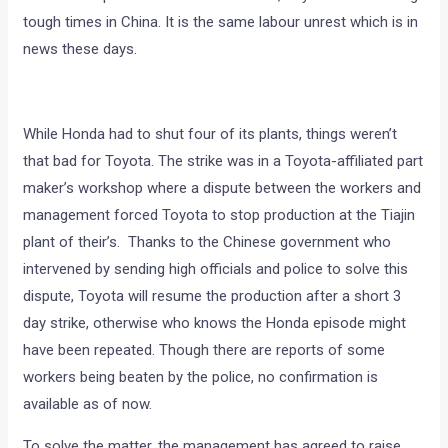
tough times in China. It is the same labour unrest which is in
news these days.
While Honda had to shut four of its plants, things weren’t
that bad for Toyota. The strike was in a Toyota-affiliated part
maker’s workshop where a dispute between the workers and
management forced Toyota to stop production at the Tiajin
plant of their’s. Thanks to the Chinese government who
intervened by sending high officials and police to solve this
dispute, Toyota will resume the production after a short 3
day strike, otherwise who knows the Honda episode might
have been repeated. Though there are reports of some
workers being beaten by the police, no confirmation is
available as of now.
To solve the matter, the management has agreed to raise