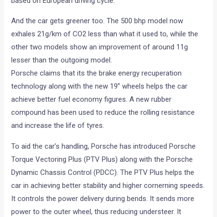
based on European driving cycle.
And the car gets greener too. The 500 bhp model now
exhales 21g/km of CO2 less than what it used to, while the
other two models show an improvement of around 11g
lesser than the outgoing model.
Porsche claims that its the brake energy recuperation
technology along with the new 19” wheels helps the car
achieve better fuel economy figures. A new rubber
compound has been used to reduce the rolling resistance
and increase the life of tyres.
To aid the car’s handling, Porsche has introduced Porsche
Torque Vectoring Plus (PTV Plus) along with the Porsche
Dynamic Chassis Control (PDCC). The PTV Plus helps the
car in achieving better stability and higher cornerning speeds.
It controls the power delivery during bends. It sends more
power to the outer wheel, thus reducing understeer. It