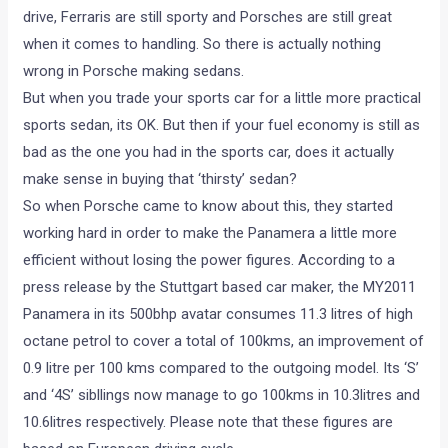
drive, Ferraris are still sporty and Porsches are still great
when it comes to handling. So there is actually nothing
wrong in Porsche making sedans.
But when you trade your sports car for a little more practical
sports sedan, its OK. But then if your fuel economy is still as
bad as the one you had in the sports car, does it actually
make sense in buying that ‘thirsty’ sedan?
So when Porsche came to know about this, they started
working hard in order to make the Panamera a little more
efficient without losing the power figures. According to a
press release by the Stuttgart based car maker, the MY2011
Panamera in its 500bhp avatar consumes 11.3 litres of high
octane petrol to cover a total of 100kms, an improvement of
0.9 litre per 100 kms compared to the outgoing model. Its ‘S’
and ‘4S’ sibllings now manage to go 100kms in 10.3litres and
10.6litres respectively. Please note that these figures are