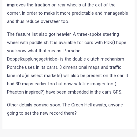
improves the traction on rear wheels at the exit of the
corner, in order to make it more predictable and manageable
and thus reduce oversteer too.
The feature list also got heavier. A three-spoke steering
wheel with paddle shift is available for cars with PDK(I hope
you know what that means. Porsche
Doppelkupplungsgetriebe- is the double clutch mechanism
Porsche uses in its cars). 3 dimensional maps and traffic
lane info(in select markets) will also be present on the car. It
had 3D maps earlier too but now satellite images too (
Phaeton inspired?) have been embedded in the car’s GPS.
Other details coming soon. The Green Hell awaits, anyone
going to set the new record there?