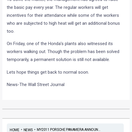
the basic pay every year. The regular workers will get
incentives for their attendance while some of the workers
who are subjected to high heat will get an additional bonus
too.
On Friday, one of the Honda’s plants also witnessed its
workers walking out. Though the problem has been solved
temporarily, a permanent solution is still not available.
Lets hope things get back to normal soon.
News-The Wall Street Journal
•
•
MY2011 PORSCHE PANAMERA ANNOUN...
HOME
NEWS