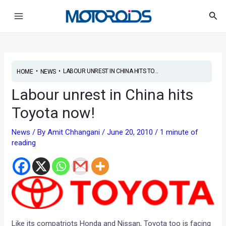
Skip
Post
Main
Sea
to
navigation
Menu
content
•
•
LABOUR UNREST IN CHINA HITS TO...
HOME
NEWS
Labour unrest in China hits
Toyota now!
News
/ By
Amit Chhangani
/
June 20, 2010
/
1 minute of
reading
Like its compatriots Honda and Nissan, Toyota too is facing