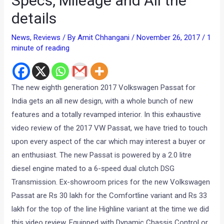
Specs, Mileage and All the
details
News
,
Reviews
/ By
Amit Chhangani
/
November 26, 2017
/
1
minute of reading
The new eighth generation 2017 Volkswagen Passat for
India gets an all new design, with a whole bunch of new
features and a totally revamped interior. In this exhaustive
video review of the 2017 VW Passat, we have tried to touch
upon every aspect of the car which may interest a buyer or
an enthusiast. The new Passat is powered by a 2.0 litre
diesel engine mated to a 6-speed dual clutch DSG
Transmission. Ex-showroom prices for the new Volkswagen
Passat are Rs 30 lakh for the Comfortline variant and Rs 33
lakh for the top of the line Highline variant at the time we did
this video review. Equipped with Dynamic Chassis Control or