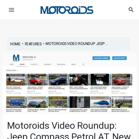
Skip
Post
Main
Sea
to
navigation
Menu
content
•
•
MOTOROIDS VIDEO ROUNDUP: JEEP ...
HOME
FEATURES
Motoroids Video Roundup:
Jeep Compass Petrol AT, New