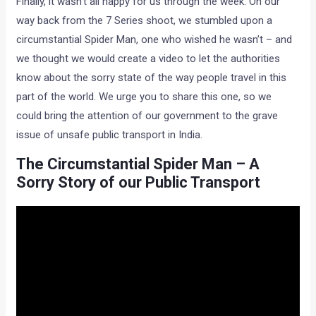
Finally, it wasn’t all happy for us through the week. On our
way back from the 7 Series shoot, we stumbled upon a
circumstantial Spider Man, one who wished he wasn’t – and
we thought we would create a video to let the authorities
know about the sorry state of the way people travel in this
part of the world. We urge you to share this one, so we
could bring the attention of our government to the grave
issue of unsafe public transport in India.
The Circumstantial Spider Man – A
Sorry Story of our Public Transport