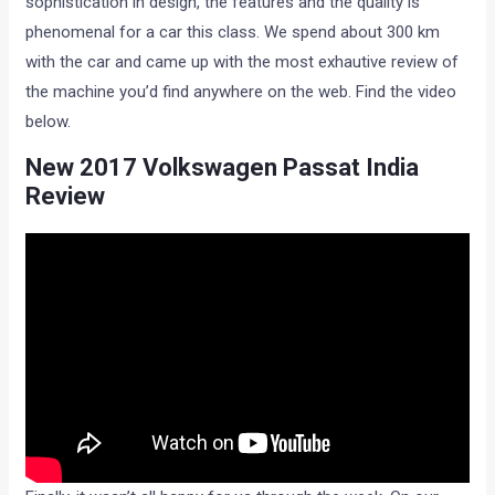
sophistication in design, the features and the quality is
phenomenal for a car this class. We spend about 300 km
with the car and came up with the most exhautive review of
the machine you’d find anywhere on the web. Find the video
below.
New 2017 Volkswagen Passat India
Review