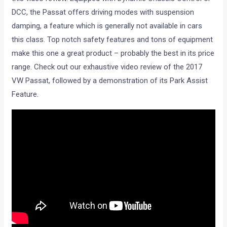
DCC, the Passat offers driving modes with suspension
damping, a feature which is generally not available in cars
this class. Top notch safety features and tons of equipment
make this one a great product – probably the best in its price
range. Check out our exhaustive video review of the 2017
VW Passat, followed by a demonstration of its Park Assist
Feature.