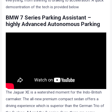
everything, from steering to braking to acceleration. A quick
demosntration of the tech is provided below
BMW 7 Series Parking Assistant –
highly Advanced Autonomous Parking
The Jaguar XE is a watershed moment for the Indo-British
carmaker. The all-new premium compact sedan offers a
driving experience which is superior than the German Trio of