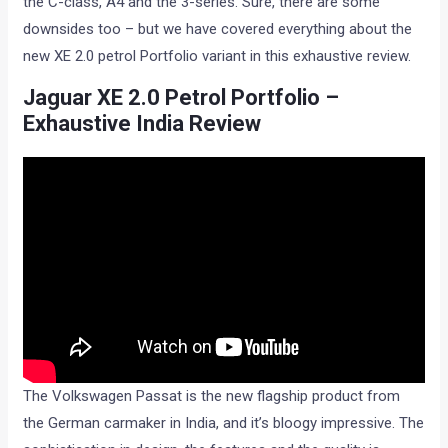
the C-class, A4 and the 3-series. Sure, there are some
downsides too – but we have covered everything about the
new XE 2.0 petrol Portfolio variant in this exhaustive review.
Jaguar XE 2.0 Petrol Portfolio –
Exhaustive India Review
The Volkswagen Passat is the new flagship product from
the German carmaker in India, and it’s bloogy impressive. The