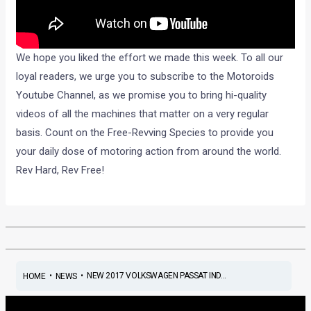
We hope you liked the effort we made this week. To all our
loyal readers, we urge you to subscribe to the Motoroids
Youtube Channel, as we promise you to bring hi-quality
videos of all the machines that matter on a very regular
basis. Count on the Free-Revving Species to provide you
your daily dose of motoring action from around the world.
Rev Hard, Rev Free!
•
•
NEW 2017 VOLKSWAGEN PASSAT IND...
HOME
NEWS