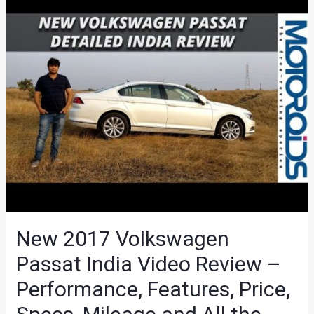
New 2017 Volkswagen
Passat India Video Review –
Performance, Features, Price,