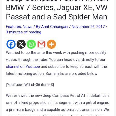
BMW 7 Series, Jaguar XE, VW
Passat and a Sad Spider Man
Features
,
News
/ By
Amit Chhangani
/
November 26, 2017
/
3 minutes of reading
We tried to up the ante this week with pushing more quality
videos through the Tube. You can head over directly to our
channel on Youtube
and subscribe to keep abreast with the
latest motoring action. Some links are provided below
[YouTube_WD id=36 item=3]
We reviewed the new Jeep Compass Petrol AT in detail. It’s a
one of a kind proposition in its segment with a petrol engine,
a premium badge and a capable automatic transmission. We