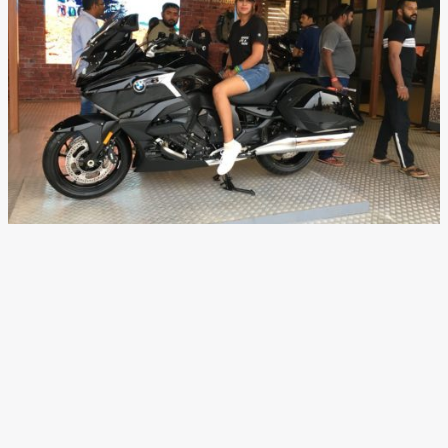
New BMW K 1600 B India
Launch Details, Images,
Features, Tech Specs and
Price
News
/ By
Suvil Susvirkar
/
November 25, 2017
/
4 minutes