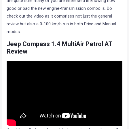
are quite sure many of you are interested in knowing how
good or bad the new engine-transmission combo is. Do
check out the video as it comprises not just the general
review but also a 0-100 km/h run in both Drive and Manual
modes.
Jeep Compass 1.4 MultiAir Petrol AT
Review