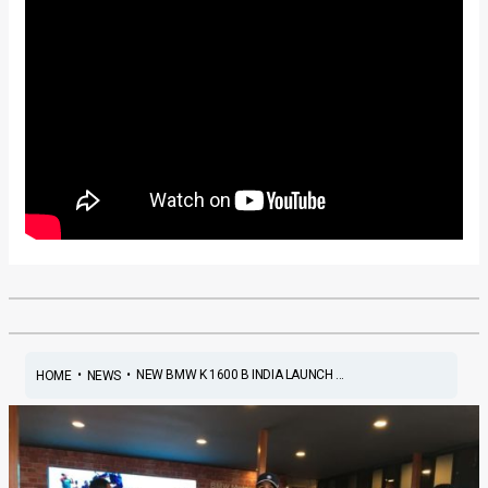
•
•
NEW BMW K 1600 B INDIA LAUNCH ...
HOME
NEWS