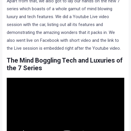
Apart from that, we also got to lay our hands on the new 7
series which boasts of a whole gamut of mind blowing
luxury and tech features. We did a Youtube Live video
session with the car, listing out all its features and
demonstrating the amazing wonders that it packs in. We
also went live on Facebook with short video and the link to
the Live session is embedded right after the Youtube video.
The Mind Boggling Tech and Luxuries of
the 7 Series