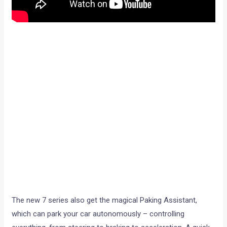
The new 7 series also get the magical Paking Assistant,
which can park your car autonomously – controlling