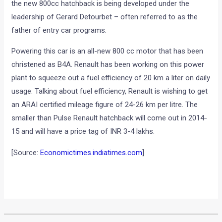
the new 800cc hatchback is being developed under the
leadership of Gerard Detourbet – often referred to as the
father of entry car programs.
Powering this car is an all-new 800 cc motor that has been
christened as B4A. Renault has been working on this power
plant to squeeze out a fuel efficiency of 20 km a liter on daily
usage. Talking about fuel efficiency, Renault is wishing to get
an ARAI certified mileage figure of 24-26 km per litre. The
smaller than Pulse Renault hatchback will come out in 2014-
15 and will have a price tag of INR 3-4 lakhs.
[Source:
Economictimes.indiatimes.com
]