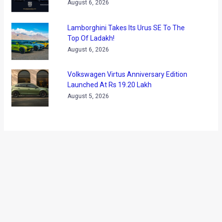
←
Previous Post
Next Post
→
Categories
Comparisons
(192)
Features
(2,252)
Interesting / Off-beat
(1,571)
Lists
(263)
Modified Bikes
(385)