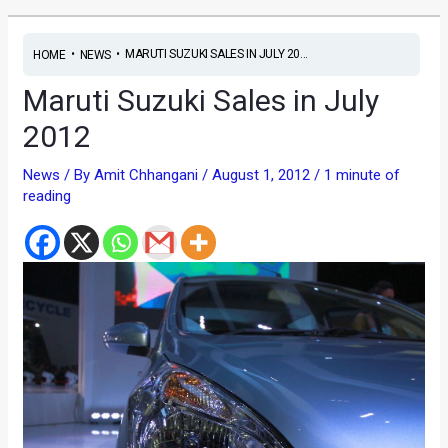
•
•
MARUTI SUZUKI SALES IN JULY 20...
HOME
NEWS
Maruti Suzuki Sales in July
2012
News
/ By
Amit Chhangani
/
August 1, 2012
/
1 minute of
reading