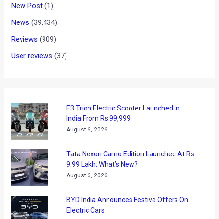
that are on sale in Indian market. However, as we have been
saying, the after sales service and cost of spares often
leave a bad taste in one’s mouth. While the VW Group owned
Czech manufacturer has been busy taking care of the
former issue since some time now, it has emerged that
Skoda has now planned to embark upon an aggressive
localization plan to bring down the prices of both its cars
and the spares. Higher localization means the car maker will
be seen purchasing parts at a lower cost, as these won’t
attract any import duties, and hence, pass benefit of lower
manufacturing cost of the cars to the buyers. One of the
other benefits of localization is that it will create more jobs
in the local auto industry. It will be interesting to see if Skoda
would be soon seen providing after sales services at a cost
that is at par with that from the Honda.
Via
BSMotoring