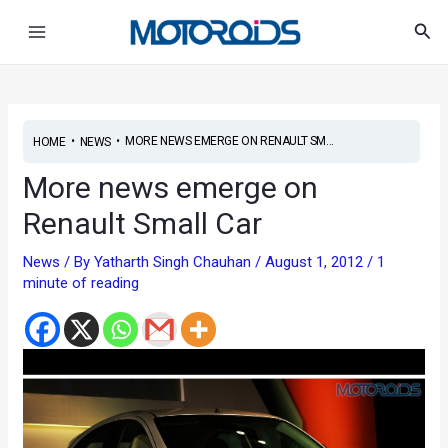
Skip
Post
Main
Sea
to
navigation
Menu
content
•
•
MORE NEWS EMERGE ON RENAULT SM...
HOME
NEWS
More news emerge on
Renault Small Car
News
/ By
Yatharth Singh Chauhan
/
August 1, 2012
/
1
minute of reading