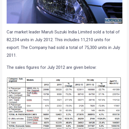
Car market leader Maruti Suzuki India Limited sold a total of
82,234 units in July 2012. This includes 11,210 units for
export. The Company had sold a total of 75,300 units in July
2011.
The sales figures for July 2012 are given below: