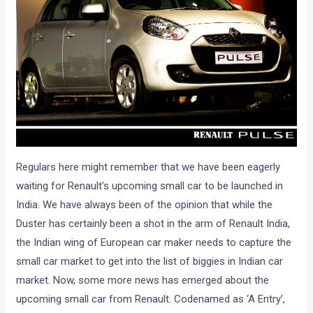
Regulars here might remember that we have been eagerly
waiting for Renault’s upcoming small car to be launched in
India. We have always been of the opinion that while the
Duster has certainly been a shot in the arm of Renault India,
the Indian wing of European car maker needs to capture the
small car market to get into the list of biggies in Indian car
market. Now, some more news has emerged about the
upcoming small car from Renault. Codenamed as ‘A Entry’,