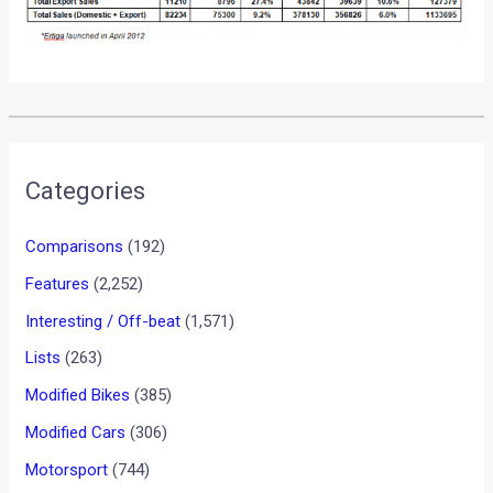
•
•
SKODA CARS TO BECOME EASIER TO...
HOME
NEWS
Skoda cars to become easier
to buy and maintain
News
/ By
Yatharth Singh Chauhan
/
August 1, 2012
/
1
minute of reading
Skoda India offers some of the most well sorted out cars