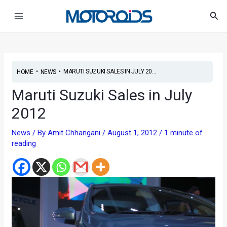
Skip
Post
Main
Sea
to
navigation
Menu
content
•
•
MARUTI SUZUKI SALES IN JULY 20...
HOME
NEWS
Maruti Suzuki Sales in July
2012
News
/ By
Amit Chhangani
/
August 1, 2012
/
1 minute of
reading