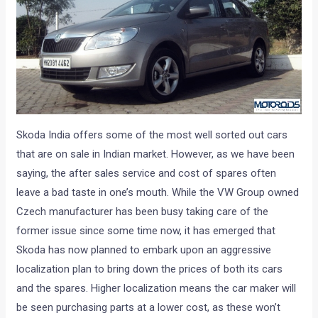
Skoda India offers some of the most well sorted out cars
that are on sale in Indian market. However, as we have been
saying, the after sales service and cost of spares often
leave a bad taste in one’s mouth. While the VW Group owned
Czech manufacturer has been busy taking care of the
former issue since some time now, it has emerged that
Skoda has now planned to embark upon an aggressive
localization plan to bring down the prices of both its cars
and the spares. Higher localization means the car maker will
be seen purchasing parts at a lower cost, as these won’t