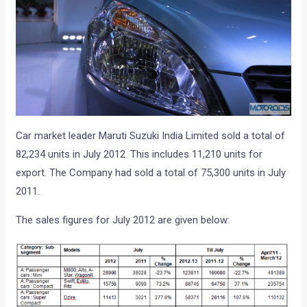
Car market leader Maruti Suzuki India Limited sold a total of
82,234 units in July 2012. This includes 11,210 units for
export. The Company had sold a total of 75,300 units in July
2011.
The sales figures for July 2012 are given below: