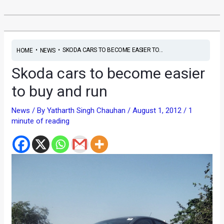
•
•
SKODA CARS TO BECOME EASIER TO...
HOME
NEWS
Skoda cars to become easier
to buy and run
News
/ By
Yatharth Singh Chauhan
/
August 1, 2012
/
1
minute of reading