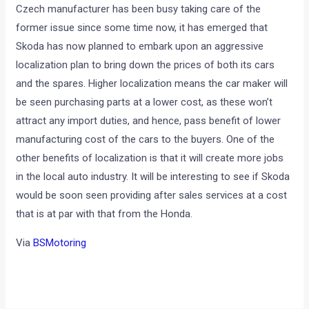
Czech manufacturer has been busy taking care of the
former issue since some time now, it has emerged that
Skoda has now planned to embark upon an aggressive
localization plan to bring down the prices of both its cars
and the spares. Higher localization means the car maker will
be seen purchasing parts at a lower cost, as these won’t
attract any import duties, and hence, pass benefit of lower
manufacturing cost of the cars to the buyers. One of the
other benefits of localization is that it will create more jobs
in the local auto industry. It will be interesting to see if Skoda
would be soon seen providing after sales services at a cost
that is at par with that from the Honda.
Via
BSMotoring