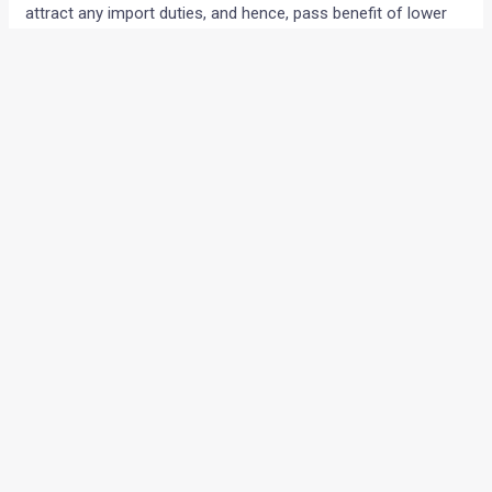
attract any import duties, and hence, pass benefit of lower
manufacturing cost of the cars to the buyers. One of the
other benefits of localization is that it will create more jobs
in the local auto industry. It will be interesting to see if Skoda
would be soon seen providing after sales services at a cost
that is at par with that from the Honda.
Via
BSMotoring
←
Previous Post
Next Post
→
Categories