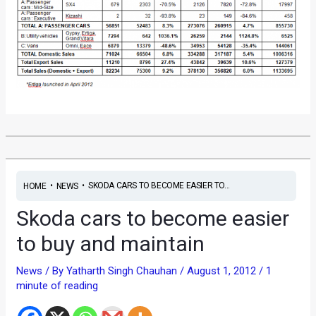
•
•
SKODA CARS TO BECOME EASIER TO...
HOME
NEWS
Skoda cars to become easier
to buy and maintain
News
/ By
Yatharth Singh Chauhan
/
August 1, 2012
/
1
minute of reading