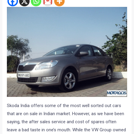
Skoda India offers some of the most well sorted out cars
that are on sale in Indian market. However, as we have been
saying, the after sales service and cost of spares often
leave a bad taste in one’s mouth. While the VW Group owned