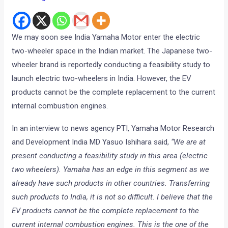
We may soon see India Yamaha Motor enter the electric
two-wheeler space in the Indian market. The Japanese two-
wheeler brand is reportedly conducting a feasibility study to
launch electric two-wheelers in India. However, the EV
products cannot be the complete replacement to the current
internal combustion engines.
In an interview to news agency PTI, Yamaha Motor Research
and Development India MD Yasuo Ishihara said,
“We are at
present conducting a feasibility study in this area (electric
two wheelers). Yamaha has an edge in this segment as we
already have such products in other countries. Transferring
such products to India, it is not so difficult. I believe that the
EV products cannot be the complete replacement to the
current internal combustion engines. This is the one of the