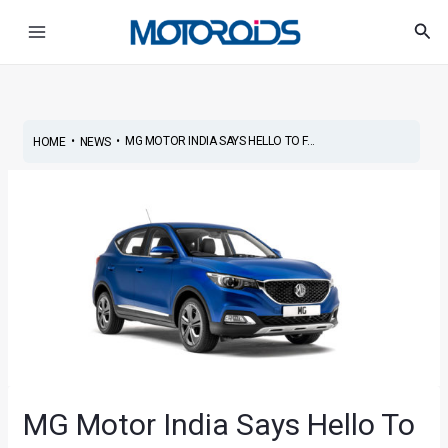
Skip
Post
Main
Sea
to
navigation
Menu
content
•
•
MG MOTOR INDIA SAYS HELLO TO F...
HOME
NEWS
MG Motor India Says Hello To