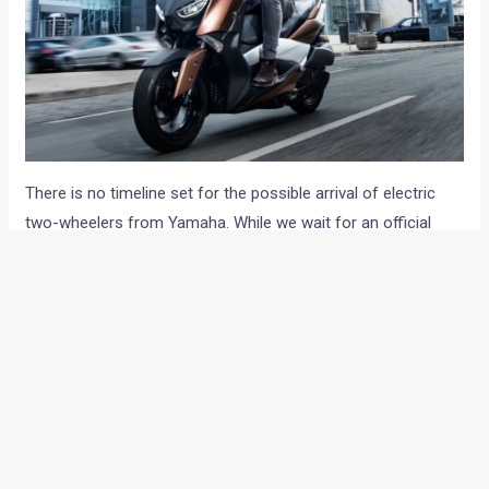
There is no timeline set for the possible arrival of electric
two-wheelers from Yamaha. While we wait for an official
announcement, let us know your views about the possible
arrival of electric Yamaha two-wheelers in the Indian market
through the comments section below.
via PTI
Note: Images for representation purpose only