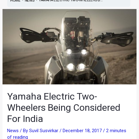
HOME
NEWS
Yamaha Electric Two-
Wheelers Being Considered
For India
News
/ By
Suvil Susvirkar
/
December 18, 2017
/
2 minutes
of reading