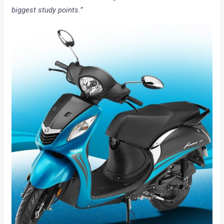
biggest study points.”