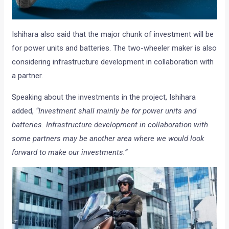
Ishihara also said that the major chunk of investment will be
for power units and batteries. The two-wheeler maker is also
considering infrastructure development in collaboration with
a partner.
Speaking about the investments in the project, Ishihara
added,
“Investment shall mainly be for power units and
batteries. Infrastructure development in collaboration with
some partners may be another area where we would look
forward to make our investments.”