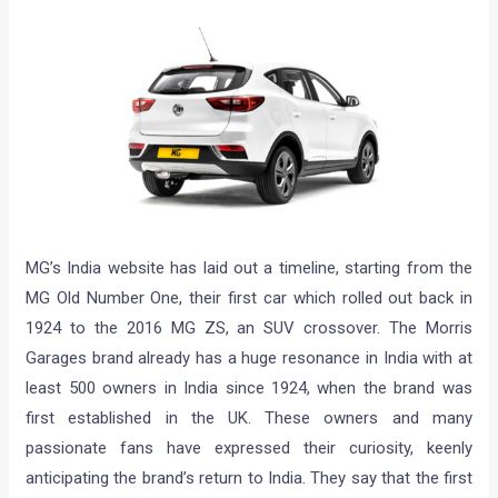
MG’s India website has laid out a timeline, starting from the
MG Old Number One, their first car which rolled out back in
1924 to the 2016 MG ZS, an SUV crossover. The Morris
Garages brand already has a huge resonance in India with at
least 500 owners in India since 1924, when the brand was
first established in the UK. These owners and many
passionate fans have expressed their curiosity, keenly
anticipating the brand’s return to India. They say that the first