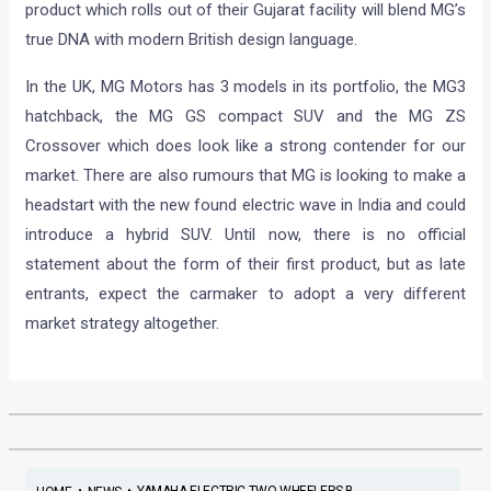
product which rolls out of their Gujarat facility will blend MG’s
true DNA with modern British design language.
In the UK, MG Motors has 3 models in its portfolio, the MG3
hatchback, the MG GS compact SUV and the MG ZS
Crossover which does look like a strong contender for our
market. There are also rumours that MG is looking to make a
headstart with the new found electric wave in India and could
introduce a hybrid SUV. Until now, there is no official
statement about the form of their first product, but as late
entrants, expect the carmaker to adopt a very different
market strategy altogether.
•
•
YAMAHA ELECTRIC TWO-WHEELERS B...