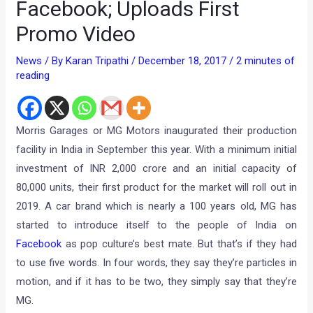
Facebook; Uploads First
Promo Video
News
/ By
Karan Tripathi
/
December 18, 2017
/
2 minutes of
reading
Morris Garages or MG Motors inaugurated their production
facility in India in September this year. With a minimum initial
investment of INR 2,000 crore and an initial capacity of
80,000 units, their first product for the market will roll out in
2019. A car brand which is nearly a 100 years old, MG has
started to introduce itself to the people of India on
Facebook
as pop culture’s best mate. But that’s if they had
to use five words. In four words, they say they’re particles in
motion, and if it has to be two, they simply say that they’re
MG.