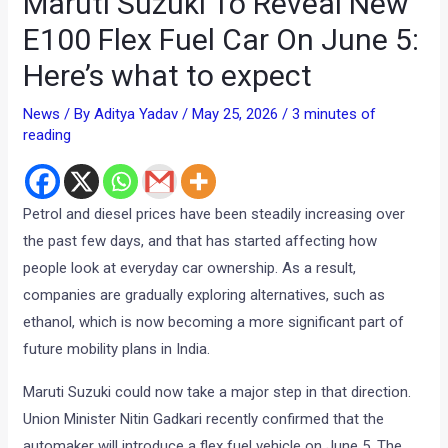
Maruti Suzuki To Reveal New
E100 Flex Fuel Car On June 5:
Here’s what to expect
News
/ By
Aditya Yadav
/
May 25, 2026
/
3 minutes of
reading
Petrol and diesel prices have been steadily increasing over
the past few days, and that has started affecting how
people look at everyday car ownership. As a result,
companies are gradually exploring alternatives, such as
ethanol, which is now becoming a more significant part of
future mobility plans in India.
Maruti Suzuki could now take a major step in that direction.
Union Minister Nitin Gadkari recently confirmed that the
automaker will introduce a flex fuel vehicle on June 5. The