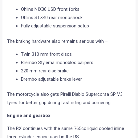
Ohlins NIX30 USD front forks
Ohlins STX40 rear monoshock
Fully adjustable suspension setup
The braking hardware also remains serious with –
Twin 310 mm front discs
Brembo Stylema monobloc calipers
220 mm rear disc brake
Brembo adjustable brake lever
The motorcycle also gets Pirelli Diablo Supercorsa SP V3
tyres for better grip during fast riding and cornering.
Engine and gearbox
The RX continues with the same 765cc liquid cooled inline
three cylinder engine used in the RS.