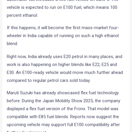
vehicle is expected to run on E100 fuel, which means 100
percent ethanol.
If this happens, it will become the first mass-market four-
wheeler in India capable of running on such a high ethanol
blend.
Right now, India already uses E20 petrol in many places, and
work is also happening on higher blends like E22, E25 and
E30. An E100-ready vehicle would move much further ahead
compared to regular petrol cars sold today.
Maruti Suzuki has already showcased flex fuel technology
before. During the Japan Mobility Show 2025, the company
displayed a flex fuel version of the Fronx. That model was
compatible with E85 fuel blends. Reports now suggest the
upcoming vehicle may support full E100 compatibility after