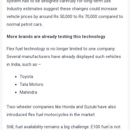
system has to be designed carefully for long-term use.
Industry estimates suggest these changes could increase
vehicle prices by around Rs 50,000 to Rs 70,000 compared to
normal petrol cars.
More brands are already testing this technology
Flex fuel technology is no longer limited to one company.
Several manufacturers have already displayed such vehicles
in India, such as –
Toyota
Tata Motors
Mahindra
Two-wheeler companies like Honda and Suzuki have also
introduced flex fuel motorcycles in the market.
Still, fuel availability remains a big challenge. E100 fuel is not