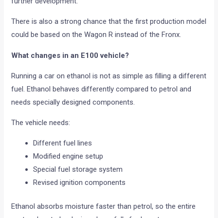
further development.
There is also a strong chance that the first production model
could be based on the Wagon R instead of the Fronx.
What changes in an E100 vehicle?
Running a car on ethanol is not as simple as filling a different
fuel. Ethanol behaves differently compared to petrol and
needs specially designed components.
The vehicle needs:
Different fuel lines
Modified engine setup
Special fuel storage system
Revised ignition components
Ethanol absorbs moisture faster than petrol, so the entire