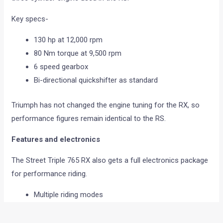
Key specs-
130 hp at 12,000 rpm
80 Nm torque at 9,500 rpm
6 speed gearbox
Bi-directional quickshifter as standard
Triumph has not changed the engine tuning for the RX, so
performance figures remain identical to the RS.
Features and electronics
The Street Triple 765 RX also gets a full electronics package
for performance riding.
Multiple riding modes
Cornering ABS
Traction control