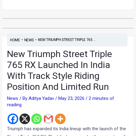
•
•
NEW TRIUMPH STREET TRIPLE 765 ...
HOME
NEWS
New Triumph Street Triple
765 RX Launched In India
With Track Style Riding
Position And Limited Run
News
/ By
Aditya Yadav
/
May 23, 2026
/
2 minutes of
reading
Triumph has expanded its India lineup with the launch of the