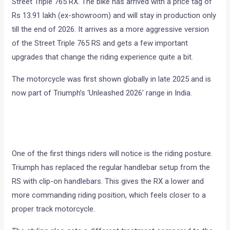
Street Triple 765 RX. The bike has arrived with a price tag of
Rs 13.91 lakh (ex-showroom) and will stay in production only
till the end of 2026. It arrives as a more aggressive version
of the Street Triple 765 RS and gets a few important
upgrades that change the riding experience quite a bit.
The motorcycle was first shown globally in late 2025 and is
now part of Triumph’s ‘Unleashed 2026’ range in India.
One of the first things riders will notice is the riding posture.
Triumph has replaced the regular handlebar setup from the
RS with clip-on handlebars. This gives the RX a lower and
more commanding riding position, which feels closer to a
proper track motorcycle.