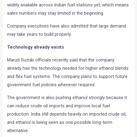
widely available across Indian fuel stations yet, which means
sales numbers may stay limited in the beginning.
Company executives have also admitted that large demand
may take years to build properly.
Technology already exists
Maruti Suzuki officials recently said that the company
already has the technology needed for higher ethanol blends
and flex fuel systems. The company plans to support future
government fuel policies whenever required.
The government is also pushing ethanol strongly because it
can reduce crude oil imports and improve local fuel
production. India still depends heavily on imported crude oil,
and ethanol is being seen as one possible long-term
alternative.