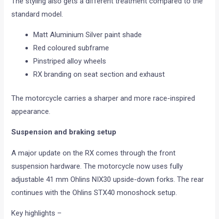
The styling also gets a different treatment compared to the
standard model.
Matt Aluminium Silver paint shade
Red coloured subframe
Pinstriped alloy wheels
RX branding on seat section and exhaust
The motorcycle carries a sharper and more race-inspired
appearance.
Suspension and braking setup
A major update on the RX comes through the front
suspension hardware. The motorcycle now uses fully
adjustable 41 mm Ohlins NIX30 upside-down forks. The rear
continues with the Ohlins STX40 monoshock setup.
Key highlights –