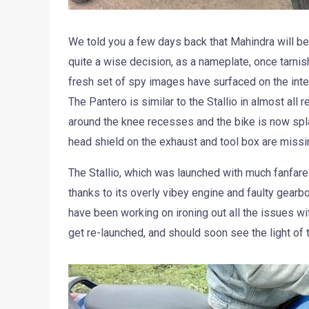
We told you a few days back that Mahindra will be 
quite a wise decision, as a nameplate, once tarnis
fresh set of spy images have surfaced on the int
The Pantero is similar to the Stallio in almost all
around the knee recesses and the bike is now splat
head shield on the exhaust and tool box are missin
The Stallio, which was launched with much fanfare
thanks to its overly vibey engine and faulty gear
have been working on ironing out all the issues wi
get re-launched, and should soon see the light of 