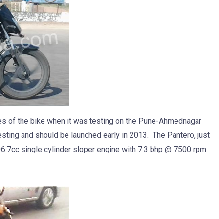
es of the bike when it was testing on the Pune-Ahmednagar
esting and should be launched early in 2013. The Pantero, just
106.7cc single cylinder sloper engine with 7.3 bhp @ 7500 rpm