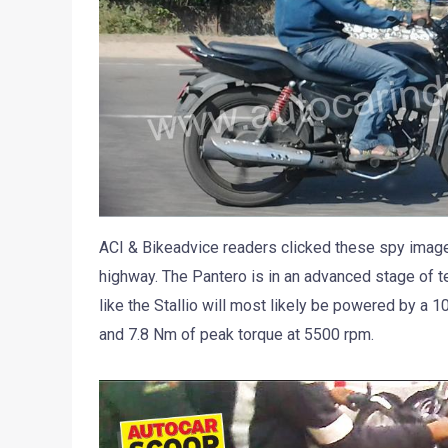
ACI & Bikeadvice readers clicked these spy imag
highway. The Pantero is in an advanced stage of t
like the Stallio will most likely be powered by a 
and 7.8 Nm of peak torque at 5500 rpm.