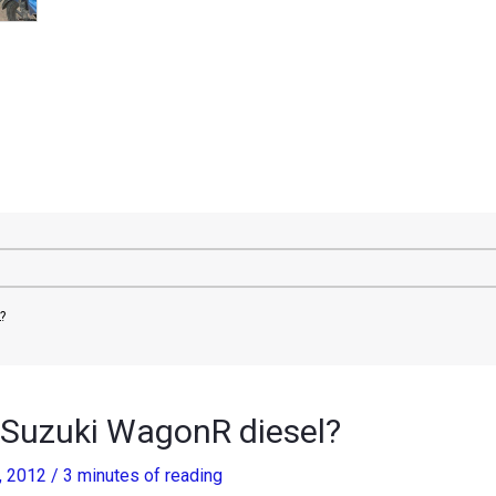
?
 Suzuki WagonR diesel?
, 2012
/
3 minutes of reading