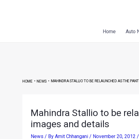
Skip
Post
to
navigation
content
Home
Auto 
•
•
MAHINDRA STALLIO TO BE RELAUNCHED AS THE PANT
HOME
NEWS
Mahindra Stallio to be re
images and details
News
/ By
Amit Chhangani
/
November 20, 2012