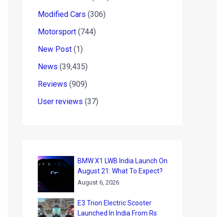
Modified Cars
(306)
Motorsport
(744)
New Post
(1)
News
(39,435)
Reviews
(909)
User reviews
(37)
BMW X1 LWB India Launch On
August 21: What To Expect?
August 6, 2026
E3 Trion Electric Scooter
Launched In India From Rs