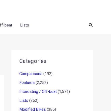
Search
Off-beat
Lists
Categories
Comparisons
(192)
Features
(2,252)
Interesting / Off-beat
(1,571)
Lists
(263)
Modified Bikes
(385)