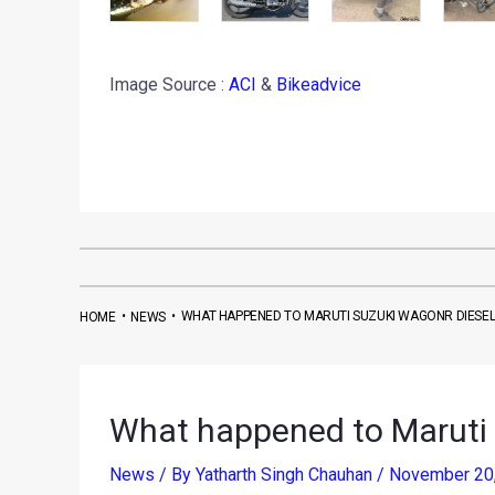
Image Source :
ACI
&
Bikeadvice
•
•
WHAT HAPPENED TO MARUTI SUZUKI WAGONR DIESEL
HOME
NEWS
What happened to Maruti
News
/ By
Yatharth Singh Chauhan
/
November 20