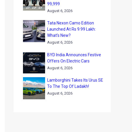
99,999
August 6, 2026
Tata Nexon Camo Edition
Launched At Rs 9.99 Lakh:
What’s New?
August 6, 2026
BYD India Announces Festive
Offers On Electric Cars
August 6, 2026
Lamborghini Takes Its Urus SE
To The Top Of Ladakh!
August 6, 2026