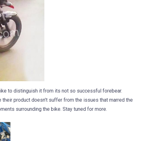
ke to distinguish it from its not so successful forebear.
e their product doesn’t suffer from the issues that marred the
pments surrounding the bike. Stay tuned for more.