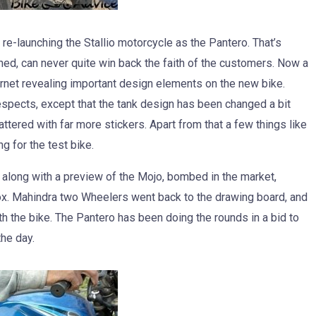
re-launching the Stallio motorcycle as the Pantero. That’s
hed, can never quite win back the faith of the customers. Now a
ernet revealing important design elements on the new bike.
 respects, except that the tank design has been changed a bit
tered with far more stickers. Apart from that a few things like
g for the test bike.
 along with a preview of the Mojo, bombed in the market,
box. Mahindra two Wheelers went back to the drawing board, and
th the bike. The Pantero has been doing the rounds in a bid to
the day.