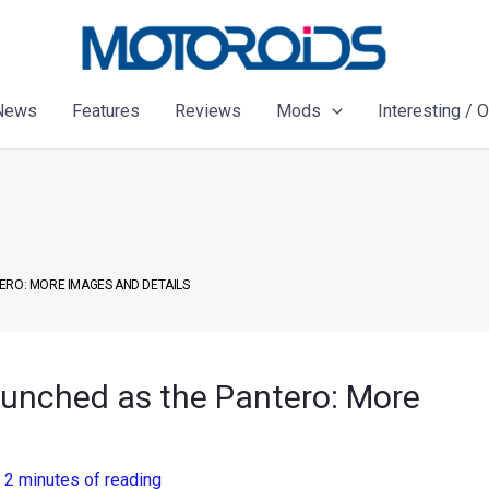
News
Features
Reviews
Mods
Interesting / 
ERO: MORE IMAGES AND DETAILS
launched as the Pantero: More
/
2 minutes of reading