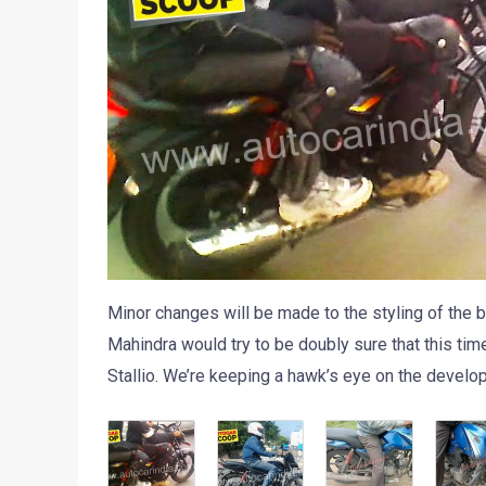
Minor changes will be made to the styling of the bi
Mahindra would try to be doubly sure that this tim
Stallio. We’re keeping a hawk’s eye on the develo