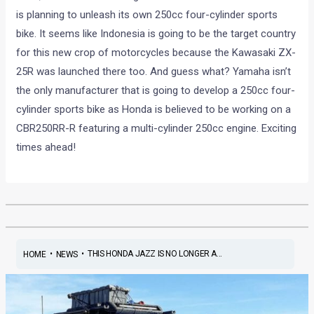
is planning to unleash its own 250cc four-cylinder sports
bike. It seems like Indonesia is going to be the target country
for this new crop of motorcycles because the Kawasaki ZX-
25R was launched there too. And guess what? Yamaha isn’t
the only manufacturer that is going to develop a 250cc four-
cylinder sports bike as Honda is believed to be working on a
CBR250RR-R featuring a multi-cylinder 250cc engine. Exciting
times ahead!
•
•
THIS HONDA JAZZ IS NO LONGER A...
HOME
NEWS