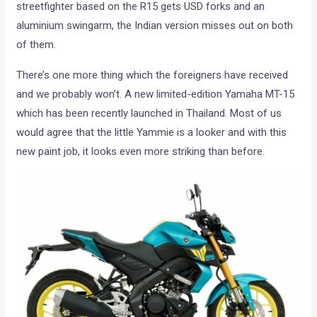
streetfighter based on the R15 gets USD forks and an
aluminium swingarm, the Indian version misses out on both
of them.
There’s one more thing which the foreigners have received
and we probably won’t. A new limited-edition Yamaha MT-15
which has been recently launched in Thailand. Most of us
would agree that the little Yammie is a looker and with this
new paint job, it looks even more striking than before.