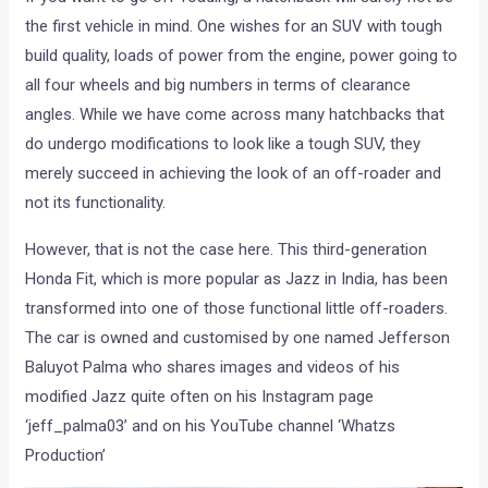
the first vehicle in mind. One wishes for an SUV with tough
build quality, loads of power from the engine, power going to
all four wheels and big numbers in terms of clearance
angles. While we have come across many hatchbacks that
do undergo modifications to look like a tough SUV, they
merely succeed in achieving the look of an off-roader and
not its functionality.
However, that is not the case here. This third-generation
Honda Fit, which is more popular as Jazz in India, has been
transformed into one of those functional little off-roaders.
The car is owned and customised by one named Jefferson
Baluyot Palma who shares images and videos of his
modified Jazz quite often on his Instagram page
‘jeff_palma03’ and on his YouTube channel ‘Whatzs
Production’