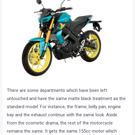
There are some departments which have been left
untouched and have the same matte black treatment as the
standard model. For instance, the frame, belly pan, engine
bay and the exhaust continue with the same look. Aside
from the cosmetic drama, the rest of the motorcycle
remains the same. It gets the same 155cc motor which