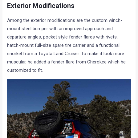
Exterior Modifications
Among the exterior modifications are the custom winch-
mount steel bumper with an improved approach and
departure angles, pocket style fender flares with rivets,
hatch-mount full-size spare tire carrier and a functional
snorkel from a Toyota Land Cruiser. To make it look more
muscular, he added a fender flare from Cherokee which he
customized to fit.