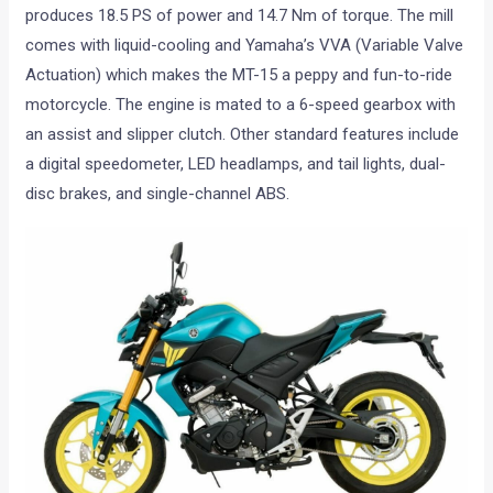
produces 18.5 PS of power and 14.7 Nm of torque. The mill
comes with liquid-cooling and Yamaha’s VVA (Variable Valve
Actuation) which makes the MT-15 a peppy and fun-to-ride
motorcycle. The engine is mated to a 6-speed gearbox with
an assist and slipper clutch. Other standard features include
a digital speedometer, LED headlamps, and tail lights, dual-
disc brakes, and single-channel ABS.