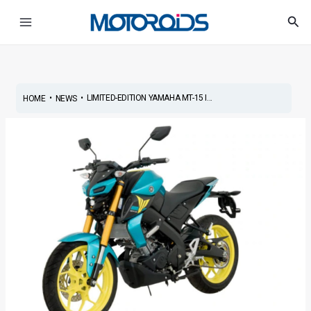
Skip
Post
Main
Sea
to
navigation
Menu
content
•
•
LIMITED-EDITION YAMAHA MT-15 I...
HOME
NEWS