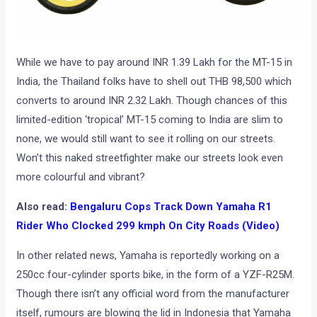
While we have to pay around INR 1.39 Lakh for the MT-15 in
India, the Thailand folks have to shell out THB 98,500 which
converts to around INR 2.32 Lakh. Though chances of this
limited-edition ‘tropical’ MT-15 coming to India are slim to
none, we would still want to see it rolling on our streets.
Won’t this naked streetfighter make our streets look even
more colourful and vibrant?
Also read:
Bengaluru Cops Track Down Yamaha R1
Rider Who Clocked 299 kmph On City Roads (Video)
In other related news, Yamaha is reportedly working on a
250cc four-cylinder sports bike, in the form of a YZF-R25M.
Though there isn’t any official word from the manufacturer
itself, rumours are blowing the lid in Indonesia that Yamaha