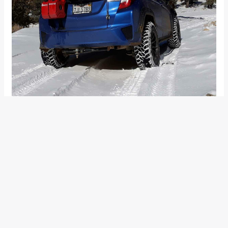
To make his compact sedan off-road worthy, Palma first
lifted his hatchback by 2.5” in the front and 4.5” plus 2” shock
extension at the rear and installed Kenda Klever 245/75/R16
mud tires. To compensate for the lack of load space, Palma
added a bike rack and an aluminium roof rack basket. The
winch-mounted bumper comes along with a pair of LED
lights and another pair of auxiliary lamps.
The face has been completely overhauled with a heavy-duty