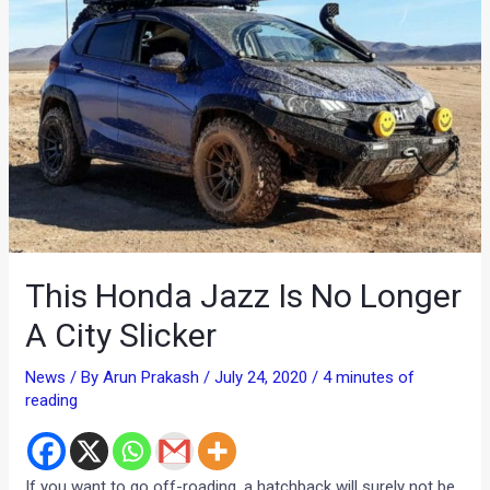
This Honda Jazz Is No Longer
A City Slicker
News
/ By
Arun Prakash
/
July 24, 2020
/
4 minutes of
reading
If you want to go off-roading, a hatchback will surely not be