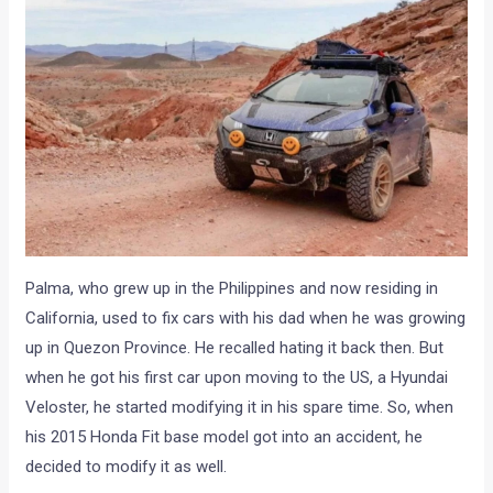
Palma, who grew up in the Philippines and now residing in
California, used to fix cars with his dad when he was growing
up in Quezon Province. He recalled hating it back then. But
when he got his first car upon moving to the US, a Hyundai
Veloster, he started modifying it in his spare time. So, when
his 2015 Honda Fit base model got into an accident, he
decided to modify it as well.