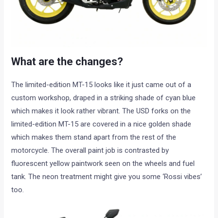
What are the changes?
The limited-edition MT-15 looks like it just came out of a
custom workshop, draped in a striking shade of cyan blue
which makes it look rather vibrant. The USD forks on the
limited-edition MT-15 are covered in a nice golden shade
which makes them stand apart from the rest of the
motorcycle. The overall paint job is contrasted by
fluorescent yellow paintwork seen on the wheels and fuel
tank. The neon treatment might give you some ‘Rossi vibes’
too.