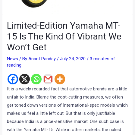
Limited-Edition Yamaha MT-
15 Is The Kind Of Vibrant We
Won’t Get
News
/ By
Anant Pandey
/
July 24, 2020
/
3 minutes of
reading
It is a widely regarded fact that automotive brands are a little
unfair to India. Blame the cost-cutting measures, we often
get toned down versions of International-spec models which
makes us feel a little left out. But that is only justifiable
because India is a price-sensitive market. One such case is
with the Yamaha MT-15. While in other markets, the naked