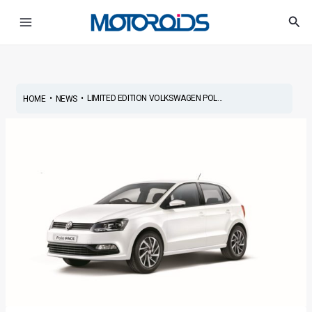
Skip
Post
Main
Sea
to
navigation
Menu
content
•
•
LIMITED EDITION VOLKSWAGEN POL...
HOME
NEWS