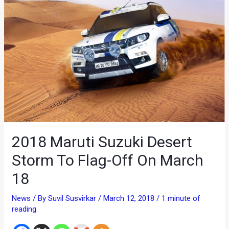
2018 Maruti Suzuki Desert
Storm To Flag-Off On March
18
News
/ By
Suvil Susvirkar
/
March 12, 2018
/
1 minute of
reading