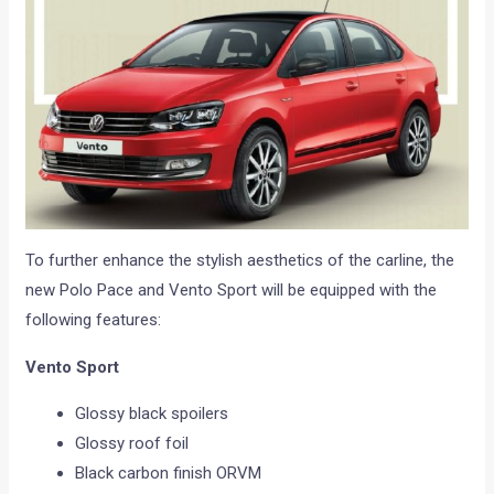
To further enhance the stylish aesthetics of the carline, the
new Polo Pace and Vento Sport will be equipped with the
following features:
Vento Sport
Glossy black spoilers
Glossy roof foil
Black carbon finish ORVM