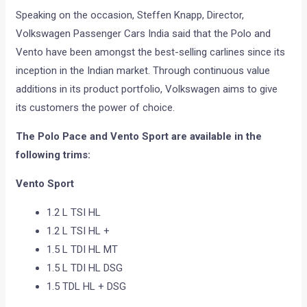
Speaking on the occasion, Steffen Knapp, Director,
Volkswagen Passenger Cars India said that the Polo and
Vento have been amongst the best-selling carlines since its
inception in the Indian market. Through continuous value
additions in its product portfolio, Volkswagen aims to give
its customers the power of choice.
The Polo Pace and Vento Sport are available in the
following trims:
Vento Sport
1.2 L TSI HL
1.2 L TSI HL +
1.5 L TDI HL MT
1.5 L TDI HL DSG
1.5 TDL HL + DSG