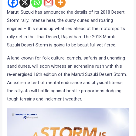
Maruti Suzuki has announced the details of its 2018 Desert
Storm rally. Intense heat, the dusty dunes and roaring
engines – this sums up what lies ahead at the motorsports
rally set in the Thar Desert, Rajasthan. The 2018 Maruti
Suzuki Desert Storm is going to be beautiful, yet fierce.
A land known for folk culture, camels, safaris and unending
sand dunes, will soon witness an adrenaline rush with this
re-energised 16th edition of the Maruti Suzuki Desert Storm.
An extreme test of mental endurance and physical fitness,
the rallyists will battle against hostile proportions dodging
tough terrains and inclement weather.