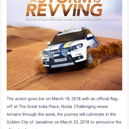
The action goes live on March 18, 2018 with an official flag-
off at The Great India Place, Noida. Challenging newer
terrains through the week, the journey will culminate in the
Golden City of Jaisalmer on March 23, 2018 to announce the