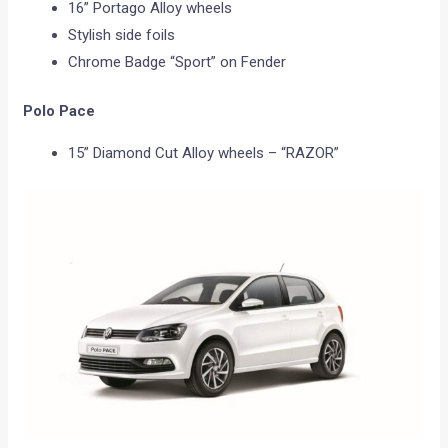
16” Portago Alloy wheels
Stylish side foils
Chrome Badge “Sport” on Fender
Polo Pace
15” Diamond Cut Alloy wheels – “RAZOR”