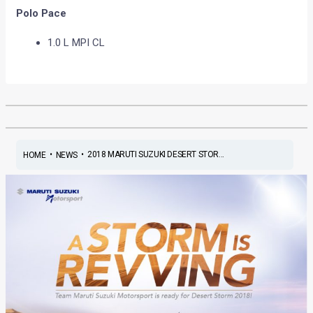
Polo Pace
1.0 L MPI CL
•
•
2018 MARUTI SUZUKI DESERT STOR...
HOME
NEWS