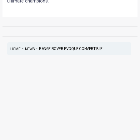
ultimate champions.
•
•
RANGE ROVER EVOQUE CONVERTIBLE...
HOME
NEWS