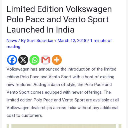
Limited Edition Volkswagen
Polo Pace and Vento Sport
Launched In India
News
/ By
Suvil Susvirkar
/
March 12, 2018
/
1 minute of
reading
Volkswagen has announced the introduction of the limited
edition Polo Pace and Vento Sport with a host of exciting
new features. Adding a dash of style, the Polo Pace and
Vento Sport comes equipped with newer offerings. The
limited edition Polo Pace and Vento Sport are available at all
Volkswagen dealerships across India without any additional
cost to customers.