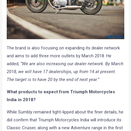
The brand is also focusing on expanding its dealer network
and aims to add three more outlets by March 2018. He
added,
“We are also increasing our dealer network. By March
2018, we will have 17 dealerships, up from 14 at present.
The target is to have 20 by the end of next year.”
What products to expect from Triumph Motorcycles
India in 2018?
While Sumbly remained tight-lipped about the finer details, he
did confirm that Triumph Motorcycles India will introduce its
Classic Cruiser, along with a new Adventure range in the first