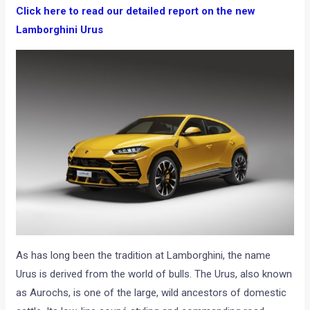
Click here to read our detailed report on the new
Lamborghini Urus
As has long been the tradition at Lamborghini, the name
Urus is derived from the world of bulls. The Urus, also known
as Aurochs, is one of the large, wild ancestors of domestic