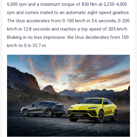
6,000 rpm and a maximum torque of 850 Nm at 2,250-4,500
rpm and comes mated to an automatic eight-speed gearbox.
The Urus accelerates from 0-100 km/h in 3.6 seconds, 0-200
km/h in 12.8 seconds and reaches a top speed of 305 km/h.
Braking is no less impressive: the Urus decelerates from 100
km/h to 0 in 33.7 m.