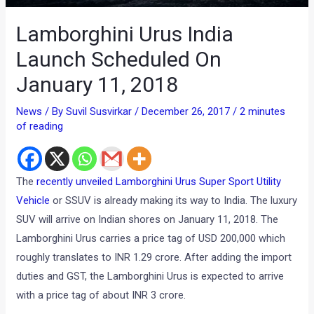
Lamborghini Urus India
Launch Scheduled On
January 11, 2018
News
/ By
Suvil Susvirkar
/
December 26, 2017
/
2 minutes
of reading
The
recently unveiled Lamborghini Urus Super Sport Utility
Vehicle
or SSUV is already making its way to India. The luxury
SUV will arrive on Indian shores on January 11, 2018. The
Lamborghini Urus carries a price tag of USD 200,000 which
roughly translates to INR 1.29 crore. After adding the import
duties and GST, the Lamborghini Urus is expected to arrive
with a price tag of about INR 3 crore.