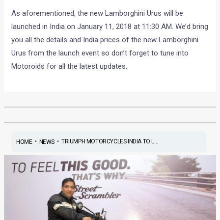
As aforementioned, the new Lamborghini Urus will be
launched in India on January 11, 2018 at 11:30 AM. We’d bring
you all the details and India prices of the new Lamborghini
Urus from the launch event so don’t forget to tune into
Motoroids for all the latest updates.
•
•
TRIUMPH MOTORCYCLES INDIA TO L...
HOME
NEWS