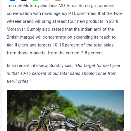
Triumph Motorcycles India MD, Vimal Sumbly, in a recent
conversation with news agency PTI, confirmed that the two-
wheeler brand will bring at least four new products in 2018.
Moreover, Sumbly also stated that the Indian arm of the
British marque will concentrate on expanding its reach to
tier-II cities and targets 10-15 percent of the total sales
from those markets, from the current 7-8 percent.
In an recent interview, Sumbly said,
“Our target for next year
is that 10-15 percent of our total sales should come from
tier-II cities.”