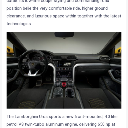
cattle. Its low-line coupé styling and commanding road
position belie the very comfortable ride, higher ground
clearance, and luxurious space within together with the latest
technologies.
The Lamborghini Urus sports a new front-mounted, 4.0 liter
petrol V8 twin-turbo aluminum engine, delivering 650 hp at