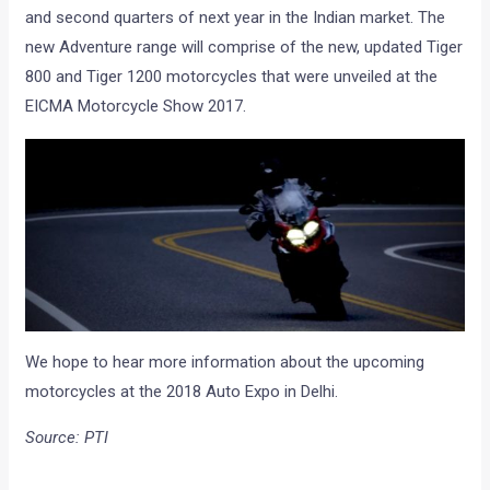
and second quarters of next year in the Indian market. The
new Adventure range will comprise of the new, updated Tiger
800 and Tiger 1200 motorcycles that were unveiled at the
EICMA Motorcycle Show 2017.
We hope to hear more information about the upcoming
motorcycles at the 2018 Auto Expo in Delhi.
Source: PTI