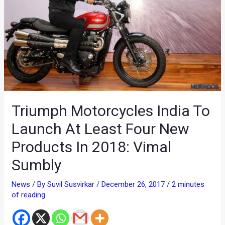
Triumph Motorcycles India To
Launch At Least Four New
Products In 2018: Vimal
Sumbly
News
/ By
Suvil Susvirkar
/
December 26, 2017
/
2 minutes
of reading