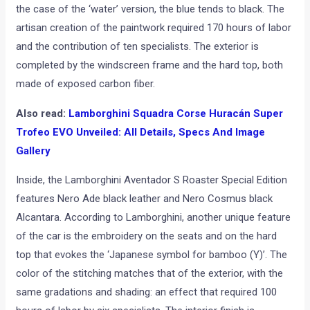
the case of the ‘water’ version, the blue tends to black. The
artisan creation of the paintwork required 170 hours of labor
and the contribution of ten specialists. The exterior is
completed by the windscreen frame and the hard top, both
made of exposed carbon fiber.
Also read:
Lamborghini Squadra Corse Huracán Super
Trofeo EVO Unveiled: All Details, Specs And Image
Gallery
Inside, the Lamborghini Aventador S Roaster Special Edition
features Nero Ade black leather and Nero Cosmus black
Alcantara. According to Lamborghini, another unique feature
of the car is the embroidery on the seats and on the hard
top that evokes the ‘Japanese symbol for bamboo (Y)’. The
color of the stitching matches that of the exterior, with the
same gradations and shading: an effect that required 100