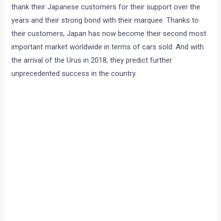
thank their Japanese customers for their support over the
years and their strong bond with their marquee. Thanks to
their customers, Japan has now become their second most
important market worldwide in terms of cars sold. And with
the arrival of the Urus in 2018, they predict further
unprecedented success in the country.