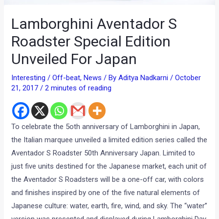
Lamborghini Aventador S
Roadster Special Edition
Unveiled For Japan
Interesting / Off-beat
,
News
/ By
Aditya Nadkarni
/
October
21, 2017
/
2 minutes of reading
To celebrate the 5oth anniversary of Lamborghini in Japan,
the Italian marquee unveiled a limited edition series called the
Aventador S Roadster 50th Anniversary Japan. Limited to
just five units destined for the Japanese market, each unit of
the Aventador S Roadsters will be a one-off car, with colors
and finishes inspired by one of the five natural elements of
Japanese culture: water, earth, fire, wind, and sky. The “water”