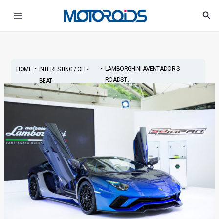
Skip
Main
Sea
to
Menu
content
•
•
LAMBORGHINI AVENTADOR S
HOME
INTERESTING / OFF-
ROADST...
BEAT