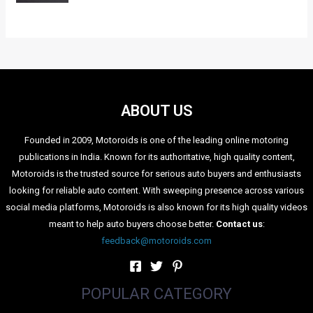
ABOUT US
Founded in 2009, Motoroids is one of the leading online motoring
publications in India. Known for its authoritative, high quality content,
Motoroids is the trusted source for serious auto buyers and enthusiasts
looking for reliable auto content. With sweeping presence across various
social media platforms, Motoroids is also known for its high quality videos
meant to help auto buyers choose better.
Contact us
:
feedback@motoroids.com
POPULAR CATEGORY