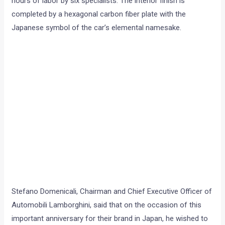
hours of labor by six specialists. The interior finish is
completed by a hexagonal carbon fiber plate with the
Japanese symbol of the car’s elemental namesake.
Stefano Domenicali, Chairman and Chief Executive Officer of
Automobili Lamborghini, said that on the occasion of this
important anniversary for their brand in Japan, he wished to