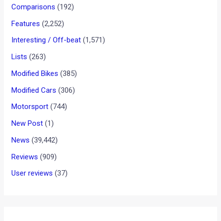
Comparisons
(192)
Features
(2,252)
Interesting / Off-beat
(1,571)
Lists
(263)
Modified Bikes
(385)
Modified Cars
(306)
Motorsport
(744)
New Post
(1)
News
(39,442)
Reviews
(909)
User reviews
(37)