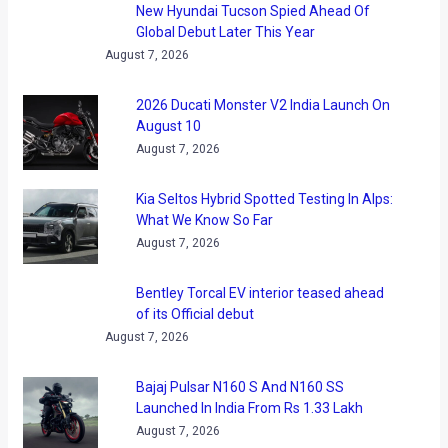
New Hyundai Tucson Spied Ahead Of
Global Debut Later This Year
August 7, 2026
2026 Ducati Monster V2 India Launch On
August 10
August 7, 2026
Kia Seltos Hybrid Spotted Testing In Alps:
What We Know So Far
August 7, 2026
Bentley Torcal EV interior teased ahead
of its Official debut
August 7, 2026
Bajaj Pulsar N160 S And N160 SS
Launched In India From Rs 1.33 Lakh
August 7, 2026