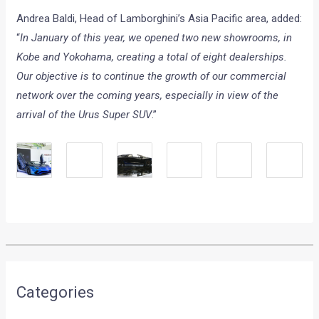
Andrea Baldi, Head of Lamborghini’s Asia Pacific area, added:
“
In January of this year, we opened two new showrooms, in
Kobe and Yokohama, creating a total of eight dealerships.
Our objective is to continue the growth of our commercial
network over the coming years, especially in view of the
arrival of the Urus Super SUV
.”
Categories