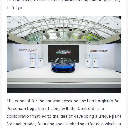
version was presented and displayed during Lamborghini Day
in Tokyo.
The concept for the car was developed by Lamborghini’s Ad
Personam Department along with the Centro Stile, a
collaboration that led to the idea of developing a unique paint
for each model, featuring special shading effects in which, in