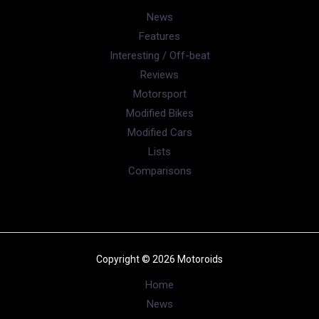
News
Features
Interesting / Off-beat
Reviews
Motorsport
Modified Bikes
Modified Cars
Lists
Comparisons
Copyright © 2026 Motoroids
Home
News