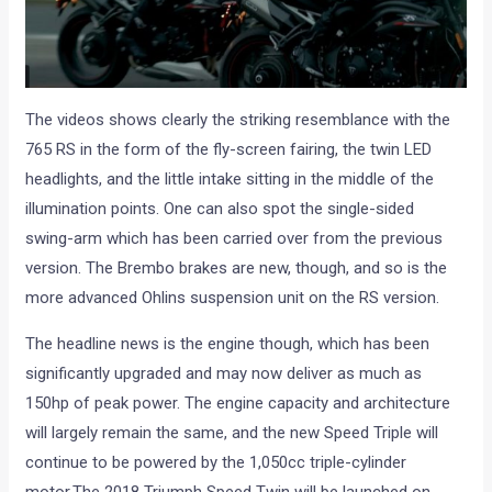
The videos shows clearly the striking resemblance with the
765 RS in the form of the fly-screen fairing, the twin LED
headlights, and the little intake sitting in the middle of the
illumination points. One can also spot the single-sided
swing-arm which has been carried over from the previous
version. The Brembo brakes are new, though, and so is the
more advanced Ohlins suspension unit on the RS version.
The headline news is the engine though, which has been
significantly upgraded and may now deliver as much as
150hp of peak power. The engine capacity and architecture
will largely remain the same, and the new Speed Triple will
continue to be powered by the 1,050cc triple-cylinder
motor.The 2018 Triumph Speed Twin will be launched on