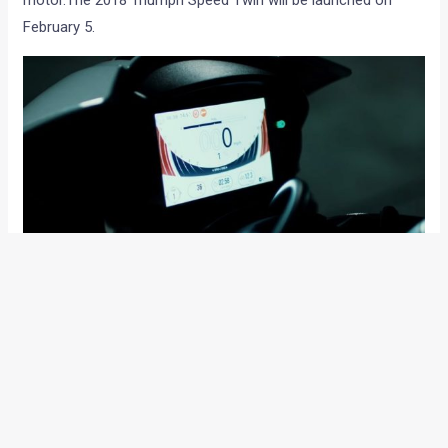
February 5.
As with the 2016 version, the bike will get ride-by-wire and
Euro-IV compliance and a more elaborate suite of
electronics for a safer, more reassuring rider experience.
The instrument console will be color TFT and the switchgear,
backlit.
The new Speed Triple will be launched on February 5th. Will it