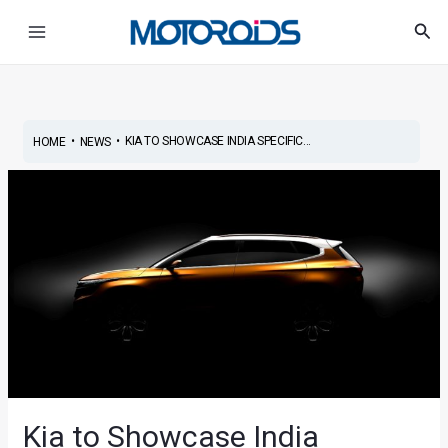
Skip
Post
Main
Sea
to
navigation
Menu
content
•
•
KIA TO SHOWCASE INDIA SPECIFIC...
HOME
NEWS
Kia to Showcase India