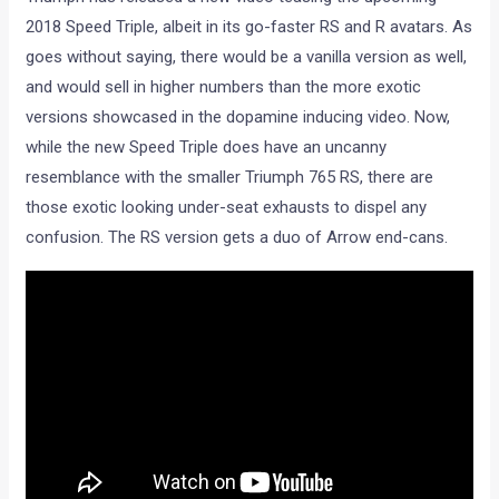
2018 Speed Triple, albeit in its go-faster RS and R avatars. As
goes without saying, there would be a vanilla version as well,
and would sell in higher numbers than the more exotic
versions showcased in the dopamine inducing video. Now,
while the new Speed Triple does have an uncanny
resemblance with the smaller Triumph 765 RS, there are
those exotic looking under-seat exhausts to dispel any
confusion. The RS version gets a duo of Arrow end-cans.