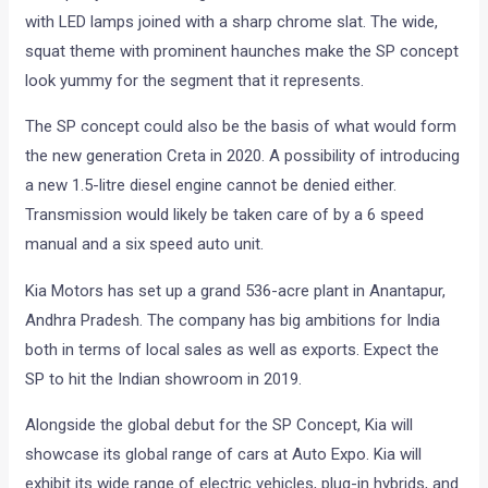
with LED lamps joined with a sharp chrome slat. The wide,
squat theme with prominent haunches make the SP concept
look yummy for the segment that it represents.
The SP concept could also be the basis of what would form
the new generation Creta in 2020. A possibility of introducing
a new 1.5-litre diesel engine cannot be denied either.
Transmission would likely be taken care of by a 6 speed
manual and a six speed auto unit.
Kia Motors has set up a grand 536-acre plant in Anantapur,
Andhra Pradesh. The company has big ambitions for India
both in terms of local sales as well as exports. Expect the
SP to hit the Indian showroom in 2019.
Alongside the global debut for the SP Concept, Kia will
showcase its global range of cars at Auto Expo. Kia will
exhibit its wide range of electric vehicles, plug-in hybrids, and