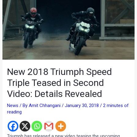
New 2018 Triumph Speed
Triple Teased in Second
Video: Details Revealed
News
/ By
Amit Chhangani
/
January 30, 2018
/
2 minutes of
reading
Triumph has released a new video teasing the upcoming