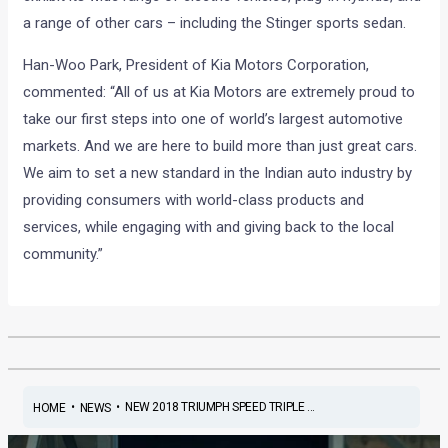
a range of other cars – including the Stinger sports sedan.
Han-Woo Park, President of Kia Motors Corporation,
commented: “All of us at Kia Motors are extremely proud to
take our first steps into one of world’s largest automotive
markets. And we are here to build more than just great cars.
We aim to set a new standard in the Indian auto industry by
providing consumers with world-class products and
services, while engaging with and giving back to the local
community.”
•
•
NEW 2018 TRIUMPH SPEED TRIPLE ...
HOME
NEWS