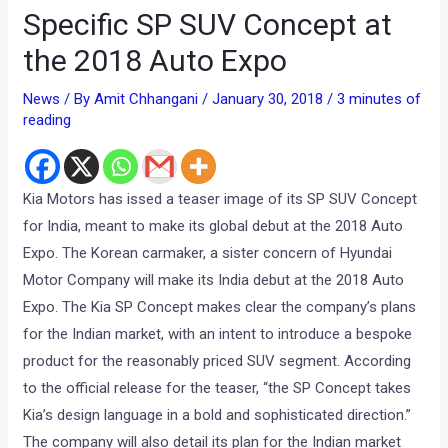
Specific SP SUV Concept at
the 2018 Auto Expo
News
/ By
Amit Chhangani
/
January 30, 2018
/
3 minutes of
reading
Kia Motors has issed a teaser image of its SP SUV Concept
for India, meant to make its global debut at the 2018 Auto
Expo. The Korean carmaker, a sister concern of Hyundai
Motor Company will make its India debut at the 2018 Auto
Expo. The Kia SP Concept makes clear the company’s plans
for the Indian market, with an intent to introduce a bespoke
product for the reasonably priced SUV segment. According
to the official release for the teaser, “the SP Concept takes
Kia’s design language in a bold and sophisticated direction.”
The company will also detail its plan for the Indian market