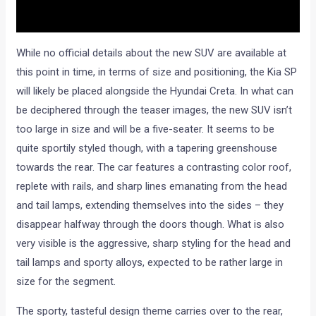
While no official details about the new SUV are available at
this point in time, in terms of size and positioning, the Kia SP
will likely be placed alongside the Hyundai Creta. In what can
be deciphered through the teaser images, the new SUV isn’t
too large in size and will be a five-seater. It seems to be
quite sportily styled though, with a tapering greenshouse
towards the rear. The car features a contrasting color roof,
replete with rails, and sharp lines emanating from the head
and tail lamps, extending themselves into the sides – they
disappear halfway through the doors though. What is also
very visible is the aggressive, sharp styling for the head and
tail lamps and sporty alloys, expected to be rather large in
size for the segment.
The sporty, tasteful design theme carries over to the rear,