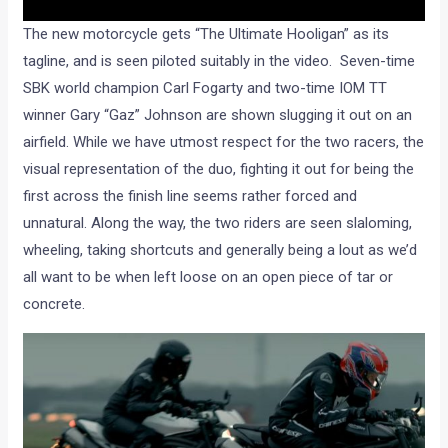
The new motorcycle gets “The Ultimate Hooligan” as its
tagline, and is seen piloted suitably in the video. Seven-time
SBK world champion Carl Fogarty and two-time IOM TT
winner Gary “Gaz” Johnson are shown slugging it out on an
airfield. While we have utmost respect for the two racers, the
visual representation of the duo, fighting it out for being the
first across the finish line seems rather forced and
unnatural. Along the way, the two riders are seen slaloming,
wheeling, taking shortcuts and generally being a lout as we’d
all want to be when left loose on an open piece of tar or
concrete.