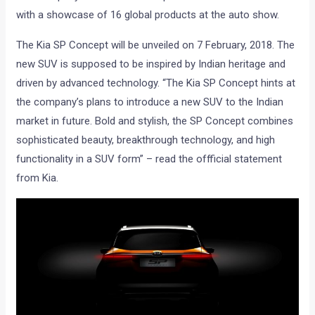
with a showcase of 16 global products at the auto show.
The Kia SP Concept will be unveiled on 7 February, 2018. The
new SUV is supposed to be inspired by Indian heritage and
driven by advanced technology. “The Kia SP Concept hints at
the company’s plans to introduce a new SUV to the Indian
market in future. Bold and stylish, the SP Concept combines
sophisticated beauty, breakthrough technology, and high
functionality in a SUV form” – read the offficial statement
from Kia.