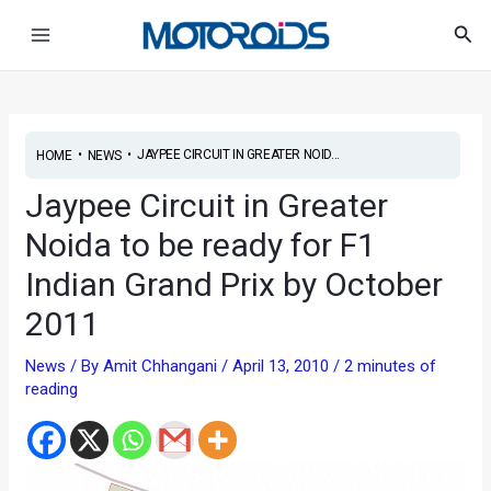
Skip
Post
Main
Sea
to
navigation
Menu
content
•
•
JAYPEE CIRCUIT IN GREATER NOID...
HOME
NEWS
Jaypee Circuit in Greater
Noida to be ready for F1
Indian Grand Prix by October
2011
News
/ By
Amit Chhangani
/
April 13, 2010
/
2 minutes of
reading