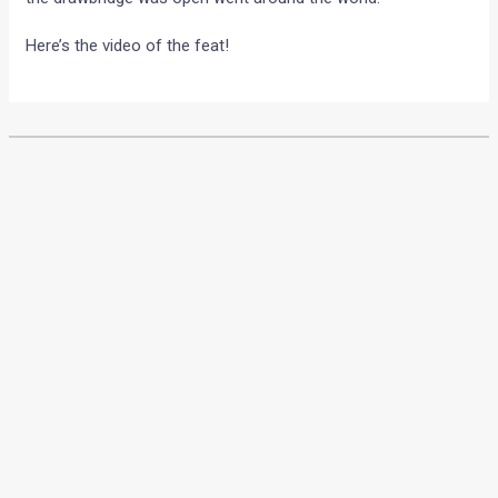
Here’s the video of the feat!
•
•
F1 CHINA 2010 EXCLUSIVE PREVIE...
HOME
NEWS
F1 China 2010 exclusive
preview by Motoroids!
News
/ By
Amit Chhangani
/
April 12, 2010
/
4 minutes of
reading
Report by Karthik Pai a.k.a. Karkai6