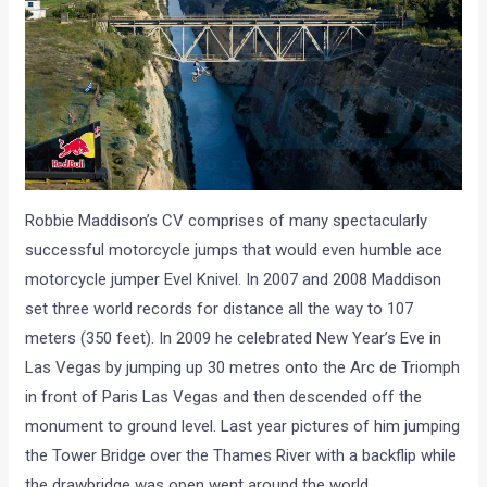
Robbie Maddison’s CV comprises of many spectacularly
successful motorcycle jumps that would even humble ace
motorcycle jumper Evel Knivel. In 2007 and 2008 Maddison
set three world records for distance all the way to 107
meters (350 feet). In 2009 he celebrated New Year’s Eve in
Las Vegas by jumping up 30 metres onto the Arc de Triomph
in front of Paris Las Vegas and then descended off the
monument to ground level. Last year pictures of him jumping
the Tower Bridge over the Thames River with a backflip while
the drawbridge was open went around the world.