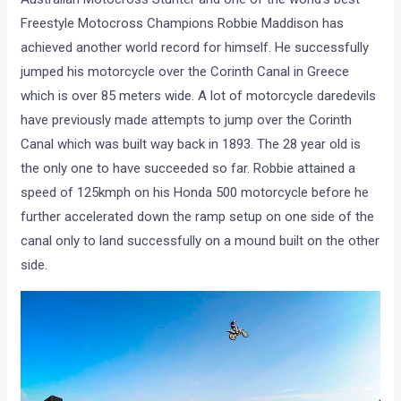
Freestyle Motocross Champions Robbie Maddison has
achieved another world record for himself. He successfully
jumped his motorcycle over the Corinth Canal in Greece
which is over 85 meters wide. A lot of motorcycle daredevils
have previously made attempts to jump over the Corinth
Canal which was built way back in 1893. The 28 year old is
the only one to have succeeded so far. Robbie attained a
speed of 125kmph on his Honda 500 motorcycle before he
further accelerated down the ramp setup on one side of the
canal only to land successfully on a mound built on the other
side.