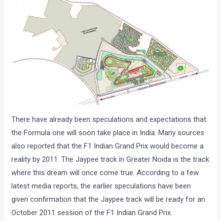
There have already been speculations and expectations that
the Formula one will soon take place in India. Many sources
also reported that the F1 Indian Grand Prix would become a
reality by 2011. The Jaypee track in Greater Noida is the track
where this dream will once come true. According to a few
latest media reports, the earlier speculations have been
given confirmation that the Jaypee track will be ready for an
October 2011 session of the F1 Indian Grand Prix.