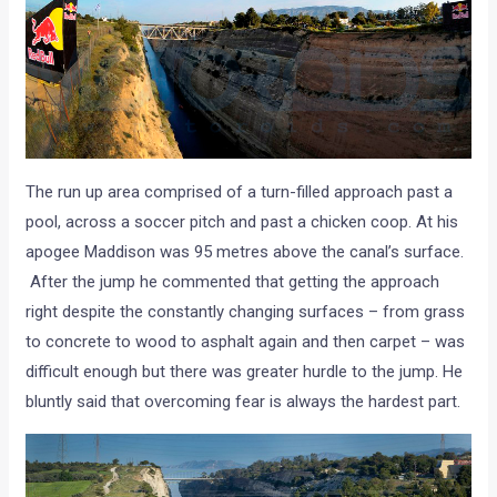
The run up area comprised of a turn-filled approach past a
pool, across a soccer pitch and past a chicken coop. At his
apogee Maddison was 95 metres above the canal’s surface.
After the jump he commented that getting the approach
right despite the constantly changing surfaces – from grass
to concrete to wood to asphalt again and then carpet – was
difficult enough but there was greater hurdle to the jump. He
bluntly said that overcoming fear is always the hardest part.