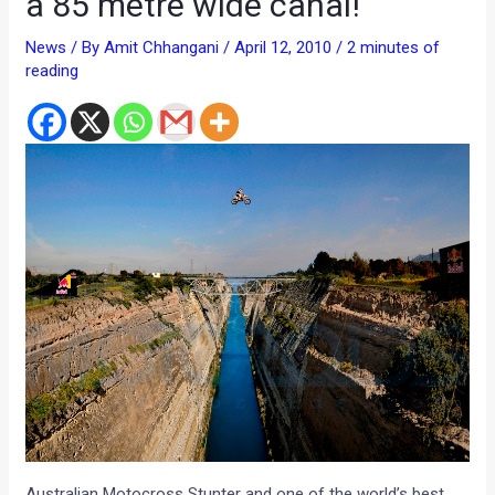
a 85 metre wide canal!
News
/ By
Amit Chhangani
/
April 12, 2010
/
2 minutes of
reading
Australian Motocross Stunter and one of the world’s best