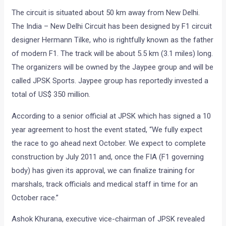
The circuit is situated about 50 km away from New Delhi.
The India – New Delhi Circuit has been designed by F1 circuit
designer Hermann Tilke, who is rightfully known as the father
of modern F1. The track will be about 5.5 km (3.1 miles) long.
The organizers will be owned by the Jaypee group and will be
called JPSK Sports. Jaypee group has reportedly invested a
total of US$ 350 million.
According to a senior official at JPSK which has signed a 10
year agreement to host the event stated, “We fully expect
the race to go ahead next October. We expect to complete
construction by July 2011 and, once the FIA (F1 governing
body) has given its approval, we can finalize training for
marshals, track officials and medical staff in time for an
October race.”
Ashok Khurana, executive vice-chairman of JPSK revealed