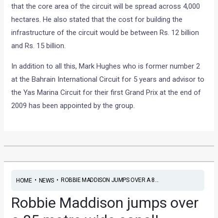
that the core area of the circuit will be spread across 4,000
hectares. He also stated that the cost for building the
infrastructure of the circuit would be between Rs. 12 billion
and Rs. 15 billion.
In addition to all this, Mark Hughes who is former number 2
at the Bahrain International Circuit for 5 years and advisor to
the Yas Marina Circuit for their first Grand Prix at the end of
2009 has been appointed by the group.
•
•
ROBBIE MADDISON JUMPS OVER A 8...
HOME
NEWS
Robbie Maddison jumps over