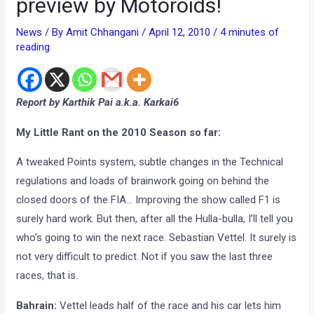
preview by Motoroids!
News
/ By
Amit Chhangani
/
April 12, 2010
/
4 minutes of
reading
Report by Karthik Pai a.k.a. Karkai6
My Little Rant on the 2010 Season so far:
A tweaked Points system, subtle changes in the Technical
regulations and loads of brainwork going on behind the
closed doors of the FIA… Improving the show called F1 is
surely hard work. But then, after all the Hulla-bulla, I’ll tell you
who’s going to win the next race. Sebastian Vettel. It surely is
not very difficult to predict. Not if you saw the last three
races, that is.
Bahrain:
Vettel leads half of the race and his car lets him