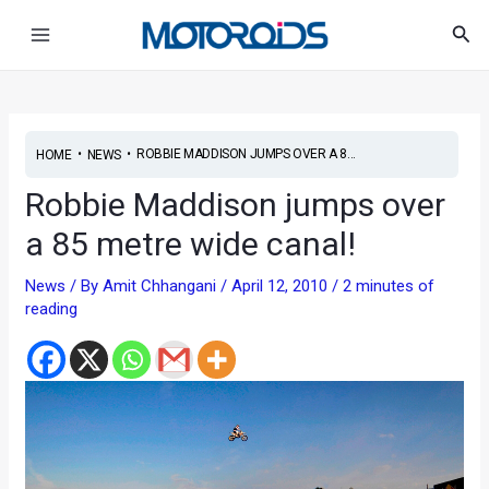
Skip
Post
Main
Sea
to
navigation
Menu
content
•
•
ROBBIE MADDISON JUMPS OVER A 8...
HOME
NEWS
Robbie Maddison jumps over
a 85 metre wide canal!
News
/ By
Amit Chhangani
/
April 12, 2010
/
2 minutes of
reading