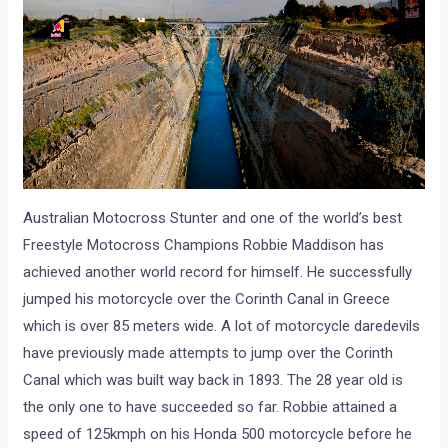
Australian Motocross Stunter and one of the world’s best
Freestyle Motocross Champions Robbie Maddison has
achieved another world record for himself. He successfully
jumped his motorcycle over the Corinth Canal in Greece
which is over 85 meters wide. A lot of motorcycle daredevils
have previously made attempts to jump over the Corinth
Canal which was built way back in 1893. The 28 year old is
the only one to have succeeded so far. Robbie attained a
speed of 125kmph on his Honda 500 motorcycle before he