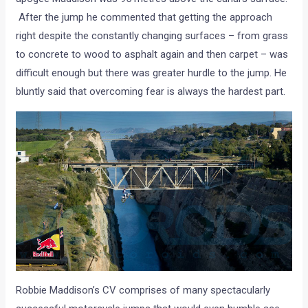
After the jump he commented that getting the approach
right despite the constantly changing surfaces – from grass
to concrete to wood to asphalt again and then carpet – was
difficult enough but there was greater hurdle to the jump. He
bluntly said that overcoming fear is always the hardest part.
Robbie Maddison’s CV comprises of many spectacularly