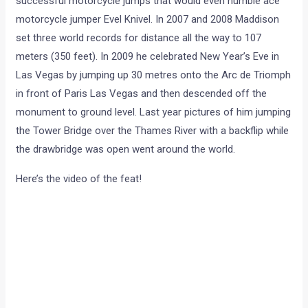
successful motorcycle jumps that would even humble ace
motorcycle jumper Evel Knivel. In 2007 and 2008 Maddison
set three world records for distance all the way to 107
meters (350 feet). In 2009 he celebrated New Year’s Eve in
Las Vegas by jumping up 30 metres onto the Arc de Triomph
in front of Paris Las Vegas and then descended off the
monument to ground level. Last year pictures of him jumping
the Tower Bridge over the Thames River with a backflip while
the drawbridge was open went around the world.
Here’s the video of the feat!