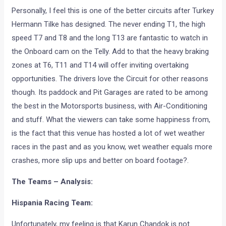
Personally, I feel this is one of the better circuits after Turkey
Hermann Tilke has designed. The never ending T1, the high
speed T7 and T8 and the long T13 are fantastic to watch in
the Onboard cam on the Telly. Add to that the heavy braking
zones at T6, T11 and T14 will offer inviting overtaking
opportunities. The drivers love the Circuit for other reasons
though. Its paddock and Pit Garages are rated to be among
the best in the Motorsports business, with Air-Conditioning
and stuff. What the viewers can take some happiness from,
is the fact that this venue has hosted a lot of wet weather
races in the past and as you know, wet weather equals more
crashes, more slip ups and better on board footage?.
The Teams – Analysis:
Hispania Racing Team:
Unfortunately, my feeling is that Karun Chandok is not