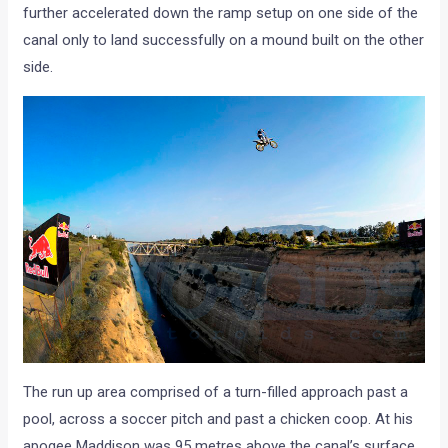
further accelerated down the ramp setup on one side of the
canal only to land successfully on a mound built on the other
side.
The run up area comprised of a turn-filled approach past a
pool, across a soccer pitch and past a chicken coop. At his
apogee Maddison was 95 metres above the canal’s surface.