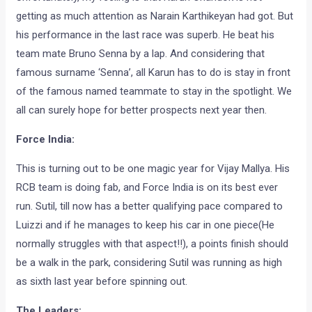
getting as much attention as Narain Karthikeyan had got. But
his performance in the last race was superb. He beat his
team mate Bruno Senna by a lap. And considering that
famous surname ‘Senna’, all Karun has to do is stay in front
of the famous named teammate to stay in the spotlight. We
all can surely hope for better prospects next year then.
Force India:
This is turning out to be one magic year for Vijay Mallya. His
RCB team is doing fab, and Force India is on its best ever
run. Sutil, till now has a better qualifying pace compared to
Luizzi and if he manages to keep his car in one piece(He
normally struggles with that aspect!!), a points finish should
be a walk in the park, considering Sutil was running as high
as sixth last year before spinning out.
The Leaders: