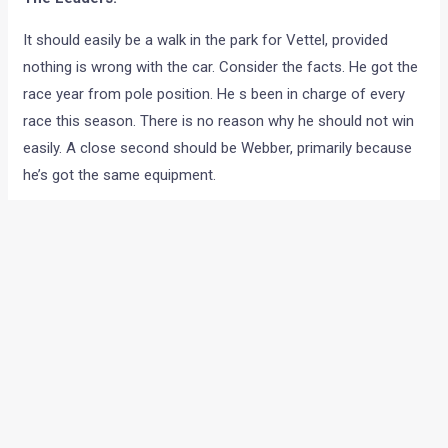
It should easily be a walk in the park for Vettel, provided
nothing is wrong with the car. Consider the facts. He got the
race year from pole position. He s been in charge of every
race this season. There is no reason why he should not win
easily. A close second should be Webber, primarily because
he’s got the same equipment.
The next best bet should be Ferrari. Malaysia was just a
minor hitch because of a wrong qualifying strategy.
Otherwise, the results suggest that they are right up there in
terms of pace. The interesting thing would be to see which
Ferrari land on top of the table at the end. It has been close
between Massa and Alonso all along.
Hamilton and Button have not been really on the top when it
comes to sheer pace but smart strategy has given them a