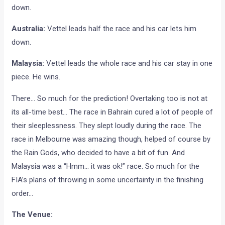
down.
Australia:
Vettel leads half the race and his car lets him
down.
Malaysia:
Vettel leads the whole race and his car stay in one
piece. He wins.
There… So much for the prediction! Overtaking too is not at
its all-time best… The race in Bahrain cured a lot of people of
their sleeplessness. They slept loudly during the race. The
race in Melbourne was amazing though, helped of course by
the Rain Gods, who decided to have a bit of fun. And
Malaysia was a “Hmm… it was ok!” race. So much for the
FIA’s plans of throwing in some uncertainty in the finishing
order…
The Venue: