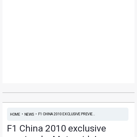
•
•
F1 CHINA 2010 EXCLUSIVE PREVIE...
HOME
NEWS
F1 China 2010 exclusive