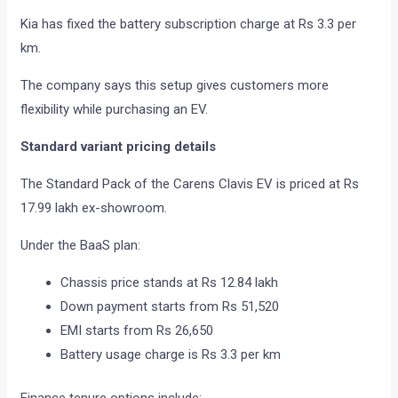
Kia has fixed the battery subscription charge at Rs 3.3 per
km.
The company says this setup gives customers more
flexibility while purchasing an EV.
Standard variant pricing details
The Standard Pack of the Carens Clavis EV is priced at Rs
17.99 lakh ex-showroom.
Under the BaaS plan:
Chassis price stands at Rs 12.84 lakh
Down payment starts from Rs 51,520
EMI starts from Rs 26,650
Battery usage charge is Rs 3.3 per km
Finance tenure options include: