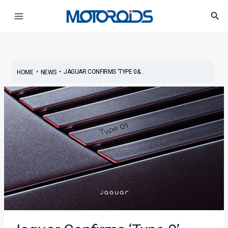
Skip
Post
Main
Sea
to
navigation
Menu
content
•
•
JAGUAR CONFIRMS ‘TYPE 0&...
HOME
NEWS