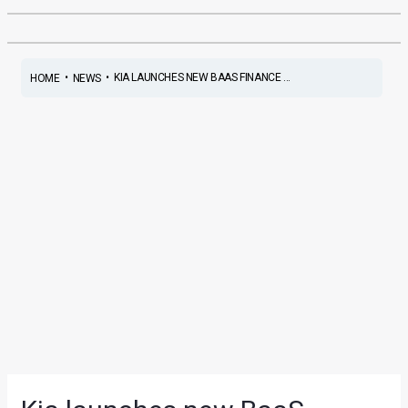
•
•
KIA LAUNCHES NEW BAAS FINANCE ...
HOME
NEWS