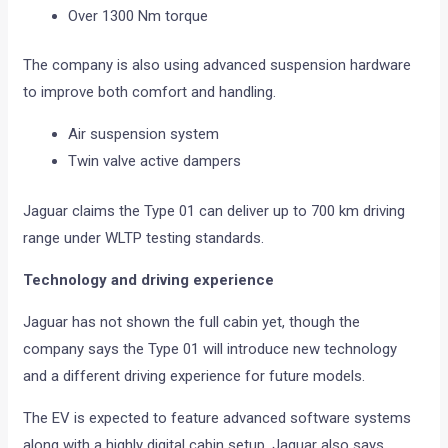
Over 1300 Nm torque
The company is also using advanced suspension hardware
to improve both comfort and handling.
Air suspension system
Twin valve active dampers
Jaguar claims the Type 01 can deliver up to 700 km driving
range under WLTP testing standards.
Technology and driving experience
Jaguar has not shown the full cabin yet, though the
company says the Type 01 will introduce new technology
and a different driving experience for future models.
The EV is expected to feature advanced software systems
along with a highly digital cabin setup. Jaguar also says