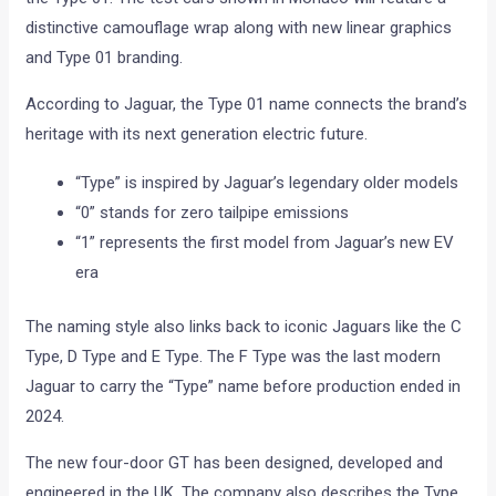
distinctive camouflage wrap along with new linear graphics
and Type 01 branding.
According to Jaguar, the Type 01 name connects the brand’s
heritage with its next generation electric future.
“Type” is inspired by Jaguar’s legendary older models
“0” stands for zero tailpipe emissions
“1” represents the first model from Jaguar’s new EV
era
The naming style also links back to iconic Jaguars like the C
Type, D Type and E Type. The F Type was the last modern
Jaguar to carry the “Type” name before production ended in
2024.
The new four-door GT has been designed, developed and
engineered in the UK. The company also describes the Type