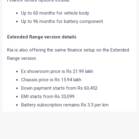
Up to 60 months for vehicle body
Up to 96 months for battery component
Extended Range version details
Kia is also offering the same finance setup on the Extended
Range version.
Ex showroom price is Rs 21.99 lakh
Chassis price is Rs 15.94 lakh
Down payment starts from Rs 60,452
EMI starts from Rs 33,099
Battery subscription remains Rs 3.3 per km
The longer repayment period for the battery helps reduce
monthly ownership pressure for customers.