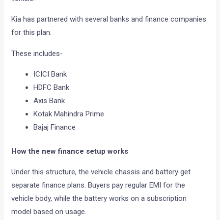
Kia has partnered with several banks and finance companies
for this plan.
These includes-
ICICI Bank
HDFC Bank
Axis Bank
Kotak Mahindra Prime
Bajaj Finance
How the new finance setup works
Under this structure, the vehicle chassis and battery get
separate finance plans. Buyers pay regular EMI for the
vehicle body, while the battery works on a subscription
model based on usage.