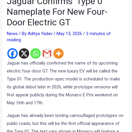
Jaguar Confirms ‘Type 0’
Nameplate For New Four-
Door Electric GT
News
/ By
Aditya Yadav
/
May 13, 2026
/
3 minutes of
reading
Jaguar has officially confirmed the name of its upcoming
electric four-door GT. The new luxury EV will be called the
Type 01. The production-spec model is scheduled to make
its global debut later in 2026, while prototype versions will
first appear publicly during the Monaco E Prix weekend on
May 16th and 17th.
Jaguar has already been testing camouflaged prototypes on
public roads, but this will be the first official appearance of
the Type 01. The test cars shown in Monaco will feature a