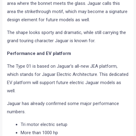
area where the bonnet meets the glass. Jaguar calls this
area the strikethrough motif, which may become a signature
design element for future models as well.
The shape looks sporty and dramatic, while still carrying the
grand touring character Jaguar is known for.
Performance and EV platform
The Type 01 is based on Jaguar’s all-new JEA platform,
which stands for Jaguar Electric Architecture. This dedicated
EV platform will support future electric Jaguar models as
well.
Jaguar has already confirmed some major performance
numbers.
Tri motor electric setup
More than 1000 hp