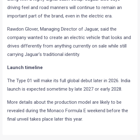
driving feel and road manners will continue to remain an
important part of the brand, even in the electric era.
Rawdon Glover, Managing Director of Jaguar, said the
company wanted to create an electric vehicle that looks and
drives differently from anything currently on sale while still
carrying Jaguar’s traditional identity.
Launch timeline
The Type 01 will make its full global debut later in 2026. India
launch is expected sometime by late 2027 or early 2028.
More details about the production model are likely to be
revealed during the Monaco Formula E weekend before the
final unveil takes place later this year.