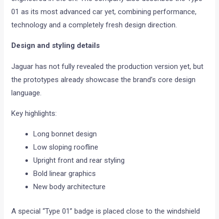
01 as its most advanced car yet, combining performance,
technology and a completely fresh design direction.
Design and styling details
Jaguar has not fully revealed the production version yet, but
the prototypes already showcase the brand’s core design
language.
Key highlights:
Long bonnet design
Low sloping roofline
Upright front and rear styling
Bold linear graphics
New body architecture
A special “Type 01” badge is placed close to the windshield