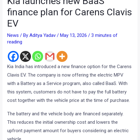
Kia launches new BaaS
finance plan for Carens Clavis
EV
News
/ By
Aditya Yadav
/
May 13, 2026
/
3 minutes of
reading
Kia India has introduced a new finance option for the Carens
Clavis EV. The company is now offering the electric MPV
with a Battery as a Service program, also called BaaS. With
this system, customers do not have to pay the full battery
cost together with the vehicle price at the time of purchase.
The battery and the vehicle body are financed separately.
This reduces the initial ownership cost and lowers the
upfront payment amount for buyers considering an electric
vehicle.