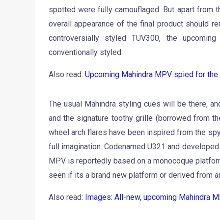
spotted were fully camouflaged. But apart from t
overall appearance of the final product should r
controversially styled TUV300, the upcomi
conventionally styled.
Also read:
Upcoming Mahindra MPV spied for the fir
The usual Mahindra styling cues will be there, a
and the signature toothy grille (borrowed from t
wheel arch flares have been inspired from the spy 
full imagination. Codenamed U321 and developed a
MPV is reportedly based on a monocoque platform wi
seen if its a brand new platform or derived from a
Also read:
Images: All-new, upcoming Mahindra MPV