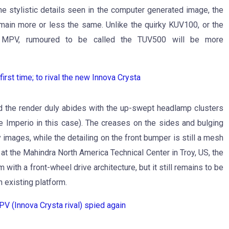
he stylistic details seen in the computer generated image, the
emain more or less the same. Unlike the quirky KUV100, or the
ng MPV, rumoured to be called the TUV500 will be more
st time; to rival the new Innova Crysta
nd the render duly abides with the up-swept headlamp clusters
he Imperio in this case). The creases on the sides and bulging
images, while the detailing on the front bumper is still a mesh
t the Mahindra North America Technical Center in Troy, US, the
th a front-wheel drive architecture, but it still remains to be
n existing platform.
 (Innova Crysta rival) spied again