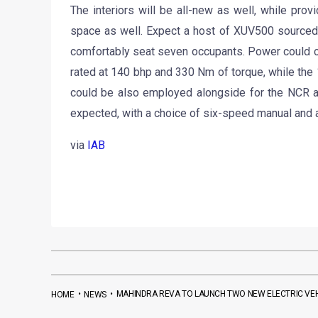
The interiors will be all-new as well, while pr
space as well. Expect a host of XUV500 sourced 
comfortably seat seven occupants. Power could c
rated at 140 bhp and 330 Nm of torque, while th
could be also employed alongside for the NCR an
expected, with a choice of six-speed manual and 
via
IAB
•
•
MAHINDRA REVA TO LAUNCH TWO NEW ELECTRIC VEHI
HOME
NEWS