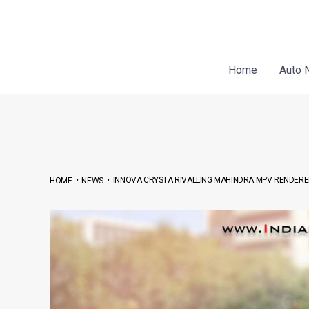
Skip
Post
to
navigation
content
Home
Auto 
•
•
INNOVA CRYSTA RIVALLING MAHINDRA MPV RENDER
HOME
NEWS