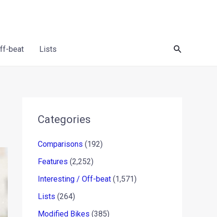
Search
Off-beat
Lists
Categories
Comparisons
(192)
Features
(2,252)
Interesting / Off-beat
(1,571)
Lists
(264)
Modified Bikes
(385)