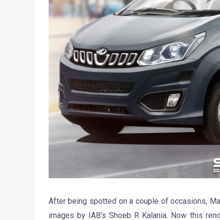
After being spotted on a couple of occasions, M
images by IAB’s Shoeb R Kalania. Now this render