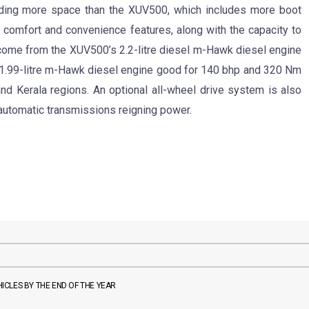
oviding more space than the XUV500, which includes more boot
comfort and convenience features, along with the capacity to
ome from the XUV500’s 2.2-litre diesel m-Hawk diesel engine
e 1.99-litre m-Hawk diesel engine good for 140 bhp and 320 Nm
d Kerala regions. An optional all-wheel drive system is also
automatic transmissions reigning power.
CLES BY THE END OF THE YEAR