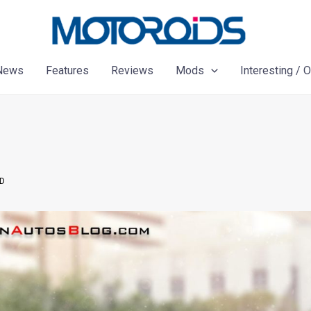
News
Features
Reviews
Mods
Interesting / 
ED