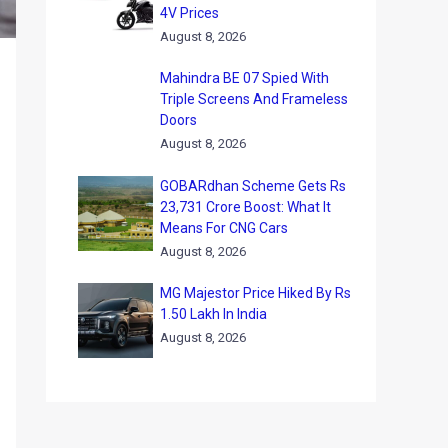
4V Prices
August 8, 2026
Mahindra BE 07 Spied With
Triple Screens And Frameless
Doors
August 8, 2026
GOBARdhan Scheme Gets Rs
23,731 Crore Boost: What It
Means For CNG Cars
August 8, 2026
MG Majestor Price Hiked By Rs
1.50 Lakh In India
August 8, 2026