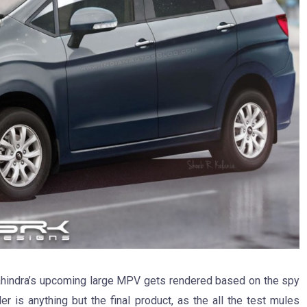
ahindra’s upcoming large MPV gets rendered based on the spy
 is anything but the final product, as the all the test mules