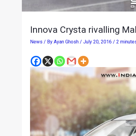
Innova Crysta rivalling M
News
/ By
Ayan Ghosh
/
July 20, 2016
/
2 minutes