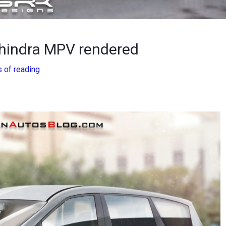
ahindra MPV rendered
 of reading