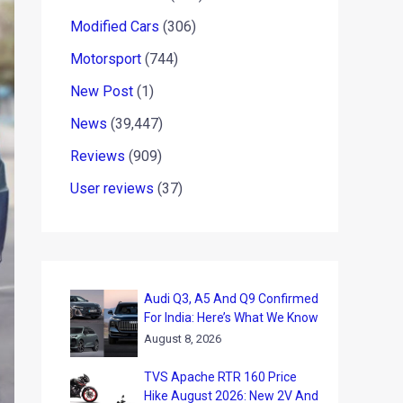
Modified Cars
(306)
Motorsport
(744)
New Post
(1)
News
(39,447)
Reviews
(909)
User reviews
(37)
Audi Q3, A5 And Q9 Confirmed
For India: Here’s What We Know
August 8, 2026
TVS Apache RTR 160 Price
Hike August 2026: New 2V And