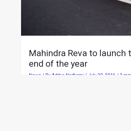
Mahindra Reva to launch t
end of the year
News
/ By
Aditya Nadkarni
/
July 20, 2016
/
2 min