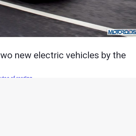
wo new electric vehicles by the
utes of reading