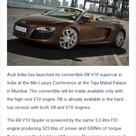
Audi India has launched its convertible R8 V10 supercar in
India at the Min Luxury Conference at the Taja Mahal Palace
in Mumbai. The convertible will be made available only with
the high-end V10 engine. R8 is already available in the hard-
top version with both V8 and V10 engines.
The R8 V10 Spyder is powered by the same 5.2-litre FSI
engine producing 525 bhp of power and 530Nm of torque