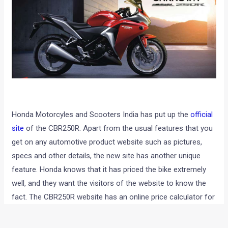
Honda Motorcyles and Scooters India has put up the
official
site
of the CBR250R. Apart from the usual features that you
get on any automotive product website such as pictures,
specs and other details, the new site has another unique
feature. Honda knows that it has priced the bike extremely
well, and they want the visitors of the website to know the
fact. The CBR250R website has an online price calculator for
all cities and town in India. All you have to do is choose your
state and town and the CBR250R price calculator will give