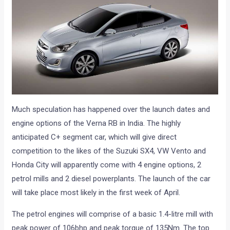
Much speculation has happened over the launch dates and
engine options of the Verna RB in India. The highly
anticipated C+ segment car, which will give direct
competition to the likes of the Suzuki SX4, VW Vento and
Honda City will apparently come with 4 engine options, 2
petrol mills and 2 diesel powerplants. The launch of the car
will take place most likely in the first week of April.
The petrol engines will comprise of a basic 1.4-litre mill with
peak power of 106bhp and peak torque of 135Nm. The top