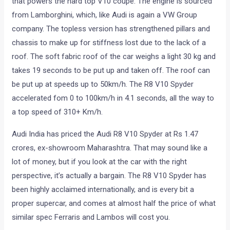
that powers the hard top V10 coupe. The engine is sourced
from Lamborghini, which, like Audi is again a VW Group
company. The topless version has strengthened pillars and
chassis to make up for stiffness lost due to the lack of a
roof. The soft fabric roof of the car weighs a light 30 kg and
takes 19 seconds to be put up and taken off. The roof can
be put up at speeds up to 50km/h. The R8 V10 Spyder
accelerated fom 0 to 100km/h in 4.1 seconds, all the way to
a top speed of 310+ Km/h.
Audi India has priced the Audi R8 V10 Spyder at Rs 1.47
crores, ex-showroom Maharashtra. That may sound like a
lot of money, but if you look at the car with the right
perspective, it’s actually a bargain. The R8 V10 Spyder has
been highly acclaimed internationally, and is every bit a
proper supercar, and comes at almost half the price of what
similar spec Ferraris and Lambos will cost you.