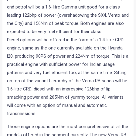
end petrol will be a 1.6-litre Gamma unit good for a class
leading 122bhp of power (overshadowing the SX4, Vento and
the City) and 156Nm of peak torque. Both engines are also
expected to be very fuel efficient for their class.
Diesel options will be offered in the form of a 1.4-litre CRDi
engine, same as the one currently available on the Hyundai
i20, producing 90PS of power and 224Nm of torque. This is a
practical engine with sufficient power for Indian usage
patterns and very fuel efficient too, at the same time. Sitting
on top of the variant hierarchy of the Verna RB series will be
1.6-litre CRDi diesel with an impressive 126bhp of lip
smacking power and 265Nm of yummy torque. All variants
will come with an option of manual and automatic
transmissions.
Those engine options are the most comprehensive of all the
models offered in the segment currently. The new Verna RB