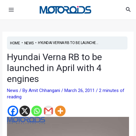
Skip
Post
Main
Sea
to
navigation
Menu
content
•
•
HYUNDAI VERNA RB TO BE LAUNCHE...
HOME
NEWS
Hyundai Verna RB to be
launched in April with 4
engines
News
/ By
Amit Chhangani
/
March 26, 2011
/
2 minutes of
reading