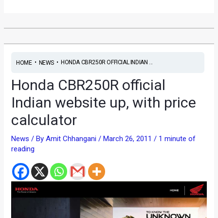
•
•
HONDA CBR250R OFFICIAL INDIAN ...
HOME
NEWS
Honda CBR250R official
Indian website up, with price
calculator
News
/ By
Amit Chhangani
/
March 26, 2011
/
1 minute of
reading