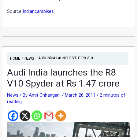
Source
Indiancarsbikes
•
•
AUDI INDIA LAUNCHES THE R8 V10...
HOME
NEWS
Audi India launches the R8
V10 Spyder at Rs 1.47 crore
News
/ By
Amit Chhangani
/
March 26, 2011
/
2 minutes of
reading