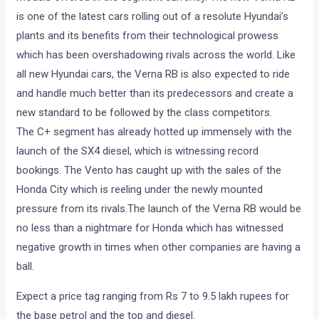
is one of the latest cars rolling out of a resolute Hyundai’s
plants and its benefits from their technological prowess
which has been overshadowing rivals across the world. Like
all new Hyundai cars, the Verna RB is also expected to ride
and handle much better than its predecessors and create a
new standard to be followed by the class competitors.
The C+ segment has already hotted up immensely with the
launch of the SX4 diesel, which is witnessing record
bookings. The Vento has caught up with the sales of the
Honda City which is reeling under the newly mounted
pressure from its rivals.The launch of the Verna RB would be
no less than a nightmare for Honda which has witnessed
negative growth in times when other companies are having a
ball.
Expect a price tag ranging from Rs 7 to 9.5 lakh rupees for
the base petrol and the top and diesel.