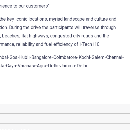
rience to our customers”
 the key iconic locations, myriad landscape and culture and
tion. During the drive the participants will traverse through
s, beaches, flat highways, congested city roads and the
mance, reliability and fuel efficiency of i-Tech i10.
Mumbai-Goa-Hubli-Bangalore-Coimbatore-Kochi-Salem-Chennai-
ta-Gaya-Varanasi-Agra-Delhi-Jammu-Delhi