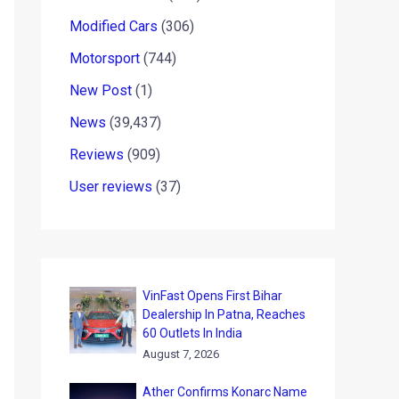
Modified Cars
(306)
Motorsport
(744)
New Post
(1)
News
(39,437)
Reviews
(909)
User reviews
(37)
VinFast Opens First Bihar
Dealership In Patna, Reaches
60 Outlets In India
August 7, 2026
Ather Confirms Konarc Name