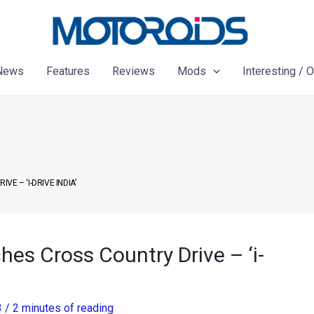
News
Features
Reviews
Mods
Interesting / 
E – ‘I-DRIVE INDIA’
hes Cross Country Drive – ‘i-
3
/
2 minutes of reading