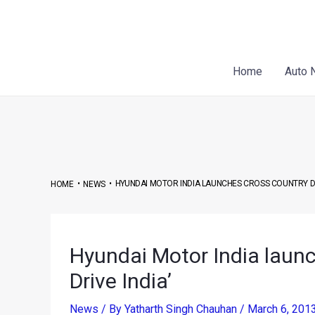
Skip
Post
to
navigation
content
Home
Auto 
•
•
HYUNDAI MOTOR INDIA LAUNCHES CROSS COUNTRY DRIV
HOME
NEWS
Hyundai Motor India launc
Drive India’
News
/ By
Yatharth Singh Chauhan
/
March 6, 201