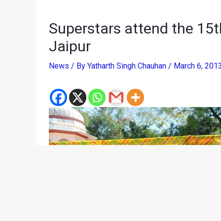
Superstars attend the 15th
Jaipur
News
/ By
Yatharth Singh Chauhan
/
March 6, 201