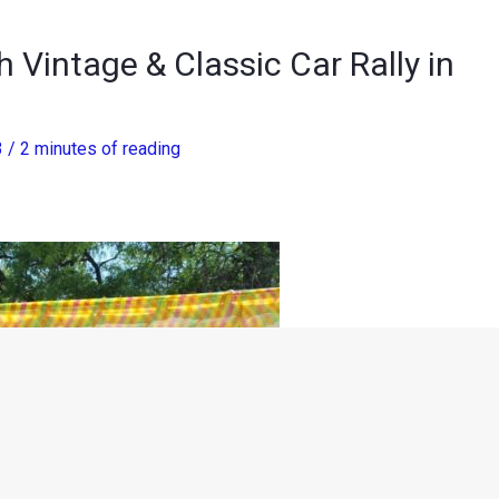
 Vintage & Classic Car Rally in
3
/
2 minutes of reading