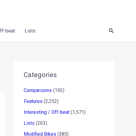
Search
Off-beat
Lists
Categories
Comparisons
(192)
Features
(2,252)
Interesting / Off-beat
(1,571)
Lists
(263)
Modified Bikes
(385)