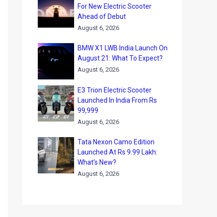
For New Electric Scooter
Ahead of Debut
August 6, 2026
BMW X1 LWB India Launch On
August 21: What To Expect?
August 6, 2026
E3 Trion Electric Scooter
Launched In India From Rs
99,999
August 6, 2026
Tata Nexon Camo Edition
Launched At Rs 9.99 Lakh:
What’s New?
August 6, 2026