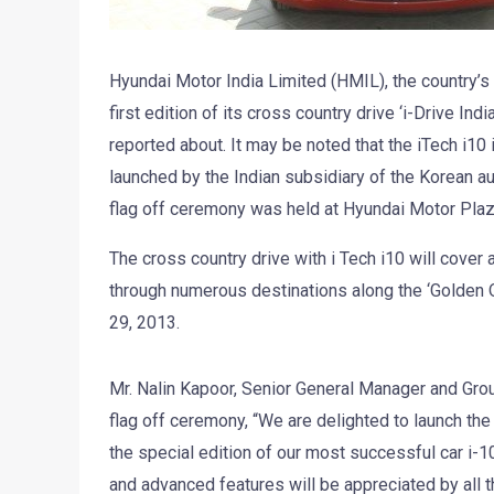
Hyundai Motor India Limited (HMIL), the country’s
first edition of its cross country drive ‘i-Drive Ind
reported about. It may be noted that the iTech i10
launched by the Indian subsidiary of the Korean au
flag off ceremony was held at Hyundai Motor Plaz
The cross country drive with i Tech i10 will cover
through numerous destinations along the ‘Golden Q
29, 2013.
Mr. Nalin Kapoor, Senior General Manager and Grou
flag off ceremony, “We are delighted to launch the 
the special edition of our most successful car i-10
and advanced features will be appreciated by all 