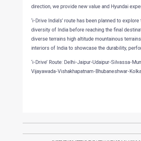
direction, we provide new value and Hyundai expe
‘i-Drive India’s’ route has been planned to explore
diversity of India before reaching the final destina
diverse terrains high altitude mountainous terrain
interiors of India to showcase the durability, perfor
‘i-Drive’ Route: Delhi-Jaipur-Udaipur-Silvassa-
Vijayawada-Vishakhapatnam-Bhubaneshwar-Kolka