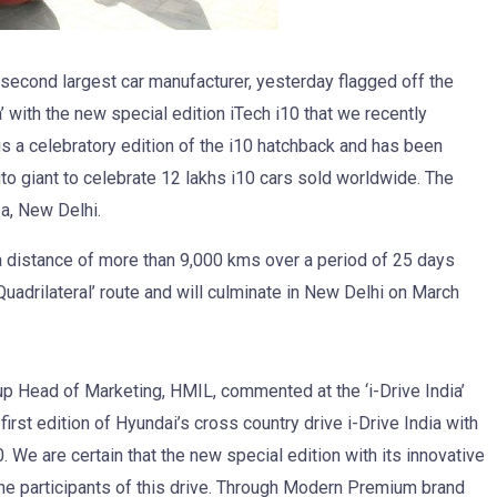
 second largest car manufacturer, yesterday flagged off the
ia’ with the new special edition iTech i10 that we recently
 is a celebratory edition of the i10 hatchback and has been
to giant to celebrate 12 lakhs i10 cars sold worldwide. The
a, New Delhi.
 a distance of more than 9,000 kms over a period of 25 days
uadrilateral’ route and will culminate in New Delhi on March
p Head of Marketing, HMIL, commented at the ‘i-Drive India’
first edition of Hyundai’s cross country drive i-Drive India with
. We are certain that the new special edition with its innovative
the participants of this drive. Through Modern Premium brand