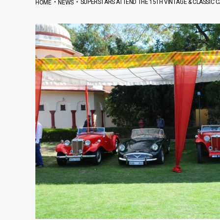
•
•
SUPERSTARS ATTEND THE 15TH VINTAGE & CLASSIC CA
HOME
NEWS