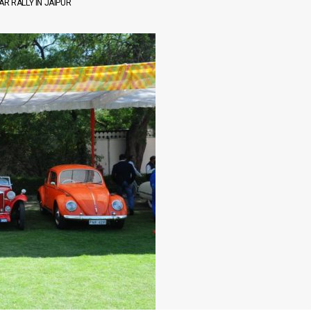
R RALLY IN JAIPUR