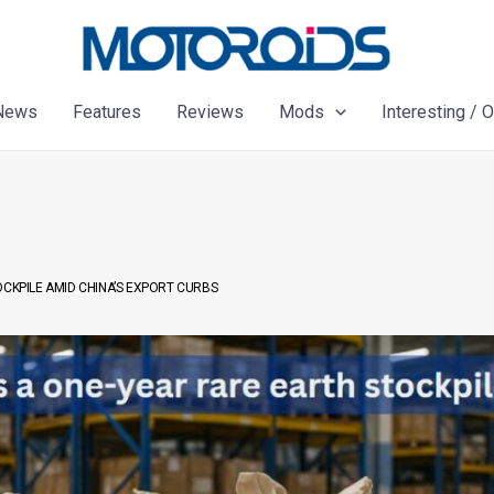
News
Features
Reviews
Mods
Interesting / 
OCKPILE AMID CHINA’S EXPORT CURBS