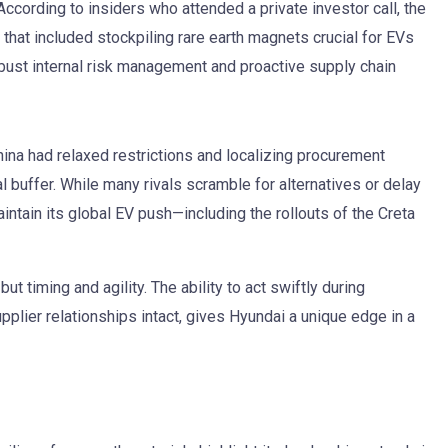
cording to insiders who attended a private investor call, the
 that included stockpiling rare earth magnets crucial for EVs
obust internal risk management and proactive supply chain
ina had relaxed restrictions and localizing procurement
l buffer. While many rivals scramble for alternatives or delay
ntain its global EV push—including the rollouts of the Creta
t timing and agility. The ability to act swiftly during
plier relationships intact, gives Hyundai a unique edge in a