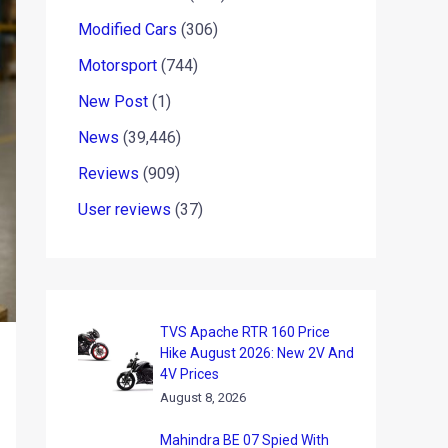
Modified Cars
(306)
Motorsport
(744)
New Post
(1)
News
(39,446)
Reviews
(909)
User reviews
(37)
TVS Apache RTR 160 Price
Hike August 2026: New 2V And
4V Prices
August 8, 2026
Mahindra BE 07 Spied With