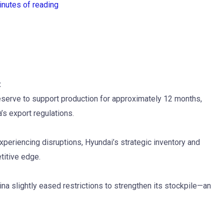
inutes of reading
:
reserve to support production for approximately 12 months,
’s export regulations.
eriencing disruptions, Hyundai’s strategic inventory and
titive edge.
a slightly eased restrictions to strengthen its stockpile—an