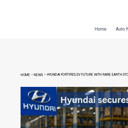
Skip
Post
to
navigation
content
Home
Auto 
•
•
HYUNDAI FORTIFIES EV FUTURE WITH RARE EARTH ST
HOME
NEWS