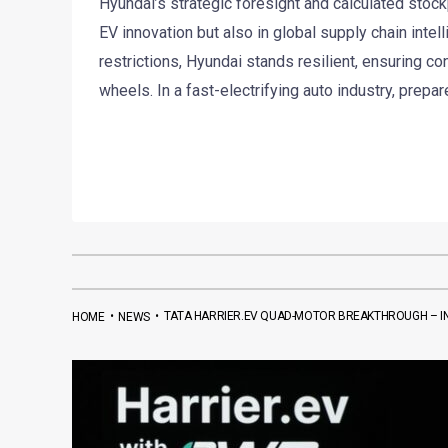
Hyundai’s strategic foresight and calculated stockpi
EV innovation but also in global supply chain intel
restrictions, Hyundai stands resilient, ensuring c
wheels. In a fast-electrifying auto industry, prepar
•
•
TATA HARRIER.EV QUAD-MOTOR BREAKTHROUGH – IND
HOME
NEWS