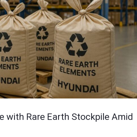
re with Rare Earth Stockpile Amid