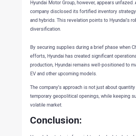
Hyundai Motor Group, however, appears unfazed. Ac
company disclosed its fortified inventory strategy
and hybrids. This revelation points to Hyundai’s r
diversification.
By securing supplies during a brief phase when Ch
efforts, Hyundai has created significant operationa
production, Hyundai remains well-positioned to mai
EV and other upcoming models.
The company’s approach is not just about quantity bu
temporary geopolitical openings, while keeping sup
volatile market.
Conclusion: