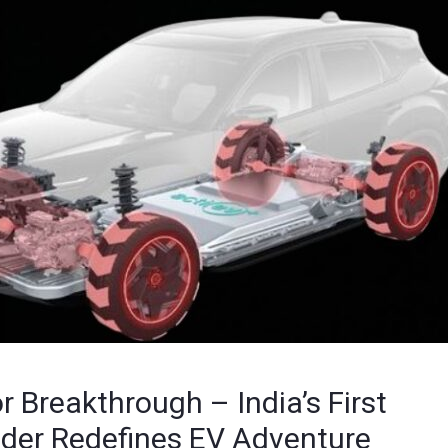
 Breakthrough – India’s First
ader Redefines EV Adventure