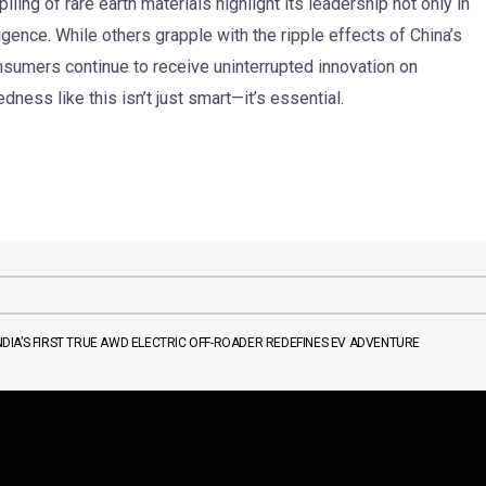
ling of rare earth materials highlight its leadership not only in
ligence. While others grapple with the ripple effects of China’s
onsumers continue to receive uninterrupted innovation on
edness like this isn’t just smart—it’s essential.
IA’S FIRST TRUE AWD ELECTRIC OFF-ROADER REDEFINES EV ADVENTURE