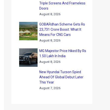
Triple Screens And Frameless
Doors
August 8, 2026
GOBARdhan Scheme Gets Rs
23,731 Crore Boost: What It
Means For CNG Cars
August 8, 2026
MG Majestor Price Hiked By Rs
1.50 Lakh In India
August 8, 2026
New Hyundai Tucson Spied
Ahead Of Global Debut Later
This Year
August 7, 2026