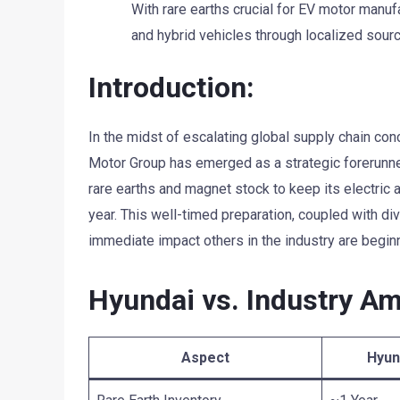
With rare earths crucial for EV motor manuf
and hybrid vehicles through localized sourc
Introduction:
In the midst of escalating global supply chain conc
Motor Group has emerged as a strategic forerunne
rare earths and magnet stock to keep its electric a
year. This well-timed preparation, coupled with di
immediate impact others in the industry are beginn
Hyundai vs. Industry Am
Aspect
Hyun