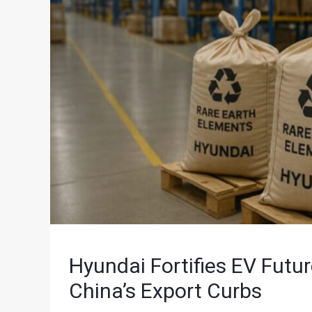
Hyundai Fortifies EV Futu
China’s Export Curbs