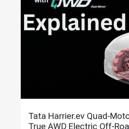
Tata Harrier.ev Quad-Motor
True AWD Electric Off-Ro