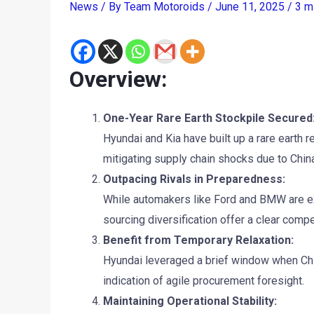
News
/ By
Team Motoroids
/
June 11, 2025
/
3 m
Overview:
One-Year Rare Earth Stockpile Secured
Hyundai and Kia have built up a rare earth 
mitigating supply chain shocks due to China
Outpacing Rivals in Preparedness:
While automakers like Ford and BMW are exp
sourcing diversification offer a clear compe
Benefit from Temporary Relaxation:
Hyundai leveraged a brief window when Chin
indication of agile procurement foresight.
Maintaining Operational Stability: