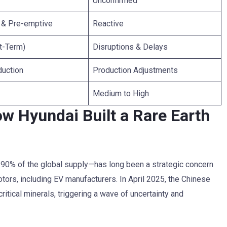
Unconfirmed
d & Pre-emptive
Reactive
t-Term)
Disruptions & Delays
duction
Production Adjustments
Medium to High
w Hyundai Built a Rare Earth
y 90% of the global supply—has long been a strategic concern
motors, including EV manufacturers. In April 2025, the Chinese
itical minerals, triggering a wave of uncertainty and