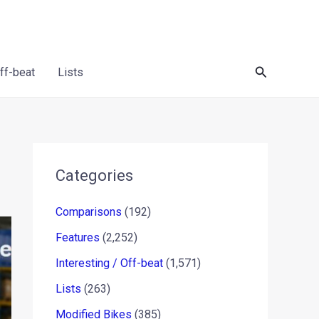
Search
Off-beat
Lists
Categories
Comparisons
(192)
Features
(2,252)
Interesting / Off-beat
(1,571)
Lists
(263)
Modified Bikes
(385)