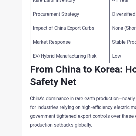
Rare Earth Inventory
~1 Year
Procurement Strategy
Diversifie
Impact of China Export Curbs
None (Shor
Market Response
Stable Pro
EV/Hybrid Manufacturing Risk
Low
From China to Korea: Ho
Safety Net
China’s dominance in rare earth production—nearl
for industries relying on high-efficiency electric 
government tightened export controls over these cr
production setbacks globally.