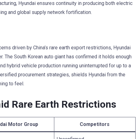
acturing, Hyundai ensures continuity in producing both electric
ing and global supply network fortification.
erns driven by China’s rare earth export restrictions, Hyundai
r. The South Korean auto giant has confirmed it holds enough
nd hybrid vehicle production running uninterrupted for up to a
versified procurement strategies, shields Hyundai from the
ing to feel.
id Rare Earth Restrictions
dai Motor Group
Competitors