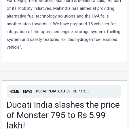
Farm Equipment Sectors, Mahindra & Mahindra said, “As part
of its mobility initiatives, Mahindra has aimed at providing
alternative fuel technology solutions and the HyAlfa is
another step towards it. We have prepared 15 vehicles for
integration of the optimised engine, storage system, fuelling
system and safety features for this hydrogen fuel enabled
vehicle”.
•
•
DUCATI INDIA SLASHES THE PRICE...
HOME
NEWS
Ducati India slashes the price
of Monster 795 to Rs 5.99
lakh!