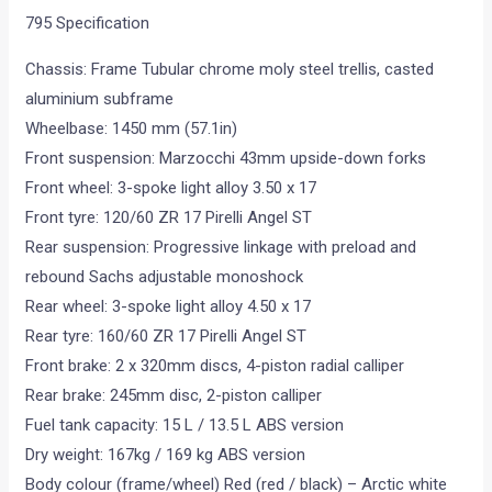
795 Specification
Chassis: Frame Tubular chrome moly steel trellis, casted
aluminium subframe
Wheelbase: 1450 mm (57.1in)
Front suspension: Marzocchi 43mm upside-down forks
Front wheel: 3-spoke light alloy 3.50 x 17
Front tyre: 120/60 ZR 17 Pirelli Angel ST
Rear suspension: Progressive linkage with preload and
rebound Sachs adjustable monoshock
Rear wheel: 3-spoke light alloy 4.50 x 17
Rear tyre: 160/60 ZR 17 Pirelli Angel ST
Front brake: 2 x 320mm discs, 4-piston radial calliper
Rear brake: 245mm disc, 2-piston calliper
Fuel tank capacity: 15 L / 13.5 L ABS version
Dry weight: 167kg / 169 kg ABS version
Body colour (frame/wheel) Red (red / black) – Arctic white