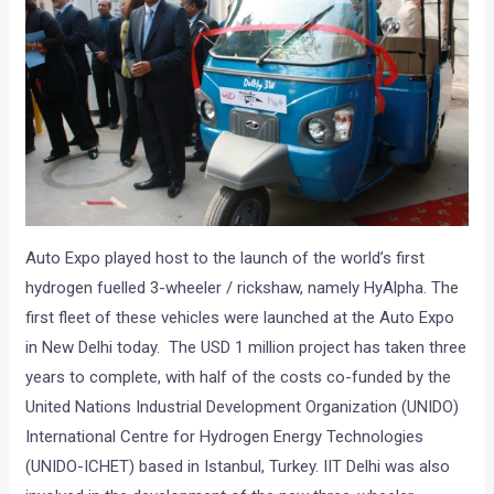
Auto Expo played host to the launch of the world’s first
hydrogen fuelled 3-wheeler / rickshaw, namely HyAlpha. The
first fleet of these vehicles were launched at the Auto Expo
in New Delhi today. The USD 1 million project has taken three
years to complete, with half of the costs co-funded by the
United Nations Industrial Development Organization (UNIDO)
International Centre for Hydrogen Energy Technologies
(UNIDO-ICHET) based in Istanbul, Turkey. IIT Delhi was also