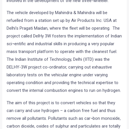
involved in the development of the new three-wheeler.
The vehicle developed by Mahindra & Mahindra will be
refuelled from a station set up by Air Products Inc. USA at
Delhi’s Pragati Maidan, where the fleet will be operating. The
project called DelHy 3W fosters the implementation of Indian
sci¬entific and industrial skills in producing a very popular
mass transport platform to operate with the cleanest fuel.
The Indian Institute of Technology, Delhi (IITD) was the
DELHY-3W project co-ordinator, carrying out exhaustive
laboratory tests on the vehicular engine under varying
operating condition and providing the technical expertise to
convert the internal combustion engines to run on hydrogen.
The aim of this project is to convert vehicles so that they
can carry and use hydrogen – a carbon free fuel and thus
remove all pollutants. Pollutants such as car¬bon monoxide,
carbon dioxide, oxides of sulphur and particulates are totally