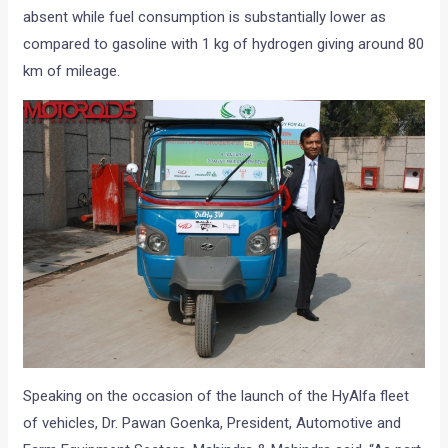
absent while fuel consumption is substantially lower as
compared to gasoline with 1 kg of hydrogen giving around 80
km of mileage.
Speaking on the occasion of the launch of the HyAlfa fleet
of vehicles, Dr. Pawan Goenka, President, Automotive and