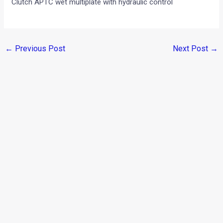
Clutch APTC wet multiplate with hydraulic control
←
Previous Post
Next Post
→
Categories
Comparisons
(192)
Features
(2,252)
Interesting / Off-beat
(1,571)
Lists
(263)
Modified Bikes
(385)
Modified Cars
(306)