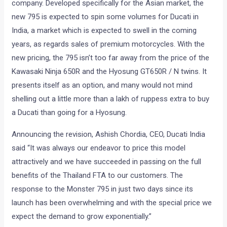
company. Developed specifically for the Asian market, the
new 795 is expected to spin some volumes for Ducati in
India, a market which is expected to swell in the coming
years, as regards sales of premium motorcycles. With the
new pricing, the 795 isn’t too far away from the price of the
Kawasaki Ninja 650R and the Hyosung GT650R / N twins. It
presents itself as an option, and many would not mind
shelling out a little more than a lakh of ruppess extra to buy
a Ducati than going for a Hyosung.
Announcing the revision, Ashish Chordia, CEO, Ducati India
said “It was always our endeavor to price this model
attractively and we have succeeded in passing on the full
benefits of the Thailand FTA to our customers. The
response to the Monster 795 in just two days since its
launch has been overwhelming and with the special price we
expect the demand to grow exponentially.”