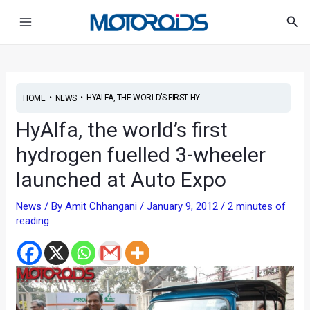
Skip
Post
Main
Sea
to
navigation
Menu
content
•
•
HYALFA, THE WORLD’S FIRST HY...
HOME
NEWS
HyAlfa, the world’s first
hydrogen fuelled 3-wheeler
launched at Auto Expo
News
/ By
Amit Chhangani
/
January 9, 2012
/
2 minutes of
reading