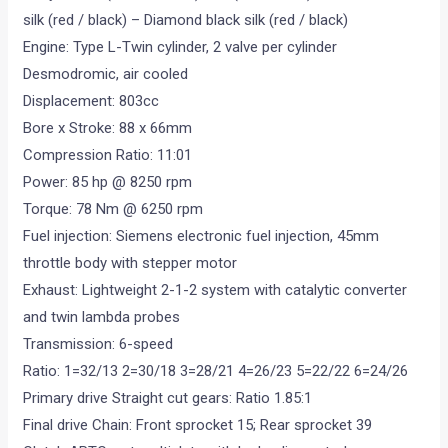
silk (red / black) – Diamond black silk (red / black)
Engine: Type L-Twin cylinder, 2 valve per cylinder
Desmodromic, air cooled
Displacement: 803cc
Bore x Stroke: 88 x 66mm
Compression Ratio: 11:01
Power: 85 hp @ 8250 rpm
Torque: 78 Nm @ 6250 rpm
Fuel injection: Siemens electronic fuel injection, 45mm
throttle body with stepper motor
Exhaust: Lightweight 2-1-2 system with catalytic converter
and twin lambda probes
Transmission: 6-speed
Ratio: 1=32/13 2=30/18 3=28/21 4=26/23 5=22/22 6=24/26
Primary drive Straight cut gears: Ratio 1.85:1
Final drive Chain: Front sprocket 15; Rear sprocket 39