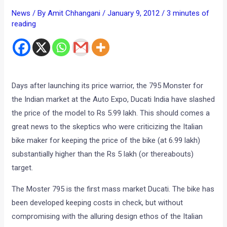
News
/ By
Amit Chhangani
/
January 9, 2012
/
3 minutes of
reading
Days after launching its price warrior, the 795 Monster for
the Indian market at the Auto Expo, Ducati India have slashed
the price of the model to Rs 5.99 lakh. This should comes a
great news to the skeptics who were criticizing the Italian
bike maker for keeping the price of the bike (at 6.99 lakh)
substantially higher than the Rs 5 lakh (or thereabouts)
target.
The Moster 795 is the first mass market Ducati. The bike has
been developed keeping costs in check, but without
compromising with the alluring design ethos of the Italian