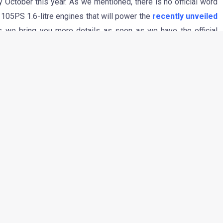
October this year. As we mentioned, there is no official word
105PS 1.6-litre engines that will power the
recently unveiled
s we bring you more details as soon as we have the official
CAR WILL BE SIBLINGS
hin & 2012 FIAT small car will be