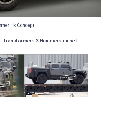
mer Hx Concept
e Transformers 3 Hummers on set: