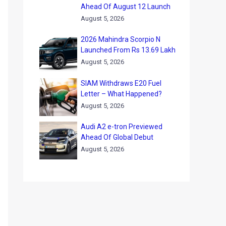
Ahead Of August 12 Launch
August 5, 2026
2026 Mahindra Scorpio N
Launched From Rs 13.69 Lakh
August 5, 2026
SIAM Withdraws E20 Fuel
Letter – What Happened?
August 5, 2026
Audi A2 e-tron Previewed
Ahead Of Global Debut
August 5, 2026