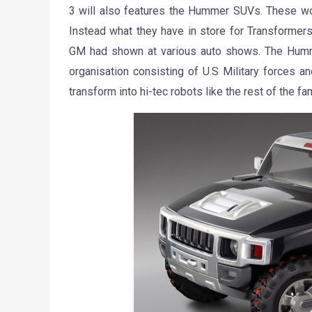
3 will also features the Hummer SUVs. These won
Instead what they have in store for Transformer
GM had shown at various auto shows. The Hummers
organisation consisting of U.S Military forces a
transform into hi-tec robots like the rest of the fa