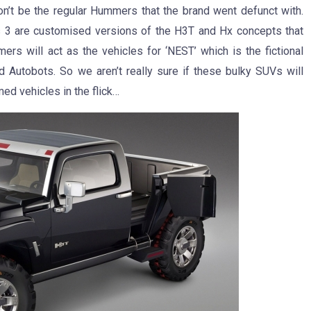
’t be the regular Hummers that the brand went defunct with.
s 3 are customised versions of the H3T and Hx concepts that
 will act as the vehicles for ‘NEST’ which is the fictional
nd Autobots. So we aren’t really sure if these bulky SUVs will
med vehicles in the flick…