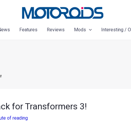
News
Features
Reviews
Mods
Interesting / 
!
 for Transformers 3!
ute of reading