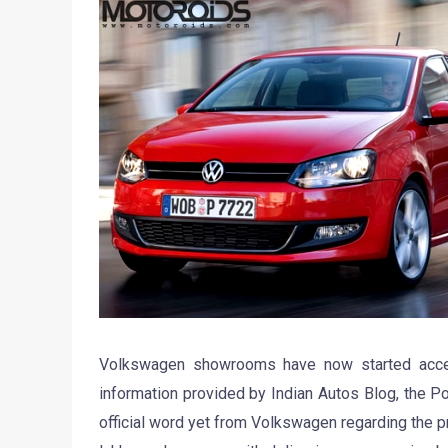
Volkswagen showrooms have now started accepti
information provided by Indian Autos Blog, the P
official word yet from Volkswagen regarding the pri