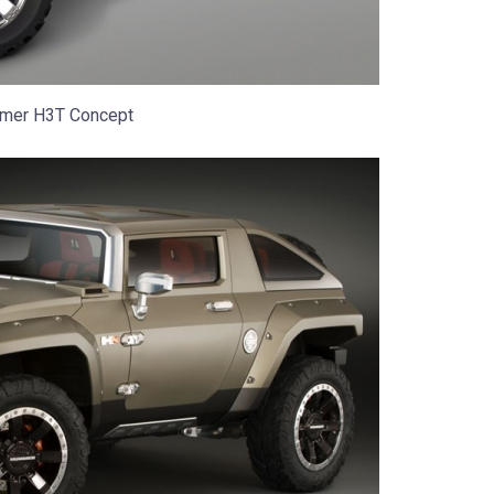
mer H3T Concept