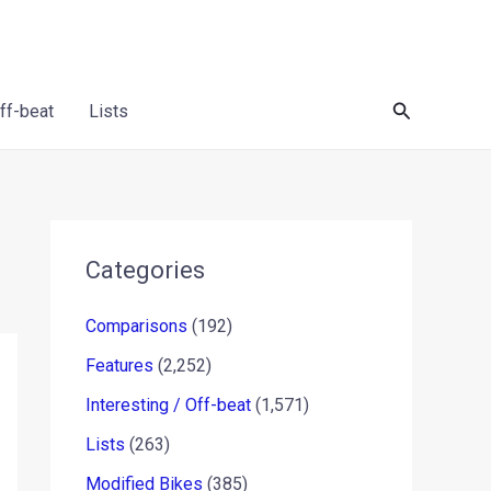
Search
Off-beat
Lists
Categories
Comparisons
(192)
Features
(2,252)
Interesting / Off-beat
(1,571)
Lists
(263)
Modified Bikes
(385)