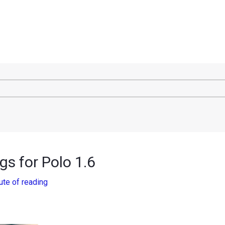
s for Polo 1.6
ute of reading