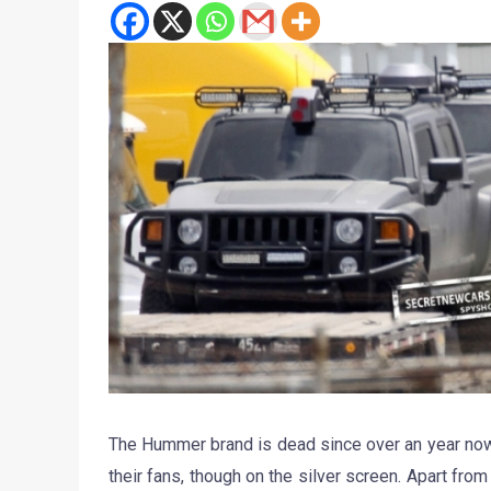
The Hummer brand is dead since over an year now
their fans, though on the silver screen. Apart fro