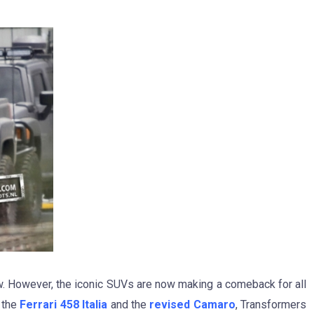
. However, the iconic SUVs are now making a comeback for all
m the
Ferrari 458 Italia
and the
revised Camaro
, Transformers