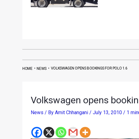
•
•
VOLKSWAGEN OPENS BOOKINGS FOR POLO 1.6
HOME
NEWS
Volkswagen opens booking
News
/ By
Amit Chhangani
/
July 13, 2010
/
1 min