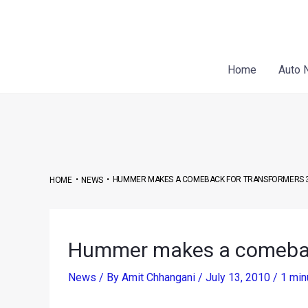
Skip
Post
to
navigation
content
Home
Auto 
•
•
HUMMER MAKES A COMEBACK FOR TRANSFORMERS 3
HOME
NEWS
Hummer makes a comeback
News
/ By
Amit Chhangani
/
July 13, 2010
/
1 min