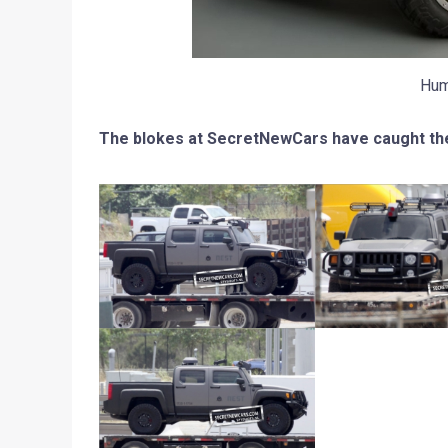
Hum
The blokes at SecretNewCars have caught th