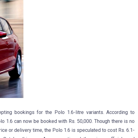
ng bookings for the Polo 1.6-litre variants. According to
olo 1.6 can now be booked with Rs. 50,000. Though there is no
ce or delivery time, the Polo 1.6 is speculated to cost Rs. 6.1-