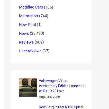
Modified Cars
(306)
Motorsport
(744)
New Post
(1)
News
(39,430)
Reviews
(909)
User reviews
(37)
Volkswagen Virtus
Anniversary Edition Launched
At Rs 19.20 Lakh
August 5, 2026
New Bajaj Pulsar N160 Spied