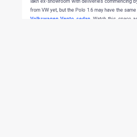
lakh ex-showroom with deliveries commencing by 
from VW yet, but the Polo 1.6 may have the same 
Volkswagen Vento sedan
. Watch this space a
Press Release from Volkswagen India.
•
•
BREAKING/RUMOR: TATA DOLPHIN & 2012 FIAT SMALL 
HOME
NEWS
Breaking/Rumor: Tata Dolp
siblings