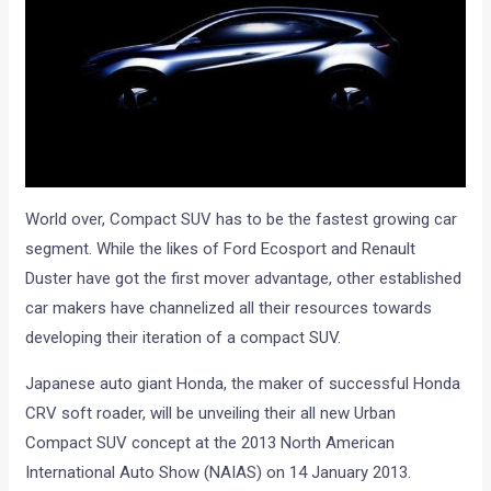
World over, Compact SUV has to be the fastest growing car
segment. While the likes of Ford Ecosport and Renault
Duster have got the first mover advantage, other established
car makers have channelized all their resources towards
developing their iteration of a compact SUV.
Japanese auto giant Honda, the maker of successful Honda
CRV soft roader, will be unveiling their all new Urban
Compact SUV concept at the 2013 North American
International Auto Show (NAIAS) on 14 January 2013.