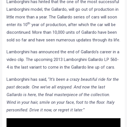
Lamborghini has hinted that the one of the most successful
Lamborghini model, the Gallardo, will go out of production in
little more than a year. The Gallardo series of cars will soon
th
enter its 10
year of production, after which the car will be
discontinued. More than 10,000 units of Gallardo have been
sold so far and have seen numerous updates through its life.
Lamborghini has announced the end of Gallardo’s career in a
video clip. The upcoming 2013 Lamborghini Gallardo LP 560-
4 is the last variant to come in the Gallardo line up of cars.
Lamborghini has said, “
It’s been a crazy beautiful ride for the
past decade. One we’ve all enjoyed. And now the last
Gallardo is here, the final masterpiece of the collection.
Wind in your hair, smile on your face, foot to the floor. Italy
personified. Drive it now, or regret it later.
”