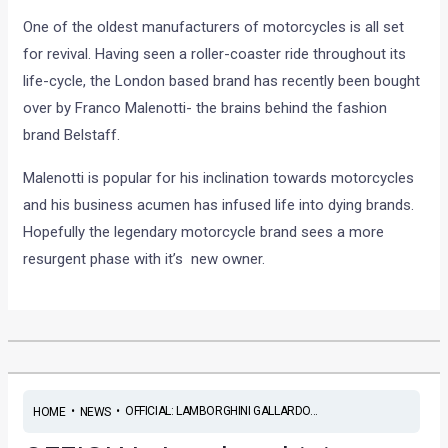
One of the oldest manufacturers of motorcycles is all set
for revival. Having seen a roller-coaster ride throughout its
life-cycle, the London based brand has recently been bought
over by Franco Malenotti- the brains behind the fashion
brand Belstaff.
Malenotti is popular for his inclination towards motorcycles
and his business acumen has infused life into dying brands.
Hopefully the legendary motorcycle brand sees a more
resurgent phase with it’s new owner.
•
•
OFFICIAL: LAMBORGHINI GALLARDO...
HOME
NEWS