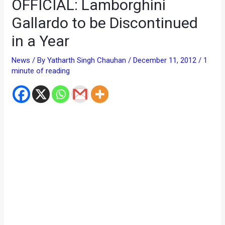
OFFICIAL: Lamborghini
Gallardo to be Discontinued
in a Year
News
/ By
Yatharth Singh Chauhan
/
December 11, 2012
/
1
minute of reading