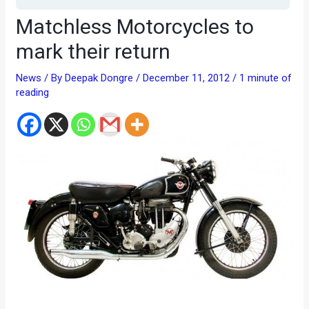
Matchless Motorcycles to
mark their return
News
/ By
Deepak Dongre
/
December 11, 2012
/
1 minute of
reading