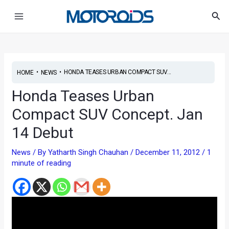
Skip
Post
Main
Sea
to
navigation
Menu
content
•
•
HONDA TEASES URBAN COMPACT SUV...
HOME
NEWS
Honda Teases Urban
Compact SUV Concept. Jan
14 Debut
News
/ By
Yatharth Singh Chauhan
/
December 11, 2012
/
1
minute of reading