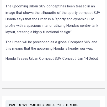
The upcoming Urban SUV concept has been teased in an
image that shows the silhouette of the sporty compact SUV.
Honda says that the Urban is a “sporty and dynamic SUV
profile with a spacious interior utilizing Honda’s centre-tank
layout, creating a highly functional design.”
The Urban will be positioned as a global Compact SUV and
this means that the upcoming Honda is header our way.
Honda Teases Urban Compact SUV Concept. Jan 14 Debut
•
•
MATCHLESS MOTORCYCLES TO MARK ...
HOME
NEWS