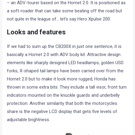
– an ADV-tourer based on the Hornet 2.0. It is positioned as
a soft-roader that can take some beating off the road but
not quite in the league of… let’s say Hero Xpulse 200.
Looks and features
If we had to sum up the CB200X in just one sentence, it is
basically a Hornet 2.0 with ADV body kit. Attractive design
elements like sharply designed LED headlamps, golden USD
forks, X-shaped tail lamps have been carried over from the
Hornet 2.0 but to make it look more rugged, Honda has
thrown in some extra bits. They include a tall visor, front turn
indicators mounted on the knuckle guards and underbelly
protection. Another similarity that both the motorcycles
share is the negative LCD display that gets five levels of
adjustable brightness.