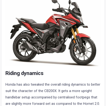
Riding dynamics
Honda has also tweaked the overall riding dynamics to better
suit the character of the CB200X. It gets a more upright
handlebar setup accompanied by centralised footpegs that
are slightly more forward set as compared to the Hornet 2.0.