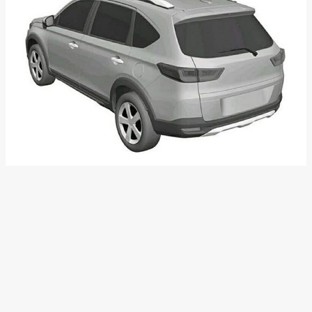
Honda Elevate
Honda recently trademarked the name ‘Elevate’ in India. It
could be the name of the brand’s upcoming 7-seater SUV in
our market, which will be the successor to the now-
discontinued BR-V. The N7X concept which was showcased
in Indonesia is believed to be the successor of BR-V. Elevate
is likely to be powered by a 1.5L 4-cylinder NA petrol engine