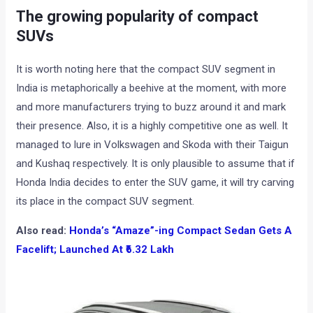
The growing popularity of compact
SUVs
It is worth noting here that the compact SUV segment in
India is metaphorically a beehive at the moment, with more
and more manufacturers trying to buzz around it and mark
their presence. Also, it is a highly competitive one as well. It
managed to lure in Volkswagen and Skoda with their Taigun
and Kushaq respectively. It is only plausible to assume that if
Honda India decides to enter the SUV game, it will try carving
its place in the compact SUV segment.
Also read:
Honda’s “Amaze”-ing Compact Sedan Gets A
Facelift; Launched At ₹6.32 Lakh