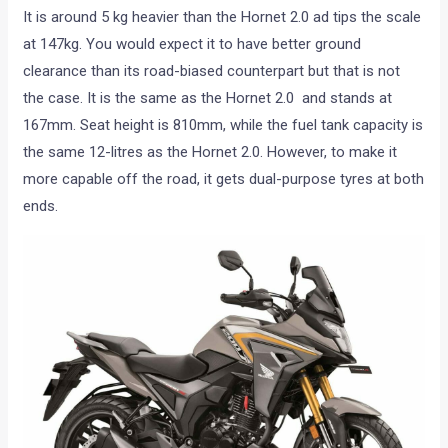
It is around 5 kg heavier than the Hornet 2.0 ad tips the scale
at 147kg. You would expect it to have better ground
clearance than its road-biased counterpart but that is not
the case. It is the same as the Hornet 2.0 and stands at
167mm. Seat height is 810mm, while the fuel tank capacity is
the same 12-litres as the Hornet 2.0. However, to make it
more capable off the road, it gets dual-purpose tyres at both
ends.