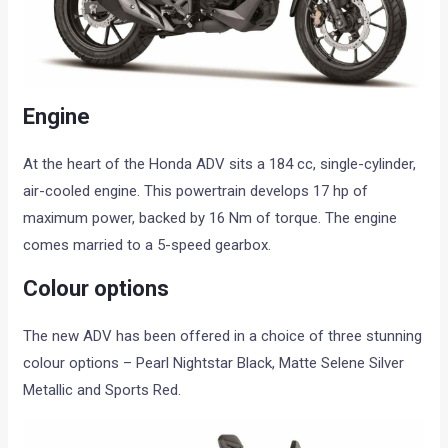
Engine
At the heart of the Honda ADV sits a 184 cc, single-cylinder,
air-cooled engine. This powertrain develops 17 hp of
maximum power, backed by 16 Nm of torque. The engine
comes married to a 5-speed gearbox.
Colour options
The new ADV has been offered in a choice of three stunning
colour options – Pearl Nightstar Black, Matte Selene Silver
Metallic and Sports Red.