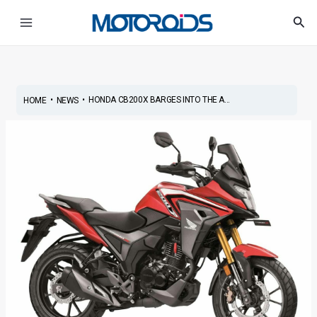
Skip
Post
Main
Sea
to
navigation
Menu
content
•
•
HONDA CB200X BARGES INTO THE A...
HOME
NEWS