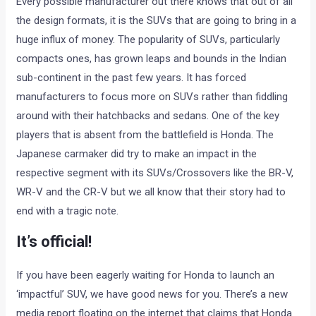
Every possible manufacturer out there knows that out of all
the design formats, it is the SUVs that are going to bring in a
huge influx of money. The popularity of SUVs, particularly
compacts ones, has grown leaps and bounds in the Indian
sub-continent in the past few years. It has forced
manufacturers to focus more on SUVs rather than fiddling
around with their hatchbacks and sedans. One of the key
players that is absent from the battlefield is Honda. The
Japanese carmaker did try to make an impact in the
respective segment with its SUVs/Crossovers like the BR-V,
WR-V and the CR-V but we all know that their story had to
end with a tragic note.
It’s official!
If you have been eagerly waiting for Honda to launch an
‘impactful’ SUV, we have good news for you. There’s a new
media report floating on the internet that claims that Honda