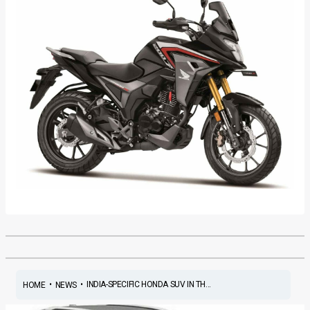
•
•
INDIA-SPECIFIC HONDA SUV IN TH...
HOME
NEWS