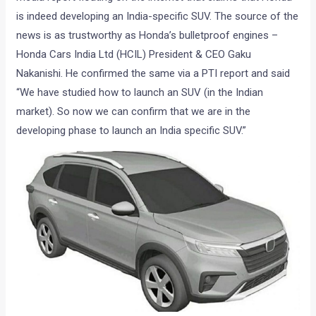
is indeed developing an India-specific SUV. The source of the
news is as trustworthy as Honda’s bulletproof engines –
Honda Cars India Ltd (HCIL) President & CEO Gaku
Nakanishi. He confirmed the same via a PTI report and said
“We have studied how to launch an SUV (in the Indian
market). So now we can confirm that we are in the
developing phase to launch an India specific SUV.”