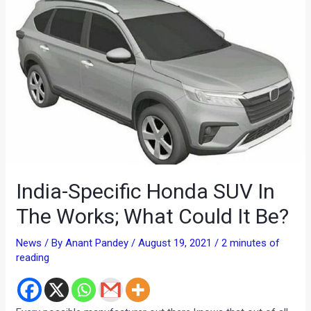
India-Specific Honda SUV In
The Works; What Could It Be?
News
/ By
Anant Pandey
/
August 19, 2021
/
2 minutes of
reading