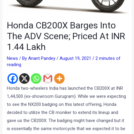
Honda CB200X Barges Into
The ADV Scene; Priced At INR
1.44 Lakh
News
/ By
Anant Pandey
/
August 19, 2021
/
2 minutes of
reading
Honda two-wheelers India has launched the CB200X at INR
1,44,500 (ex-showroom Gurugram). While we were expecting
to see the NX200 badging on this latest offering, Honda
decided to utilize the CB moniker to extend its lineup and
gave us the CB200X. The badging might have changed but it
is essentially the same motorcycle that we expected it to be